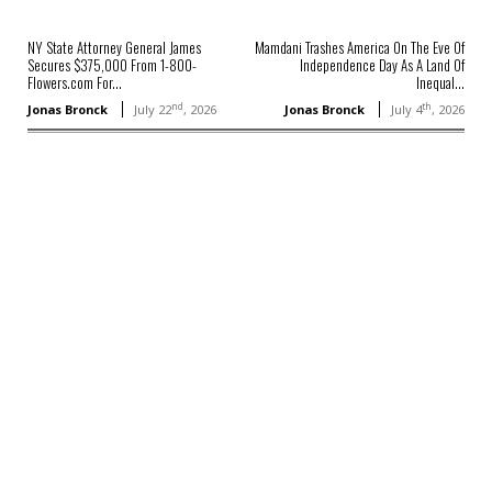
NY State Attorney General James
Mamdani Trashes America On The Eve Of
Secures $375,000 From 1-800-
Independence Day As A Land Of
Flowers.com For...
Inequal...
nd
th
Jonas Bronck
July 22
, 2026
Jonas Bronck
July 4
, 2026