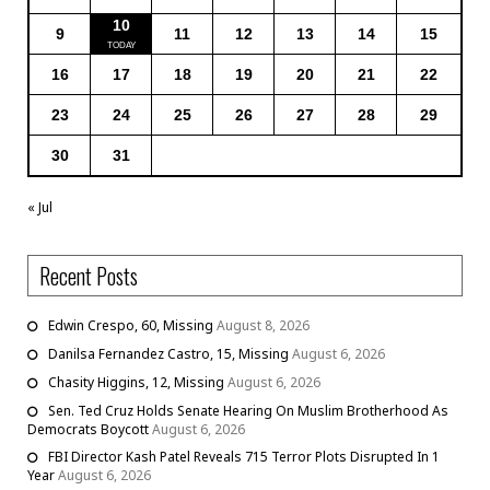
10
9
11
12
13
14
15
16
17
18
19
20
21
22
23
24
25
26
27
28
29
30
31
« Jul
Recent Posts
Edwin Crespo, 60, Missing
August 8, 2026
Danilsa Fernandez Castro, 15, Missing
August 6, 2026
Chasity Higgins, 12, Missing
August 6, 2026
Sen. Ted Cruz Holds Senate Hearing On Muslim Brotherhood As
Democrats Boycott
August 6, 2026
FBI Director Kash Patel Reveals 715 Terror Plots Disrupted In 1
Year
August 6, 2026