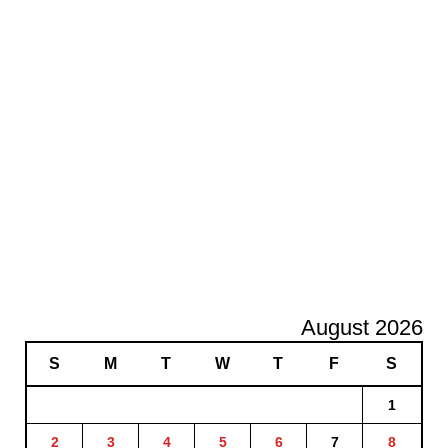
August 2026
S
M
T
W
T
F
S
1
2
3
4
5
6
7
8