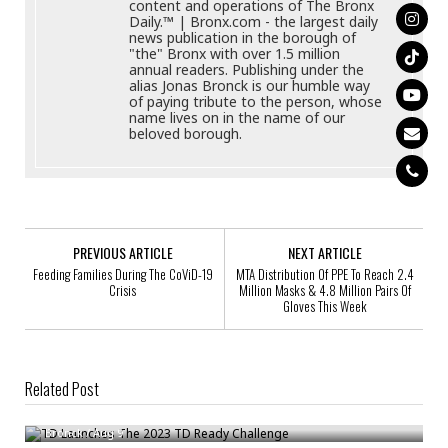
content and operations of The Bronx
Daily.™ | Bronx.com - the largest daily
news publication in the borough of
"the" Bronx with over 1.5 million
annual readers. Publishing under the
alias Jonas Bronck is our humble way
of paying tribute to the person, whose
name lives on in the name of our
beloved borough.
PREVIOUS ARTICLE
NEXT ARTICLE
Feeding Families During The CoViD-19
MTA Distribution Of PPE To Reach 2.4
Crisis
Million Masks & 4.8 Million Pairs Of
Gloves This Week
Related Post
TD Launches The 2023 TD Ready Challenge
Bronck
/
Aug 9
Stop & Shop Donates Over $1.3 Million To 8 Feeding America Food Banks