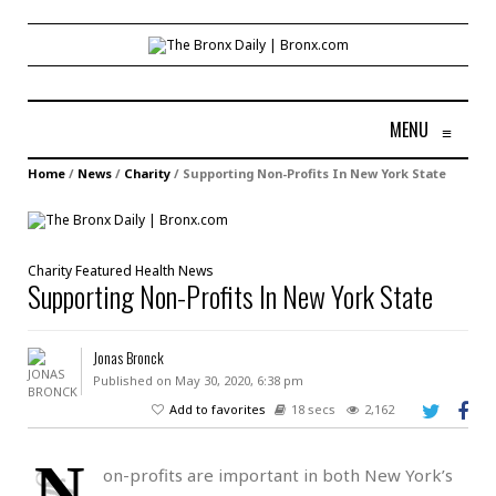
MENU
≡
Home
/
News
/
Charity
/
Supporting Non-Profits In New York State
Charity
Featured
Health
News
Supporting Non-Profits In New York State
Jonas Bronck
Published on May 30, 2020, 6:38 pm
Add to favorites
18 secs
2,162
N
on-profits are important in both New York’s