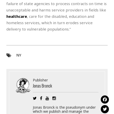
failure of state agencies to process contracts on time is
unacceptable and harms service providers in fields like
healthcare
, care for the disabled, education and
homeless services, which in turn erodes service
delivery to vulnerable populations.”
NY
Publisher
Jonas Bronck
Jonas Bronck is the pseudonym under
which we publish and manage the