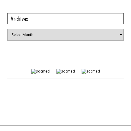
Archives
Archives