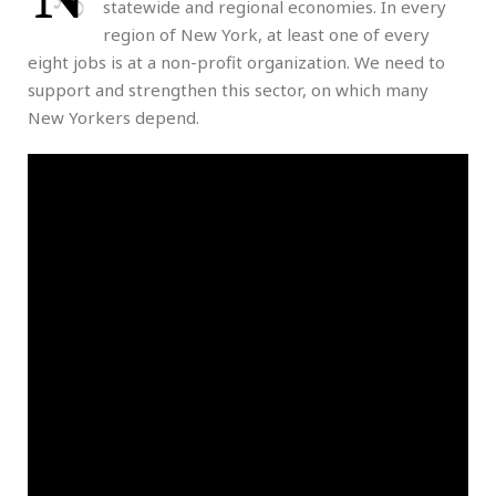
statewide and regional economies. In every
region of New York, at least one of every
eight jobs is at a non-profit organization. We need to
support and strengthen this sector, on which many
New Yorkers depend.