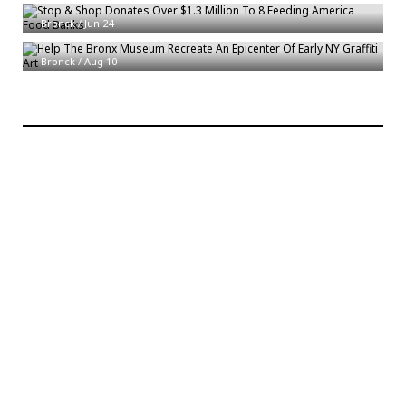
Bronck
/
Jun 24
Help The Bronx Museum Recreate An Epicenter Of Early NY Graffiti Art
Bronck
/
Aug 10