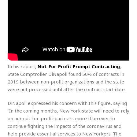
In his report,
Not-For-Profit Prompt Contracting
,
State Comptroller DiNapoli found 50% of contracts in
2019 between non-profit organizations and the state
were not processed until after the contract start date.
DiNapoli expressed his concern with this figure, saying
“In the coming months, New York state will need to rely
on our not-for-profit partners more than ever to
continue fighting the impacts of the coronavirus and
help provide essential services to New Yorkers. The