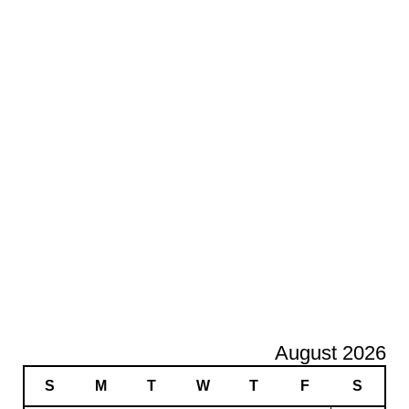
August 2026
S
M
T
W
T
F
S