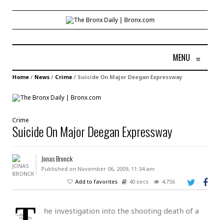
MENU
≡
Home
/
News
/
Crime
/
Suicide On Major Deegan Expressway
Crime
Suicide On Major Deegan Expressway
Jonas Bronck
Published on November 06, 2009, 11:34 am
Add to favorites
40 secs
4,756
T
he investigation into the shooting death of a