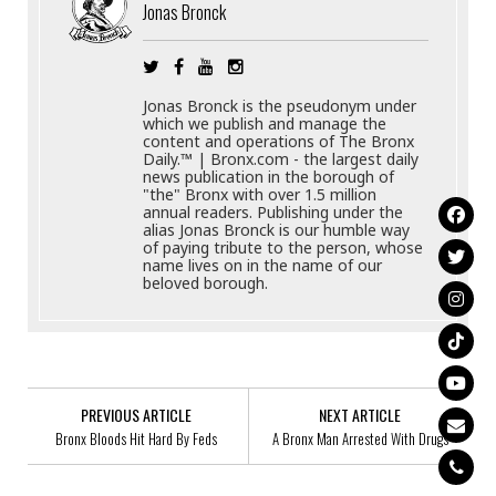
Jonas Bronck
Jonas Bronck is the pseudonym under
which we publish and manage the
content and operations of The Bronx
Daily.™ | Bronx.com - the largest daily
news publication in the borough of
"the" Bronx with over 1.5 million
annual readers. Publishing under the
alias Jonas Bronck is our humble way
of paying tribute to the person, whose
name lives on in the name of our
beloved borough.
PREVIOUS ARTICLE
NEXT ARTICLE
Bronx Bloods Hit Hard By Feds
A Bronx Man Arrested With Drugs