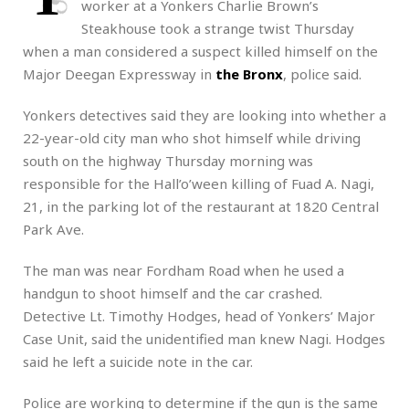
worker at a Yonkers Charlie Brown’s
Steakhouse took a strange twist Thursday
when a man considered a suspect killed himself on the
Major Deegan Expressway in
the Bronx
, police said.
Yonkers detectives said they are looking into whether a
22-year-old city man who shot himself while driving
south on the highway Thursday morning was
responsible for the Hall’o’ween killing of Fuad A. Nagi,
21, in the parking lot of the restaurant at 1820 Central
Park Ave.
The man was near Fordham Road when he used a
handgun to shoot himself and the car crashed.
Detective Lt. Timothy Hodges, head of Yonkers’ Major
Case Unit, said the unidentified man knew Nagi. Hodges
said he left a suicide note in the car.
Police are working to determine if the gun is the same