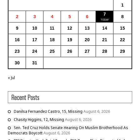
1
7
2
3
4
5
6
8
9
10
11
12
13
14
15
16
17
18
19
20
21
22
23
24
25
26
27
28
29
30
31
« Jul
Recent Posts
Danilsa Fernandez Castro, 15, Missing
August 6, 2026
Chasity Higgins, 12, Missing
August 6, 2026
Sen. Ted Cruz Holds Senate Hearing On Muslim Brotherhood As
Democrats Boycott
August 6, 2026