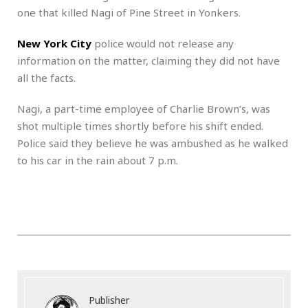
one that killed Nagi of Pine Street in Yonkers.
New York City
police would not release any
information on the matter, claiming they did not have
all the facts.
Nagi, a part-time employee of Charlie Brown’s, was
shot multiple times shortly before his shift ended.
Police said they believe he was ambushed as he walked
to his car in the rain about 7 p.m.
Publisher