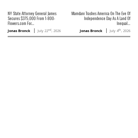
NY State Attorney General James
Mamdani Trashes America On The Eve Of
Secures $375,000 From 1-800-
Independence Day As A Land Of
Flowers.com For...
Inequal...
nd
th
Jonas Bronck
July 22
, 2026
Jonas Bronck
July 4
, 2026