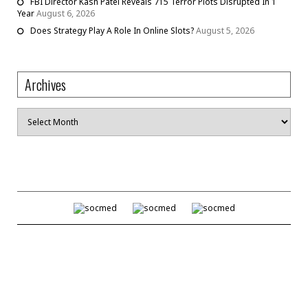
FBI Director Kash Patel Reveals 715 Terror Plots Disrupted In 1
Year
August 6, 2026
Does Strategy Play A Role In Online Slots?
August 5, 2026
Archives
Archives