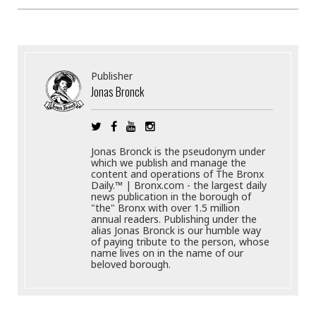
Publisher
Jonas Bronck
Jonas Bronck is the pseudonym under
which we publish and manage the
content and operations of The Bronx
Daily.™ | Bronx.com - the largest daily
news publication in the borough of
"the" Bronx with over 1.5 million
annual readers. Publishing under the
alias Jonas Bronck is our humble way
of paying tribute to the person, whose
name lives on in the name of our
beloved borough.