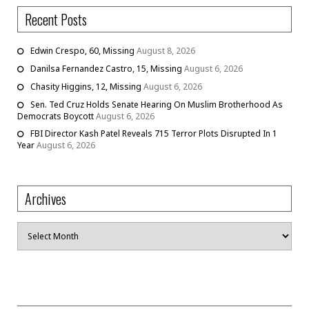
Recent Posts
Edwin Crespo, 60, Missing
August 8, 2026
Danilsa Fernandez Castro, 15, Missing
August 6, 2026
Chasity Higgins, 12, Missing
August 6, 2026
Sen. Ted Cruz Holds Senate Hearing On Muslim Brotherhood As
Democrats Boycott
August 6, 2026
FBI Director Kash Patel Reveals 715 Terror Plots Disrupted In 1
Year
August 6, 2026
Archives
Archives