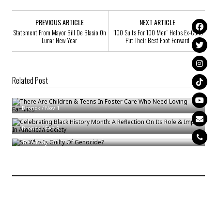
PREVIOUS ARTICLE
NEXT ARTICLE
Statement From Mayor Bill De Blasio On
“100 Suits For 100 Men” Helps Ex-Cons
Lunar New Year
Put Their Best Foot Forward
Related Post
There Are Children & Teens In Foster Care Who Need Loving Families
Celebrating Black History Month: A Reflection On Its Role & Impact In
Bronck
/
Nov 1
American Society
So Who Is Guilty Of Genocide?
Bronck
/
Feb 9
Treadway
/
Apr 19