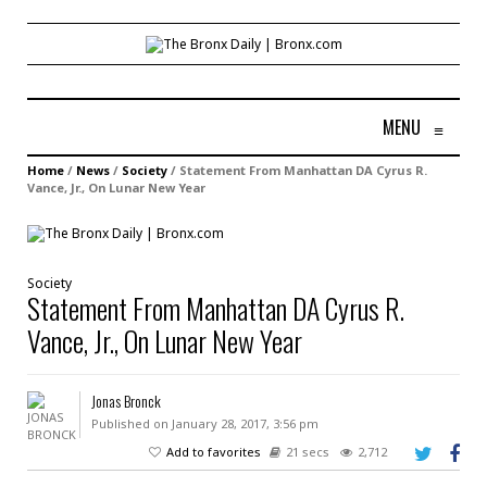
MENU
≡
Home
/
News
/
Society
/
Statement From Manhattan DA Cyrus R.
Vance, Jr., On Lunar New Year
Society
Statement From Manhattan DA Cyrus R.
Vance, Jr., On Lunar New Year
Jonas Bronck
Published on January 28, 2017, 3:56 pm
Add to favorites
21 secs
2,712