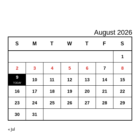
August 2026
S
M
T
W
T
F
S
1
2
3
4
5
6
7
8
9
10
11
12
13
14
15
16
17
18
19
20
21
22
23
24
25
26
27
28
29
30
31
« Jul