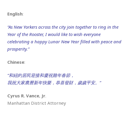
English
:
“As New Yorkers across the city join together to ring in the
Year of the Rooster, I would like to wish everyone
celebrating a happy Lunar New Year filled with peace and
prosperity.”
Chinese
:
“和紐約居民迎接和慶祝雞年春節，
我祝大家農曆新年快樂，恭喜發財，歲歲平安。”
Cyrus R. Vance
,
Jr
.
Manhattan District Attorney