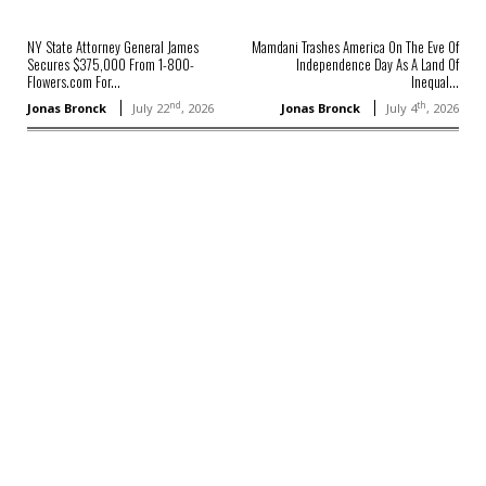
NY State Attorney General James
Mamdani Trashes America On The Eve Of
Secures $375,000 From 1-800-
Independence Day As A Land Of
Flowers.com For...
Inequal...
nd
th
Jonas Bronck
July 22
, 2026
Jonas Bronck
July 4
, 2026