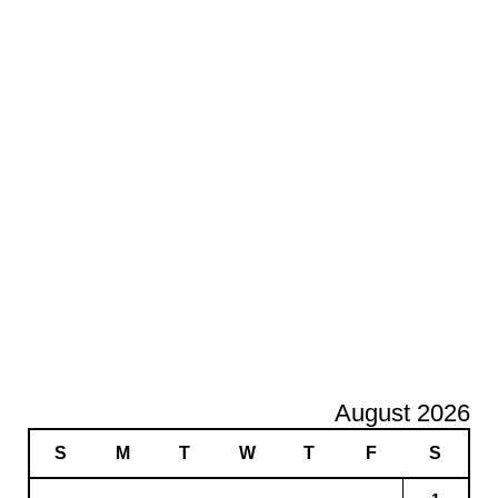
August 2026
S
M
T
W
T
F
S