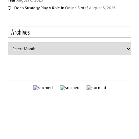
Year
August 6, 2026
Does Strategy Play A Role In Online Slots?
August 5, 2026
Archives
Archives