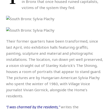
in Bronx that once housed ruined capitalists,
victims of the system they fed.
Their former quarters have been transformed, since
last April, into exhibition halls featuring graffiti,
painting, sculpture and material and photographic
installations. The location, run down yet well preserved,
a vision straight out of Stanley Kubrick’s The Shining,
houses a room of portraits that appear to stand guard.
The pictures are by Hungarian-American Sylvia Plachy
who spent the winter of 1980, with Village Voice
journalist Vivian Gornick, alongside the Home’s
residents.
“I was charmed by the residents,”
writes the