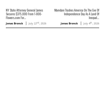
NY State Attorney General James
Mamdani Trashes America On The Eve Of
Secures $375,000 From 1-800-
Independence Day As A Land Of
Flowers.com For...
Inequal...
nd
th
Jonas Bronck
July 22
, 2026
Jonas Bronck
July 4
, 2026