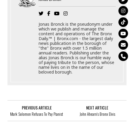
Jonas Bronck is the pseudonym under
which we publish and manage the
content and operations of The Bronx
Daily.™ | Bronx.com - the largest daily
news publication in the borough of
"the" Bronx with over 1.5 million
annual readers. Publishing under the
alias Jonas Bronck is our humble way
of paying tribute to the person, whose
name lives on in the name of our
beloved borough.
PREVIOUS ARTICLE
NEXT ARTICLE
Mark Solomon Refuses To Pay Pianist
John Ahearn’s Bronx Elvis