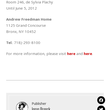
Room 246, de Sylvia Plachy
Until June 5, 2012
Andrew Freedman Home
1125 Grand Concourse
Bronx, NY 10452
Tel
.: 718)-293-8100
For more information, please visit
here
and
here
.
Publisher
Jonas Bronck