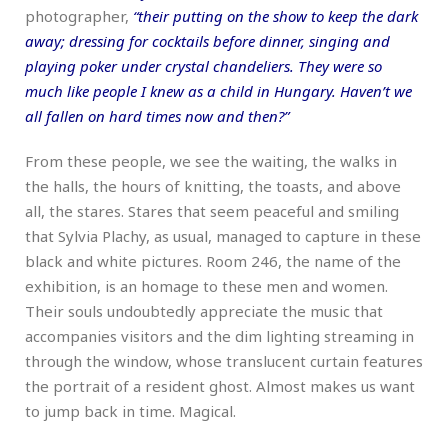
photographer,
“their putting on the show to keep the dark
away; dressing for cocktails before dinner, singing and
playing poker under crystal chandeliers. They were so
much like people I knew as a child in Hungary. Haven’t we
all fallen on hard times now and then?”
From these people, we see the waiting, the walks in
the halls, the hours of knitting, the toasts, and above
all, the stares. Stares that seem peaceful and smiling
that Sylvia Plachy, as usual, managed to capture in these
black and white pictures. Room 246, the name of the
exhibition, is an homage to these men and women.
Their souls undoubtedly appreciate the music that
accompanies visitors and the dim lighting streaming in
through the window, whose translucent curtain features
the portrait of a resident ghost. Almost makes us want
to jump back in time. Magical.