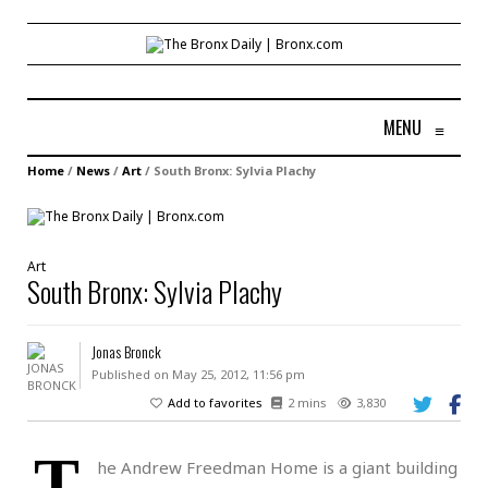
MENU
≡
Home
/
News
/
Art
/
South Bronx: Sylvia Plachy
Art
South Bronx: Sylvia Plachy
Jonas Bronck
Published on May 25, 2012, 11:56 pm
Add to favorites
2 mins
3,830
T
he Andrew Freedman Home is a giant building