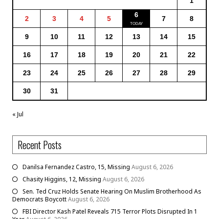
1
6
2
3
4
5
7
8
9
10
11
12
13
14
15
16
17
18
19
20
21
22
23
24
25
26
27
28
29
30
31
« Jul
Recent Posts
Danilsa Fernandez Castro, 15, Missing
August 6, 2026
Chasity Higgins, 12, Missing
August 6, 2026
Sen. Ted Cruz Holds Senate Hearing On Muslim Brotherhood As
Democrats Boycott
August 6, 2026
FBI Director Kash Patel Reveals 715 Terror Plots Disrupted In 1