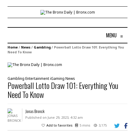
MENU
≡
Home
/
News
/
Gambling
/
Powerball Lotto Draw 101: Everything You
Need To Know
Gambling
Entertainment
iGaming
News
Powerball Lotto Draw 101: Everything You
Need To Know
Jonas Bronck
Published on June 29, 2023, 4:32 am
Add to favorites
5 mins
3,175