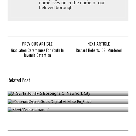
name lives on in the name of our
beloved borough.
PREVIOUS ARTICLE
NEXT ARTICLE
Graduation Ceremonies For Youth In
Richard Roberts, 52, Murdered
Juvenile Detention
Related Post
A Guide To The 5 Boroughs Of New York City
NYsoundCircuit Goes Digital At Mise-En_Place
Bronck
/
Dec 12
Meet “Bronx Obama”
Bronck
/
Aug 26
Bronck
/
Oct 7