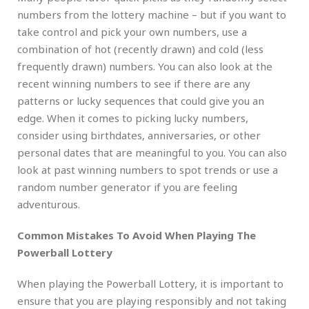
numbers from the lottery machine – but if you want to
take control and pick your own numbers, use a
combination of hot (recently drawn) and cold (less
frequently drawn) numbers. You can also look at the
recent winning numbers to see if there are any
patterns or lucky sequences that could give you an
edge. When it comes to picking lucky numbers,
consider using birthdates, anniversaries, or other
personal dates that are meaningful to you. You can also
look at past winning numbers to spot trends or use a
random number generator if you are feeling
adventurous.
Common Mistakes To Avoid When Playing The
Powerball Lottery
When playing the Powerball Lottery, it is important to
ensure that you are playing responsibly and not taking