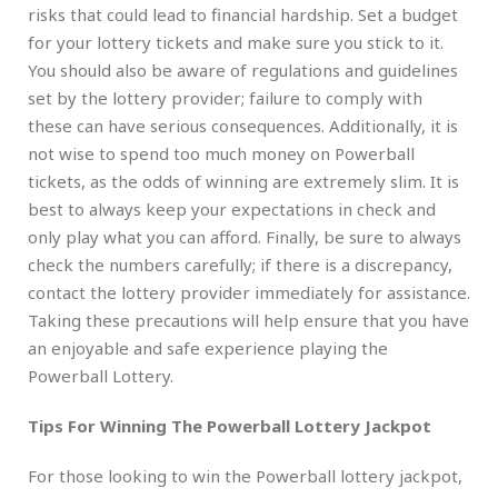
risks that could lead to financial hardship. Set a budget
for your lottery tickets and make sure you stick to it.
You should also be aware of regulations and guidelines
set by the lottery provider; failure to comply with
these can have serious consequences. Additionally, it is
not wise to spend too much money on Powerball
tickets, as the odds of winning are extremely slim. It is
best to always keep your expectations in check and
only play what you can afford. Finally, be sure to always
check the numbers carefully; if there is a discrepancy,
contact the lottery provider immediately for assistance.
Taking these precautions will help ensure that you have
an enjoyable and safe experience playing the
Powerball Lottery.
Tips For Winning The Powerball Lottery Jackpot
For those looking to win the Powerball lottery jackpot,