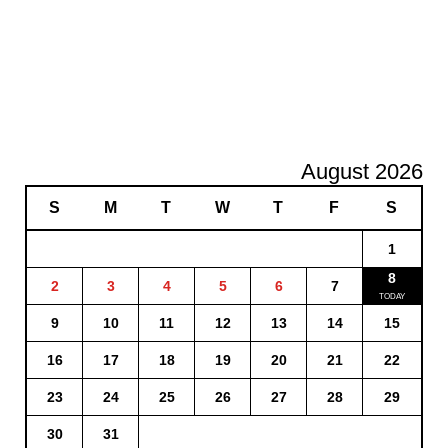
August 2026
S
M
T
W
T
F
S
1
8
2
3
4
5
6
7
9
10
11
12
13
14
15
16
17
18
19
20
21
22
23
24
25
26
27
28
29
30
31