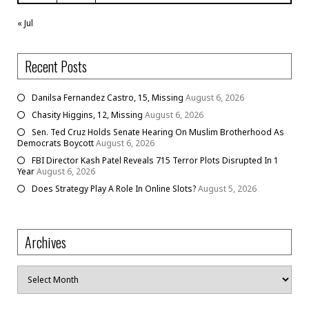
« Jul
Recent Posts
Danilsa Fernandez Castro, 15, Missing
August 6, 2026
Chasity Higgins, 12, Missing
August 6, 2026
Sen. Ted Cruz Holds Senate Hearing On Muslim Brotherhood As
Democrats Boycott
August 6, 2026
FBI Director Kash Patel Reveals 715 Terror Plots Disrupted In 1
Year
August 6, 2026
Does Strategy Play A Role In Online Slots?
August 5, 2026
Archives
Archives