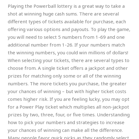
Playing the Powerball lottery is a great way to take a
shot at winning huge cash sums. There are several
different types of tickets available for purchase, each
offering various options and payouts. To play the game,
you will need to select 5 numbers from 1-69 and one
additional number from 1-26. If your numbers match
the winning numbers, you could win millions of dollars!
When selecting your tickets, there are several types to
choose from. A single ticket offers a jackpot and other
prizes for matching only some or all of the winning
numbers. The more tickets you purchase, the greater
your chances of winning – but with higher ticket costs
comes higher risk. If you are feeling lucky, you may opt
for a Power Play ticket which multiplies all non-jackpot
prizes by two, three, four, or five times. Understanding
how to pick your numbers and strategies to increase
your chances of winning can make all the difference.
Many people favor quick picks as they randomly select