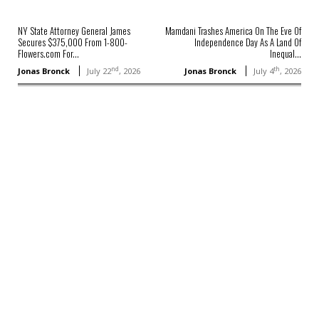
NY State Attorney General James
Mamdani Trashes America On The Eve Of
Secures $375,000 From 1-800-
Independence Day As A Land Of
Flowers.com For...
Inequal...
nd
th
Jonas Bronck
July 22
, 2026
Jonas Bronck
July 4
, 2026