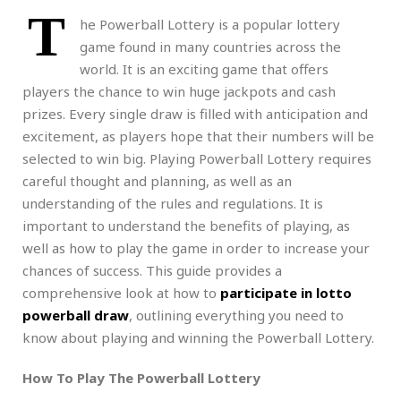
T
he Powerball Lottery is a popular lottery
game found in many countries across the
world. It is an exciting game that offers
players the chance to win huge jackpots and cash
prizes. Every single draw is filled with anticipation and
excitement, as players hope that their numbers will be
selected to win big. Playing Powerball Lottery requires
careful thought and planning, as well as an
understanding of the rules and regulations. It is
important to understand the benefits of playing, as
well as how to play the game in order to increase your
chances of success. This guide provides a
comprehensive look at how to
participate in lotto
powerball draw
, outlining everything you need to
know about playing and winning the Powerball Lottery.
How To Play The Powerball Lottery