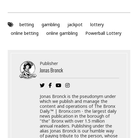
betting
gambling
jackpot
lottery
online betting
online gambling
Powerball Lottery
Publisher
Jonas Bronck
Jonas Bronck is the pseudonym under
which we publish and manage the
content and operations of The Bronx
Daily.™ | Bronx.com - the largest daily
news publication in the borough of
"the" Bronx with over 1.5 million
annual readers. Publishing under the
alias Jonas Bronck is our humble way
of paying tribute to the person, whose