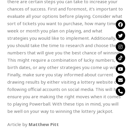
there are certain steps you can take to increase your
chances of success. First and foremost, it’s important to
evaluate all your options before playing. Consider what
sort of tickets you want to purchase, how many times a
week or month you plan on playing, and what
strategies you would like to implement. Additionally,
you should take the time to research and choose the
numbers that will give you the best chance of winning.
This might require a combination of lucky numbers,
birth dates, or any other strategies you come up with.
Finally, make sure you stay informed about current
drawing results by either visiting a lottery website or
following official accounts on social media. This will help
ensure you are making the right moves when it comes
to playing Powerball. With these tips in mind, you will
be well on your way to winning the lottery jackpot.
Article by
Matthew Pitt