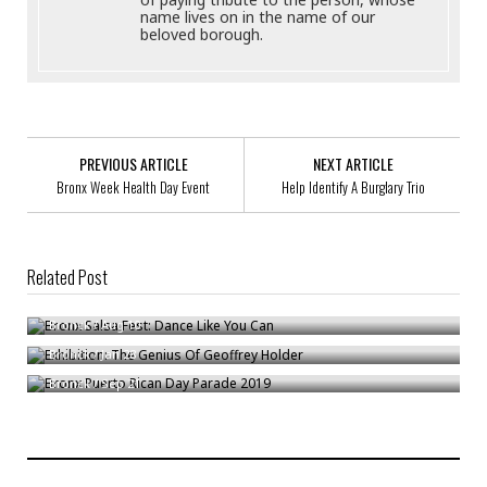
name lives on in the name of our
beloved borough.
PREVIOUS ARTICLE
NEXT ARTICLE
Bronx Week Health Day Event
Help Identify A Burglary Trio
Related Post
Bronx Salsa Fest: Dance Like You Can
Exhibition: The Genius Of Geoffrey Holder
Bronck
/
Aug 10
Bronx Puerto Rican Day Parade 2019
Bronck
/
Jan 28
Bronck
/
Sep 21