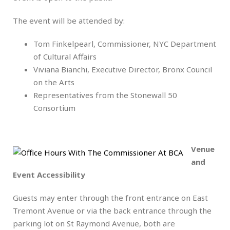
The event will be attended by:
Tom Finkelpearl, Commissioner, NYC Department
of Cultural Affairs
Viviana Bianchi, Executive Director, Bronx Council
on the Arts
Representatives from the Stonewall 50
Consortium
.
Venue
and
Event Accessibility
Guests may enter through the front entrance on East
Tremont Avenue or via the back entrance through the
parking lot on St Raymond Avenue, both are