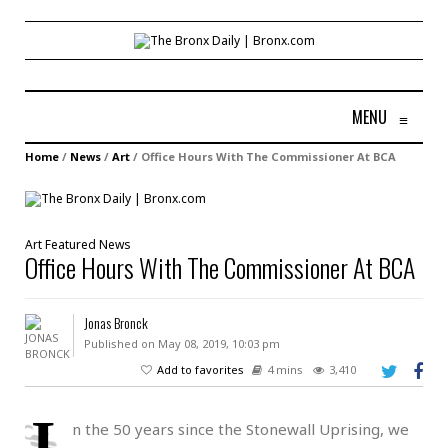
MENU
≡
Home
/
News
/
Art
/
Office Hours With The Commissioner At BCA
Art
Featured
News
Office Hours With The Commissioner At BCA
Jonas Bronck
Published on May 08, 2019, 10:03 pm
Add to favorites
4 mins
3,410
I
n the 50 years since the Stonewall Uprising, we