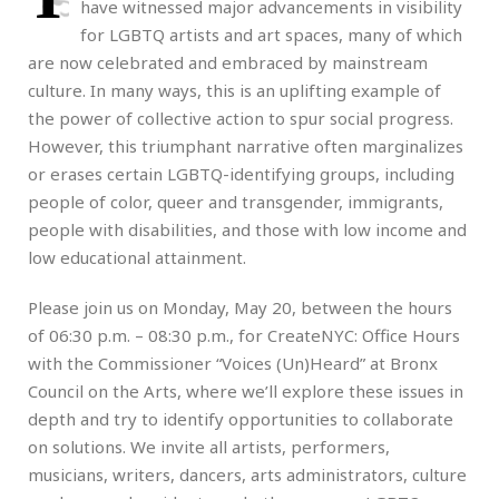
have witnessed major advancements in visibility
for LGBTQ artists and art spaces, many of which
are now celebrated and embraced by mainstream
culture. In many ways, this is an uplifting example of
the power of collective action to spur social progress.
However, this triumphant narrative often marginalizes
or erases certain LGBTQ-identifying groups, including
people of color, queer and transgender, immigrants,
people with disabilities, and those with low income and
low educational attainment.
Please join us on Monday, May 20, between the hours
of 06:30 p.m. – 08:30 p.m., for CreateNYC: Office Hours
with the Commissioner “Voices (Un)Heard” at Bronx
Council on the Arts, where we’ll explore these issues in
depth and try to identify opportunities to collaborate
on solutions. We invite all artists, performers,
musicians, writers, dancers, arts administrators, culture