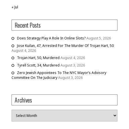
« Jul
Recent Posts
Does Strategy Play A Role In Online Slots?
August 5, 2026
Jose Kuilan, 47, Arrested For The Murder Of Trojan Hart, 50
August 4, 2026
Trojan Hart, 50, Murdered
August 4, 2026
Tyrell Scott, 34, Murdered
August 3, 2026
Zero Jewish Appointees To The NYC Mayor’s Advisory
Committee On The Judiciary
August 3, 2026
Archives
Archives