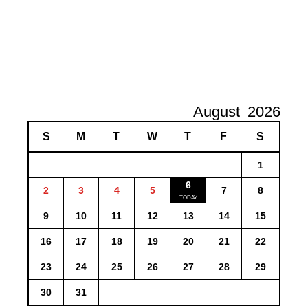
August
2026
S
M
T
W
T
F
S
1
6
2
3
4
5
7
8
9
10
11
12
13
14
15
16
17
18
19
20
21
22
23
24
25
26
27
28
29
30
31