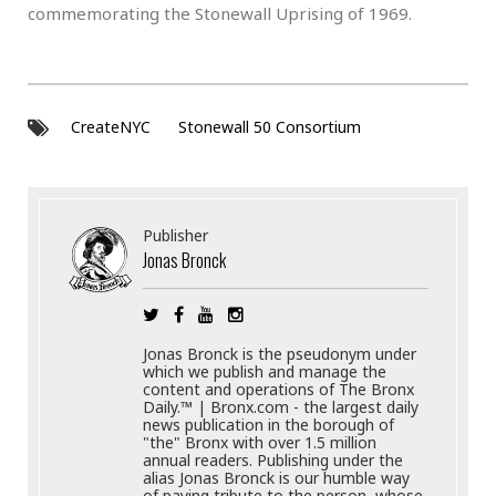
commemorating the Stonewall Uprising of 1969.
CreateNYC
Stonewall 50 Consortium
Publisher
Jonas Bronck
Jonas Bronck is the pseudonym under
which we publish and manage the
content and operations of The Bronx
Daily.™ | Bronx.com - the largest daily
news publication in the borough of
"the" Bronx with over 1.5 million
annual readers. Publishing under the
alias Jonas Bronck is our humble way
of paying tribute to the person, whose