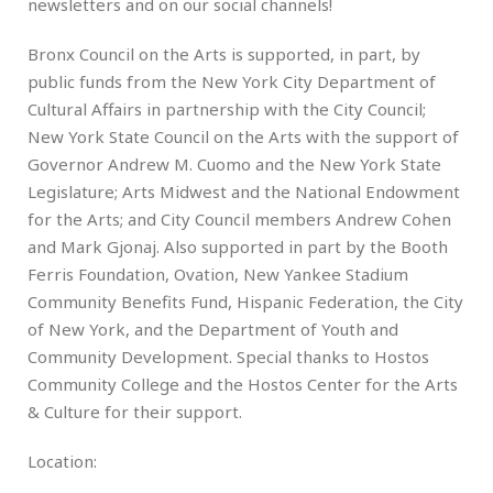
newsletters and on our social channels!
Bronx Council on the Arts is supported, in part, by
public funds from the New York City Department of
Cultural Affairs in partnership with the City Council;
New York State Council on the Arts with the support of
Governor Andrew M. Cuomo and the New York State
Legislature; Arts Midwest and the National Endowment
for the Arts; and City Council members Andrew Cohen
and Mark Gjonaj. Also supported in part by the Booth
Ferris Foundation, Ovation, New Yankee Stadium
Community Benefits Fund, Hispanic Federation, the City
of New York, and the Department of Youth and
Community Development. Special thanks to Hostos
Community College and the Hostos Center for the Arts
& Culture for their support.
Location: