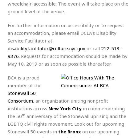
wheelchair-accessible. The event will take place on the
ground level of the venue.
For further information on accessibility or to request
an accommodation, please email DCLA’s Disability
Service Facilitator at
disabilityfacilitator@culture.nyc.gov
or call
212-513-
937
6
. Requests for accommodation should be made by
May 10, 2019 or as soon as possible thereafter.
BCA is a proud
member of the
Stonewall 50
Consortium
, an organization uniting nonprofit
institutions across
New York City
in commemorating
th
the 50
anniversary of the Stonewall uprising and the
LGBTQ civil rights movement. Look out for upcoming
Stonewall 50 events in
the Bronx
on our upcoming