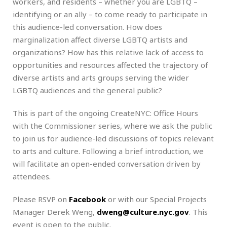
workers, and residents – whether you are LGBTQ –
identifying or an ally – to come ready to participate in
this audience-led conversation. How does
marginalization affect diverse LGBTQ artists and
organizations? How has this relative lack of access to
opportunities and resources affected the trajectory of
diverse artists and arts groups serving the wider
LGBTQ audiences and the general public?
This is part of the ongoing CreateNYC: Office Hours
with the Commissioner series, where we ask the public
to join us for audience-led discussions of topics relevant
to arts and culture. Following a brief introduction, we
will facilitate an open-ended conversation driven by
attendees.
Please RSVP on
Facebook
or with our Special Projects
Manager Derek Weng,
dweng@culture.nyc.gov
. This
event is open to the public.