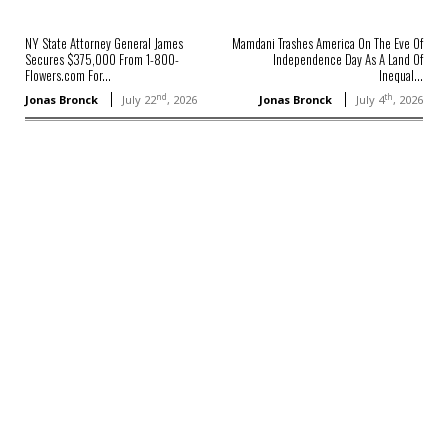
NY State Attorney General James
Mamdani Trashes America On The Eve Of
Secures $375,000 From 1-800-
Independence Day As A Land Of
Flowers.com For...
Inequal...
nd
th
Jonas Bronck
July 22
, 2026
Jonas Bronck
July 4
, 2026