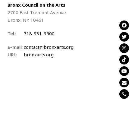
Bronx Council on the Arts
2700 East Tremont Avenue
Bronx, NY 10461
Tel
.:
….
718-931-9500
E
–
mail
:
contact@bronxarts.org
URL
:
.
bronxarts.org