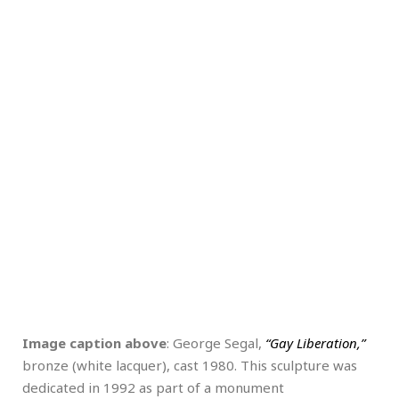
Image caption above
: George Segal,
“Gay Liberation,”
bronze (white lacquer), cast 1980. This sculpture was
dedicated in 1992 as part of a monument