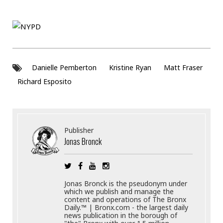
.
Danielle Pemberton
Kristine Ryan
Matt Fraser
Richard Esposito
Publisher
Jonas Bronck
Jonas Bronck is the pseudonym under
which we publish and manage the
content and operations of The Bronx
Daily.™ | Bronx.com - the largest daily
news publication in the borough of