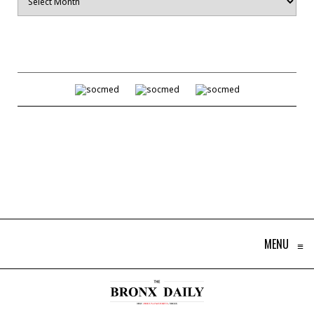
MENU
≡