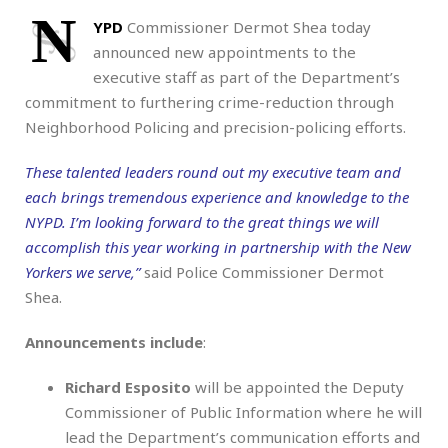
N
YPD
Commissioner Dermot Shea today
announced new appointments to the
executive staff as part of the Department’s
commitment to furthering crime-reduction through
Neighborhood Policing and precision-policing efforts.
These talented leaders round out my executive team and
each brings tremendous experience and knowledge to the
NYPD. I’m looking forward to the great things we will
accomplish this year working in partnership with the New
Yorkers we serve,”
said Police Commissioner Dermot
Shea.
Announcements include
:
Richard Esposito
will be appointed the Deputy
Commissioner of Public Information where he will
lead the Department’s communication efforts and