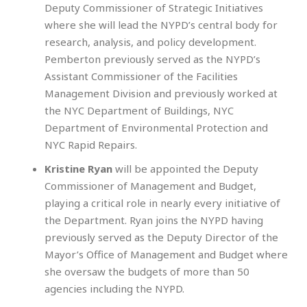
Deputy Commissioner of Strategic Initiatives
where she will lead the NYPD’s central body for
research, analysis, and policy development.
Pemberton previously served as the NYPD’s
Assistant Commissioner of the Facilities
Management Division and previously worked at
the NYC Department of Buildings, NYC
Department of Environmental Protection and
NYC Rapid Repairs.
Kristine Ryan
will be appointed the Deputy
Commissioner of Management and Budget,
playing a critical role in nearly every initiative of
the Department. Ryan joins the NYPD having
previously served as the Deputy Director of the
Mayor’s Office of Management and Budget where
she oversaw the budgets of more than 50
agencies including the NYPD.