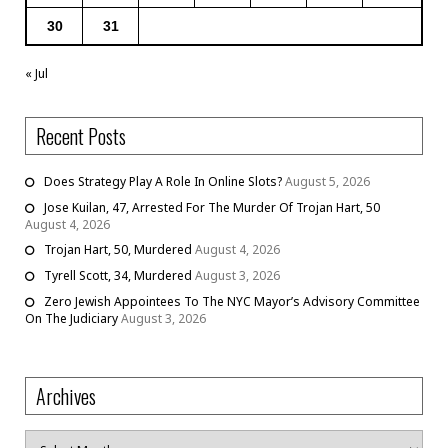
30
31
« Jul
Recent Posts
Does Strategy Play A Role In Online Slots?
August 5, 2026
Jose Kuilan, 47, Arrested For The Murder Of Trojan Hart, 50
August 4, 2026
Trojan Hart, 50, Murdered
August 4, 2026
Tyrell Scott, 34, Murdered
August 3, 2026
Zero Jewish Appointees To The NYC Mayor’s Advisory Committee
On The Judiciary
August 3, 2026
Archives
Archives