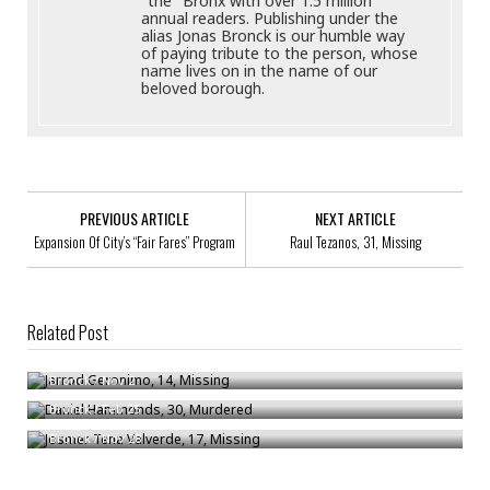
"the" Bronx with over 1.5 million
annual readers. Publishing under the
alias Jonas Bronck is our humble way
of paying tribute to the person, whose
name lives on in the name of our
beloved borough.
PREVIOUS ARTICLE
NEXT ARTICLE
Expansion Of City’s “Fair Fares” Program
Raul Tezanos, 31, Missing
Related Post
Jarrod Geronimo, 14, Missing
Daniel Hammonds, 30, Murdered
Bronck
/
Nov 2
Josmer Tena Valverde, 17, Missing
Bronck
/
Feb 25
Bronck
/
Nov 28