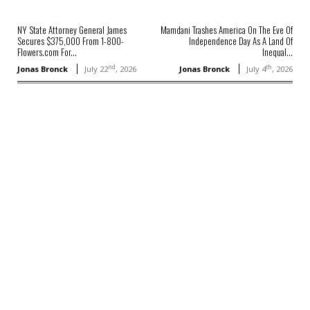
NY State Attorney General James
Mamdani Trashes America On The Eve Of
Secures $375,000 From 1-800-
Independence Day As A Land Of
Flowers.com For...
Inequal...
nd
th
Jonas Bronck
July 22
, 2026
Jonas Bronck
July 4
, 2026