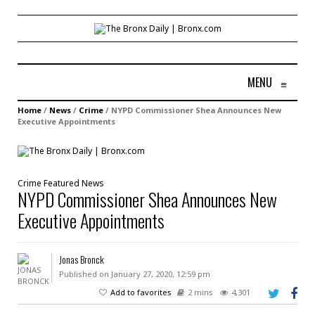
MENU
≡
Home
/
News
/
Crime
/
NYPD Commissioner Shea Announces New
Executive Appointments
Crime
Featured
News
NYPD Commissioner Shea Announces New
Executive Appointments
Jonas Bronck
Published on January 27, 2020, 12:59 pm
Add to favorites
2 mins
4,301