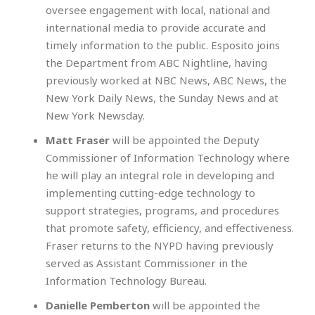
oversee engagement with local, national and
international media to provide accurate and
timely information to the public. Esposito joins
the Department from ABC Nightline, having
previously worked at NBC News, ABC News, the
New York Daily News, the Sunday News and at
New York Newsday.
Matt Fraser
will be appointed the Deputy
Commissioner of Information Technology where
he will play an integral role in developing and
implementing cutting-edge technology to
support strategies, programs, and procedures
that promote safety, efficiency, and effectiveness.
Fraser returns to the NYPD having previously
served as Assistant Commissioner in the
Information Technology Bureau.
Danielle Pemberton
will be appointed the