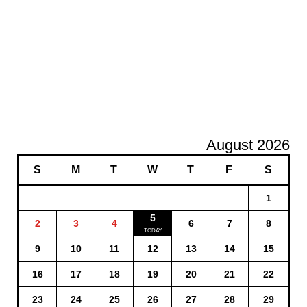
August 2026
S
M
T
W
T
F
S
1
5
2
3
4
6
7
8
9
10
11
12
13
14
15
16
17
18
19
20
21
22
23
24
25
26
27
28
29