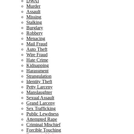
DWAI
Murder
Assault
Missing
Stalking
Burglary
Robbery
Menacing
Mail Fraud
Auto Theft
Wire Fraud
Hate Crime
Kidnapping
Harassment
Strangulation
Identity Theft
Petty Larceny
Manslaughter
Sexual Assault
Grand Larceny
Sex Trafficking
Public Lewdness
Attempted Rape
Criminal Mischief
Forcible Touching