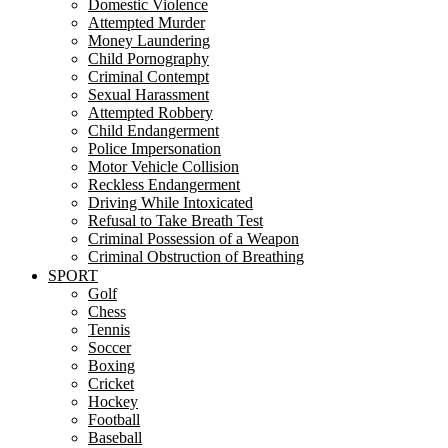
Domestic Violence
Attempted Murder
Money Laundering
Child Pornography
Criminal Contempt
Sexual Harassment
Attempted Robbery
Child Endangerment
Police Impersonation
Motor Vehicle Collision
Reckless Endangerment
Driving While Intoxicated
Refusal to Take Breath Test
Criminal Possession of a Weapon
Criminal Obstruction of Breathing
SPORT
Golf
Chess
Tennis
Soccer
Boxing
Cricket
Hockey
Football
Baseball