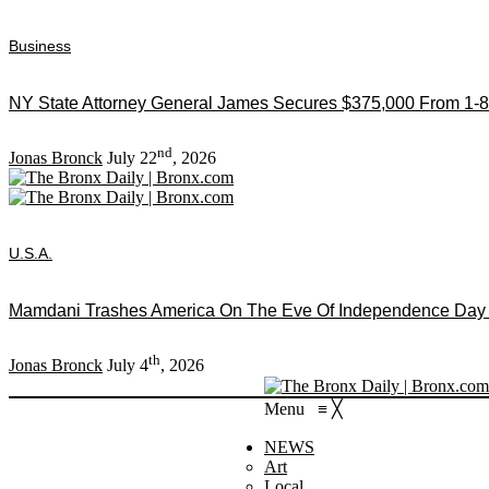
Business
NY State Attorney General James Secures $375,000 From 1-8
nd
Jonas Bronck
July 22
, 2026
U.S.A.
Mamdani Trashes America On The Eve Of Independence Day As
th
Jonas Bronck
July 4
, 2026
Menu
≡
╳
NEWS
Art
Local