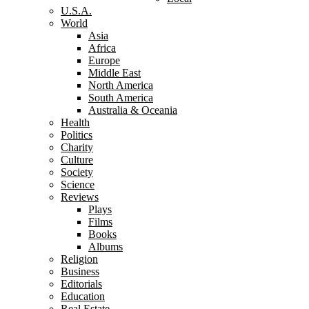
U.S.A.
World
Asia
Africa
Europe
Middle East
North America
South America
Australia & Oceania
Health
Politics
Charity
Culture
Society
Science
Reviews
Plays
Films
Books
Albums
Religion
Business
Editorials
Education
Real Estate