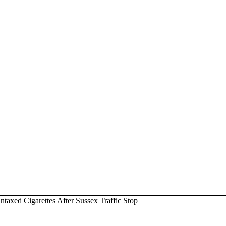
axed Cigarettes After Sussex Traffic Stop