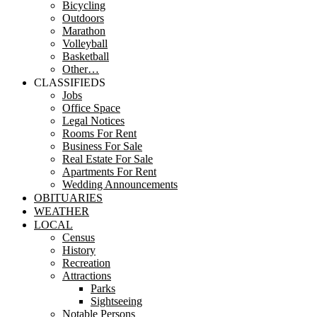
Bicycling
Outdoors
Marathon
Volleyball
Basketball
Other…
CLASSIFIEDS
Jobs
Office Space
Legal Notices
Rooms For Rent
Business For Sale
Real Estate For Sale
Apartments For Rent
Wedding Announcements
OBITUARIES
WEATHER
LOCAL
Census
History
Recreation
Attractions
Parks
Sightseeing
Notable Persons