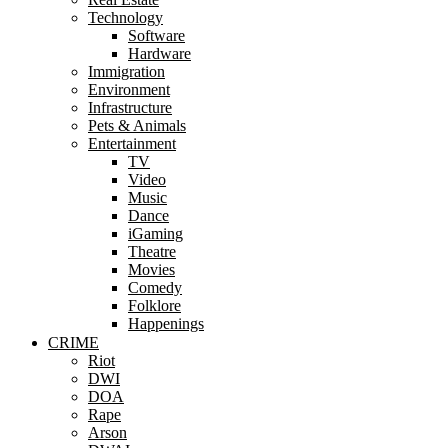
Technology
Software
Hardware
Immigration
Environment
Infrastructure
Pets & Animals
Entertainment
TV
Video
Music
Dance
iGaming
Theatre
Movies
Comedy
Folklore
Happenings
CRIME
Riot
DWI
DOA
Rape
Arson