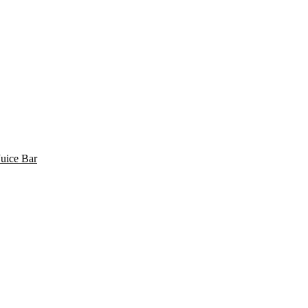
uice Bar