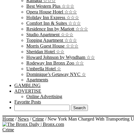
Ramada ☆☆☆
Best Western Plus ☆☆☆
Opera House Hotel ☆☆☆
Holiday Inn Express ☆☆☆
Comfort Inn & Suites ☆☆☆
Residence Inn by Mariott ☆☆☆
Studio Apartment ☆☆☆
Topping Apartment ☆☆☆
Morris Guest House ☆☆☆
Sheridan Hotel ☆☆
Howard Johnson by Wyndham ☆☆
Rodeway Inn Bronx Zoo ☆☆
Umbrella Hotel ☆
Dominique’s Getaway NYC ☆
Apartments
GAMBLING
ADVERTISE
Online Advertising
Favorite Posts
Home
/
News
/
Crime
/
New York Man Charged With Transporting Unt
Crime