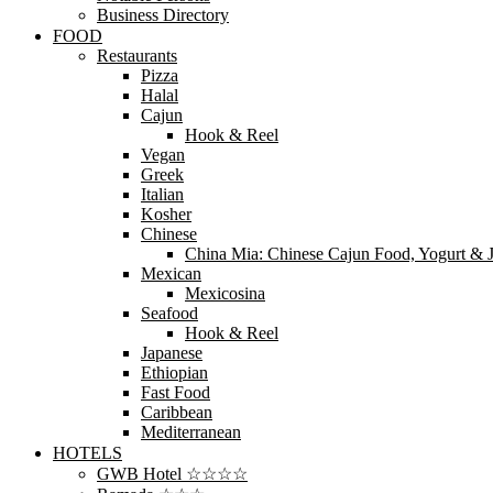
Business Directory
FOOD
Restaurants
Pizza
Halal
Cajun
Hook & Reel
Vegan
Greek
Italian
Kosher
Chinese
China Mia: Chinese Cajun Food, Yogurt & J
Mexican
Mexicosina
Seafood
Hook & Reel
Japanese
Ethiopian
Fast Food
Caribbean
Mediterranean
HOTELS
GWB Hotel ☆☆☆☆