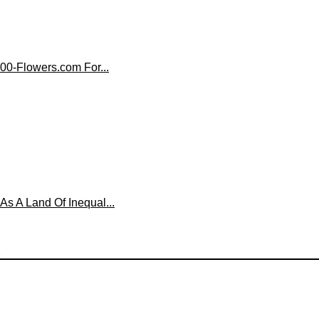
00-Flowers.com For...
 A Land Of Inequal...