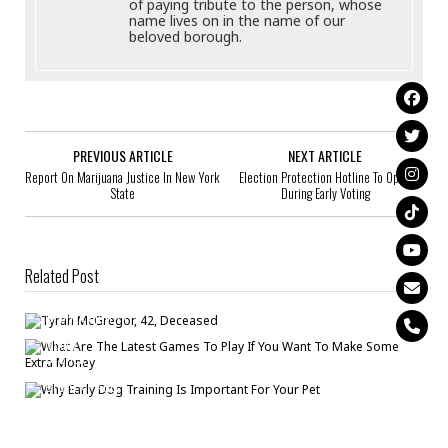
of paying tribute to the person, whose
name lives on in the name of our
beloved borough.
PREVIOUS ARTICLE
NEXT ARTICLE
Report On Marijuana Justice In New York
Election Protection Hotline To Open
State
During Early Voting
Related Post
Tyrah McGregor, 42, Deceased
Bronck
/
Jun 11
What Are The Latest Games To Play If You Want To Make Some Extra
Money
Bronck
/
Jul 20
Why Early Dog Training Is Important For Your Pet
Bronck
/
Aug 6