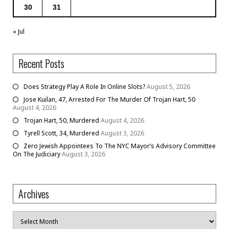
30
31
« Jul
Recent Posts
Does Strategy Play A Role In Online Slots?
August 5, 2026
Jose Kuilan, 47, Arrested For The Murder Of Trojan Hart, 50
August 4, 2026
Trojan Hart, 50, Murdered
August 4, 2026
Tyrell Scott, 34, Murdered
August 3, 2026
Zero Jewish Appointees To The NYC Mayor’s Advisory Committee
On The Judiciary
August 3, 2026
Archives
Archives