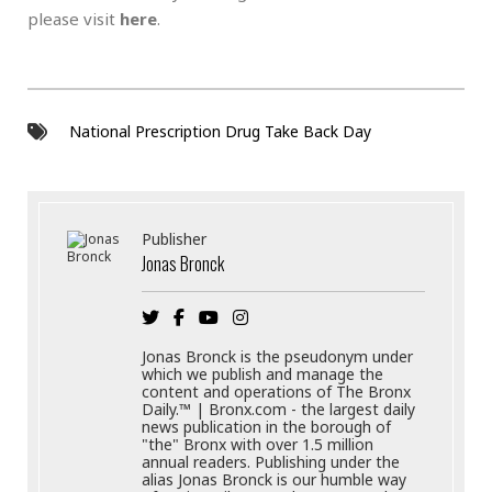
please visit
here
.
National Prescription Drug Take Back Day
Publisher
Jonas Bronck
Jonas Bronck is the pseudonym under
which we publish and manage the
content and operations of The Bronx
Daily.™ | Bronx.com - the largest daily
news publication in the borough of
"the" Bronx with over 1.5 million
annual readers. Publishing under the
alias Jonas Bronck is our humble way