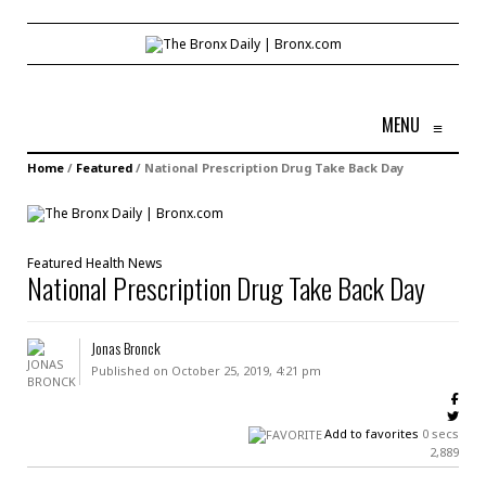
MENU
≡
Home
/
Featured
/
National Prescription Drug Take Back Day
Featured
Health
News
National Prescription Drug Take Back Day
Jonas Bronck
Published on October 25, 2019, 4:21 pm
Add to favorites
0 secs
2,889