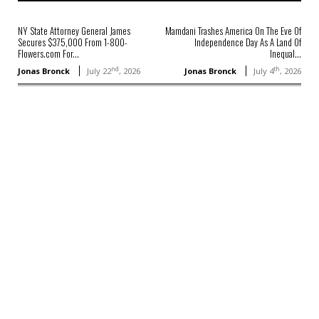
NY State Attorney General James
Mamdani Trashes America On The Eve Of
Secures $375,000 From 1-800-
Independence Day As A Land Of
Flowers.com For...
Inequal...
nd
th
Jonas Bronck
July 22
, 2026
Jonas Bronck
July 4
, 2026