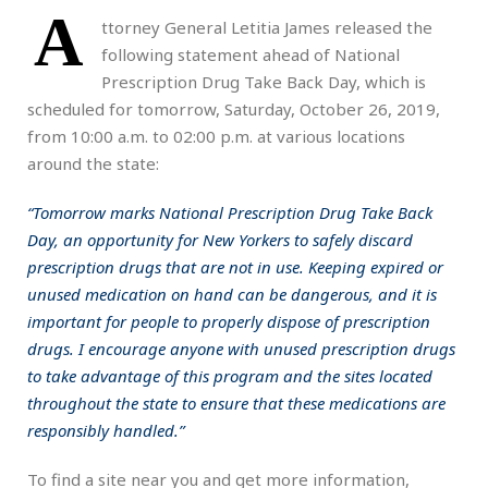
A
ttorney General Letitia James released the
following statement ahead of National
Prescription Drug Take Back Day, which is
scheduled for tomorrow, Saturday, October 26, 2019,
from 10:00 a.m. to 02:00 p.m. at various locations
around the state:
“Tomorrow marks National Prescription Drug Take Back
Day, an opportunity for New Yorkers to safely discard
prescription drugs that are not in use. Keeping expired or
unused medication on hand can be dangerous, and it is
important for people to properly dispose of prescription
drugs. I encourage anyone with unused prescription drugs
to take advantage of this program and the sites located
throughout the state to ensure that these medications are
responsibly handled.”
To find a site near you and get more information,