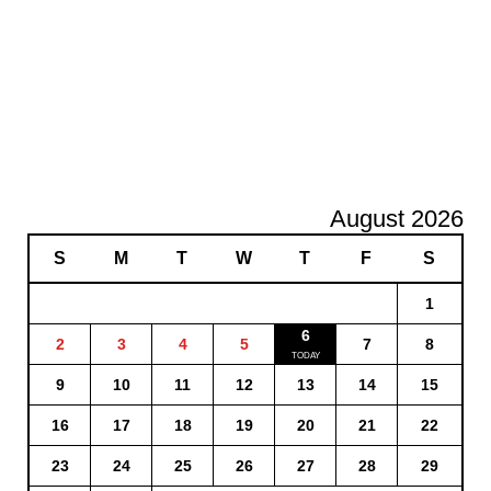
August 2026
S
M
T
W
T
F
S
1
6
2
3
4
5
7
8
9
10
11
12
13
14
15
16
17
18
19
20
21
22
23
24
25
26
27
28
29