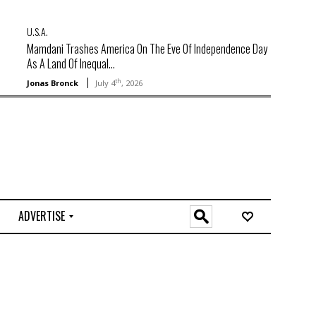
U.S.A.
Mamdani Trashes America On The Eve Of Independence Day
As A Land Of Inequal...
th
Jonas Bronck
July 4
, 2026
ADVERTISE
O
n
l
i
n
e