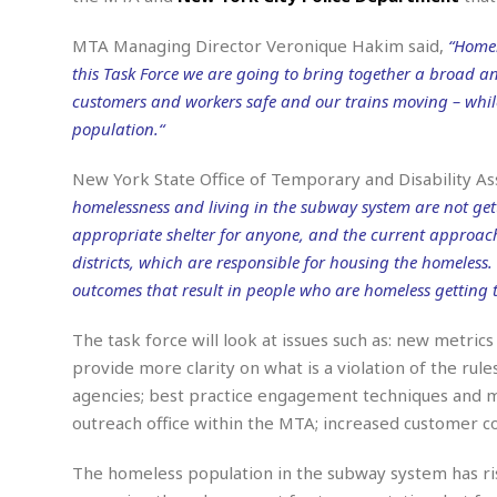
n
R
W
u
P
g
o
A
r
o
MTA Managing Director Veronique Hakim said,
“Homel
o
I
o
l
C
this Task Force we are going to bring together a broad a
m
p
i
r
s
customers and workers safe and our trains moving – whil
e
t
i
M
F
i
c
population.“
u
M
o
c
k
r
i
r
s
e
d
New York State Office of Temporary and Disability A
d
R
t
e
homelessness and living in the subway system are not gett
d
C
e
r
l
h
H
n
appropriate shelter for anyone, and the current approach
e
a
o
t
districts, which are responsible for housing the homeles
E
r
c
A
B
outcomes that result in people who are homeless getting t
a
i
k
s
u
s
t
e
s
s
The task force will look at issues such as: new metri
t
y
y
a
i
provide more clarity on what is a violation of the r
u
N
C
F
n
l
agencies; best practice engagement techniques and me
o
u
o
e
t
r
l
o
s
outreach office within the MTA; increased customer co
t
t
t
s
h
u
b
F
M
The homeless population in the subway system has ris
A
r
a
o
i