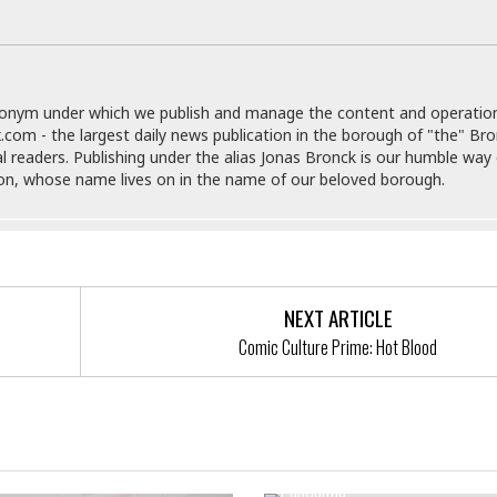
e
r
r
t
e
E
&
s
t
J
s
h
u
☆
i
donym under which we publish and manage the content and operatio
i
☆
o
.com - the largest daily news publication in the borough of "the" Br
c
☆
p
al readers. Publishing under the alias Jonas Bronck is our humble way 
e
i
C
son, whose name lives on in the name of our beloved borough.
B
a
o
a
n
m
r
f
F
o
a
r
s
t
NEXT ARTICLE
t
I
F
Comic Culture Prime: Hot Blood
n
o
n
o
&
d
S
New Bill To Eliminate Food Del
u
C
Service Fees During The CoVi
i
a
Pandemic
t
r