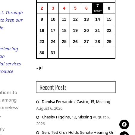
7
2
3
4
5
6
8
ct. Through
to keep our
9
10
11
12
13
14
15
le
16
17
18
19
20
21
22
23
24
25
26
27
28
29
eriencing
30
31
 an
al services
« Jul
produce
Recent Posts
tions to
on among
Danilsa Fernandez Castro, 15, Missing
 homeless
August 6, 2026
.
Chasity Higgins, 12, Missing
August 6,
2026
gly
Sen. Ted Cruz Holds Senate Hearing On