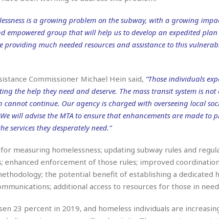
r
k
I
s
a
s
t
t
essness is a growing problem on the subway, with a growing impa
c
a
e
S
nd empowered group that will help us to develop an expedited plan 
t
l
r
i
i
e providing much needed resources and assistance to this vulnerab
i
n
g
o
a
P
h
n
n
l
t
s
u
s
ssistance Commissioner Michael Hein said,
“Those individuals exp
K
s
e
N
ing the help they need and deserve. The mass transit system is not
o
☆
e
o
s
 cannot continue. Our agency is charged with overseeing local soci
☆
i
t
h
☆
s. We will advise the MTA to ensure that enhancements are made to 
n
a
e
g
b
he services they desperately need.”
r
O
l
p
C
C
e
cs for measuring homelessness; updating subway rules and regula
e
h
h
P
r
ules; enhanced enforcement of those rules; improved coordinati
i
i
e
a
thodology; the potential benefit of establishing a dedicated
n
n
r
H
e
a
s
mmunications; additional access to resources for those in need
o
s
M
o
u
e
i
n
en 23 percent in 2019, and homeless individuals are increasin
s
a
s