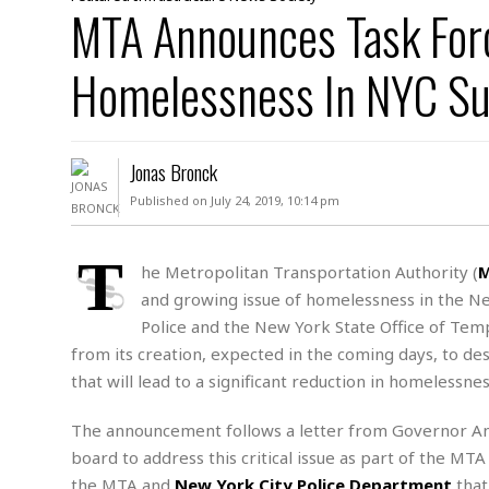
D
MTA Announces Task For
c
h
ff
W
a
e
i
I
l
s
c
Homelessness In NYC S
s
e
U
S
D
.
T
p
O
S
e
a
A
.
n
c
Jonas Bronck
A
n
e
.
i
Published on July 24, 2019, 10:14 pm
R
s
L
a
W
A
e
p
o
s
S
T
g
he Metropolitan Transportation Authority (
e
r
i
o
a
and growing issue of homelessness in the N
l
a
c
l
d
c
Police and the New York State Office of Temp
N
A
A
e
o
from its creation, expected in the coming days, to des
r
f
H
r
t
s
r
e
that will lead to a significant reduction in homeless
i
o
i
a
B
c
n
c
l
o
The announcement follows a letter from Governor An
e
a
t
x
board to address this critical issue as part of the MT
s
h
i
D
E
the MTA and
New York City Police Department
that