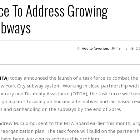
ce To Address Growing
H
r
e
H
a
a
l
i
l
n
☆
ubways
s
a
t
☆
t
l
s
☆
o
☆
C
H
r
a
o
y
R
Add to favorites
4 mins
2,
j
o
a
R
u
k
m
e
n
&
a
c
R
d
V
r
e
MTA
) today announced the launch of a task force to combat the 
a
e
e
e
☆
ew York City subway system. Working in close partnership wit
g
a
l
☆
a
orary and Disability Assistance (OTDA), the task force will hav
t
☆
n
i
ign a plan – focusing on housing alternatives and increased res
o
B
G
ness and panhandling on the subways by the end of 2019.
n
e
r
s
e
drew M. Cuomo, sent to the MTA Board earlier this month, urg
A
P
t
e
t
a
A reorganization plan. The task force will build on the partner
W
k
t
r
e
 have been working to address this problem.