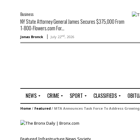
Business
NY State Attorney General James Secures $375,000 From
1-800-Flowers.com For...
nd
Jonas Bronck
July 22
, 2026
NEWS
CRIME
SPORT
CLASSIFIEDS
OBITU
A
R
G
J
Home
/
Featured
/
MTA Announces Task Force To Address Growin
r
i
o
o
t
o
l
b
t
f
s
L
o
C
O
Featured
Infrastructure
News
Society