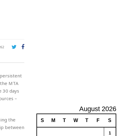
A
d
v
e
r
t
i
s
262
i
n
g
persistent
h the MTA
e 30 days
ources –
August 2026
ing the
S
M
T
W
T
F
S
ship between
1