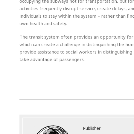
occupying the subways not for transportation, but for 
m
e
l
r
s
activities frequently disrupt service, create delays, a
e
l
S
s
S
r
a
individuals to stay within the system – rather than fi
i
o
B
i
l
n
own health and safety.
c
a
c
e
g
i
s
a
The transit system often provides an opportunity fo
e
e
R
S
t
b
e
which can create a challenge in distinguishing the home
S
o
y
a
a
t
provide assistance to social workers in distinguishing
u
l
l
a
S
take advantage of passengers.
t
l
E
l
c
h
s
k
i
B
.
A
t
i
e
i
m
a
n
n
c
e
t
g
c
y
r
e
e
c
i
F
l
B
c
o
R
P
i
u
a
r
e
l
n
r
S
v
a
A
g
g
a
i
y
u
l
l
Publisher
e
s
O
s
a
e