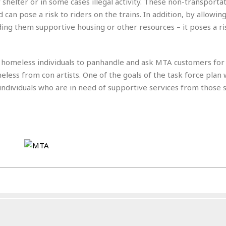
e
shelter or in some cases illegal activity. These non-transporta
M
M
:
H
e
e
B
nd can pose a risk to riders on the trains. In addition, by allowi
C
o
x
x
u
h
nding them supportive housing or other resources – it poses a ri
t
i
i
s
i
e
c
c
i
n
l
a
o
n
e
☆
r homeless individuals to panhandle and ask MTA customers fo
n
s
e
s
☆
i
s
less from con artists. One of the goals of the task force plan w
e
S
H
☆
n
s
C
 individuals who are in need of supportive services from those 
e
o
a
D
a
H
a
o
i
j
o
f
k
r
u
l
o
&
e
n
i
o
R
c
F
d
d
e
t
o
a
e
o
J
o
y
l
r
a
d
I
y
p
,
n
a
Y
n
n
o
E
e
g
x
s
u
p