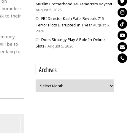
tion
Muslim Brotherhood As Democrats Boycott
ng homeless
August 6, 2026
sk to their
FBI Director Kash Patel Reveals 715
Terror Plots Disrupted In 1 Year
August 6,
2026
r money,
Does Strategy Play A Role In Online
ill be to
Slots?
August 5, 2026
seeking to
Archives
Archives