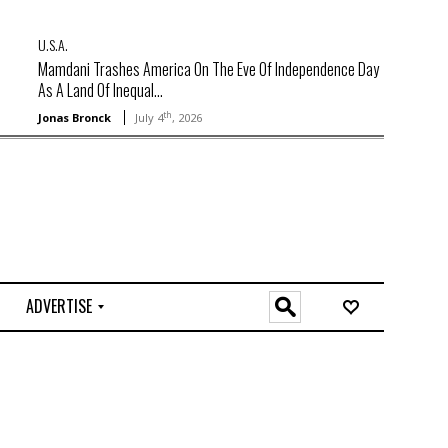
U.S.A.
Mamdani Trashes America On The Eve Of Independence Day
As A Land Of Inequal...
th
Jonas Bronck
July 4
, 2026
ADVERTISE
O
n
l
i
n
e