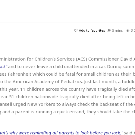
H
r
e
H
a
a
l
i
l
n
☆
s
a
t
☆
t
l
s
☆
Add to favorites
5 mins
3,
o
☆
C
H
r
a
o
y
R
j
o
a
R
u
k
m
ministration for Children’s Services (ACS) Commissioner David A
e
n
&
a
ock”
and to never leave a child unattended in a car. During sum
c
R
d
V
r
e
ees Fahrenheit which could be fatal for small children as their 
a
e
e
e
☆
to the American Academy of Pediatrics. Just last month, a toddle
g
a
l
☆
 this year, 11 children across the country have tragically died af
a
t
☆
n
year 51 children nationwide tragically died after being left in 
i
o
B
Hansell urged New Yorkers to always check the backseat of the
G
n
e
r
ng and a parent is running a quick errand, they should take the ch
s
e
A
P
t
e
t
a
W
k
t
r
at’s why we’re reminding all parents to look before you lock,”
said 
e