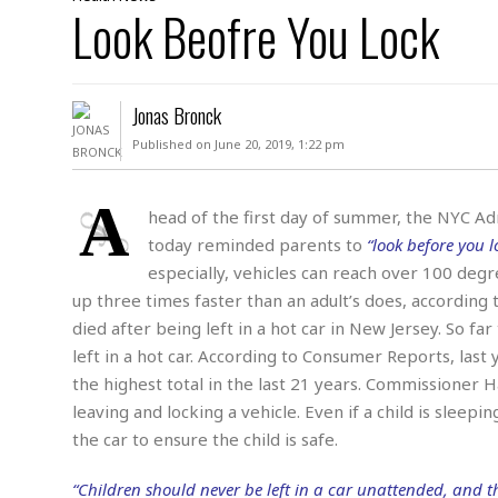
D
Look Beofre You Lock
c
h
ff
W
a
e
i
I
l
s
c
s
e
U
S
Jonas Bronck
D
.
T
p
O
S
e
a
Published on June 20, 2019, 1:22 pm
A
.
n
c
A
n
e
.
i
A
R
head of the first day of summer, the NYC Ad
s
L
a
W
A
today reminded parents to
“look before you l
e
p
o
s
S
g
especially, vehicles can reach over 100 degr
e
r
i
o
a
up three times faster than an adult’s does, according 
l
a
c
l
died after being left in a hot car in New Jersey. So far
d
c
N
A
A
e
left in a hot car. According to Consumer Reports, last 
o
r
f
H
r
t
s
the highest total in the last 21 years. Commissioner 
r
e
i
o
i
a
B
leaving and locking a vehicle. Even if a child is sleepi
c
n
c
l
o
the car to ensure the child is safe.
e
a
t
x
s
h
i
D
“Children should never be left in a car unattended, and th
E