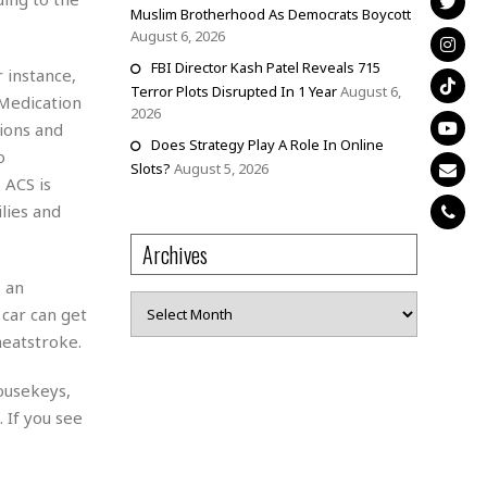
Muslim Brotherhood As Democrats Boycott
August 6, 2026
FBI Director Kash Patel Reveals 715
 instance,
Terror Plots Disrupted In 1 Year
August 6,
 Medication
2026
ions and
Does Strategy Play A Role In Online
o
Slots?
August 5, 2026
 ACS is
lies and
Archives
 an
Archives
 car can get
heatstroke.
ousekeys,
 If you see