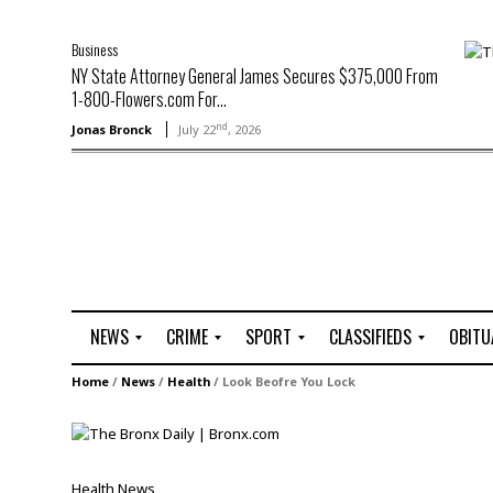
Business
NY State Attorney General James Secures $375,000 From
1-800-Flowers.com For...
nd
Jonas Bronck
July 22
, 2026
NEWS
CRIME
SPORT
CLASSIFIEDS
OBITU
A
R
G
J
Home
/
News
/
Health
/
Look Beofre You Lock
r
i
o
o
t
o
l
b
t
f
s
L
o
C
O
Health
News