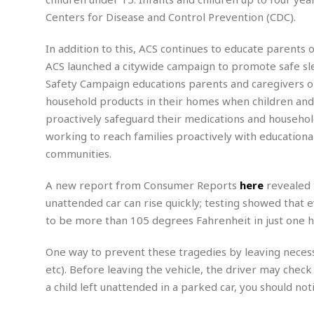
m
e
l
r
s
Centers for Disease and Control Prevention (CDC).
e
l
S
s
S
r
a
i
o
B
In addition to this, ACS continues to educate parents 
i
l
n
c
a
c
e
ACS launched a citywide campaign to promote safe sle
g
i
s
a
Safety Campaign educations parents and caregivers o
e
e
R
household products in their homes when children an
S
t
b
e
S
o
y
a
a
t
proactively safeguard their medications and househo
u
l
l
a
working to reach families proactively with educationa
S
t
l
E
l
c
communities.
h
s
k
i
B
A
t
i
e
i
A new report from Consumer Reports
here
revealed 
m
a
n
n
c
e
t
g
unattended car can rise quickly; testing showed that 
c
y
r
e
to be more than 105 degrees Fahrenheit in just one h
e
c
i
F
l
B
c
o
R
P
i
One way to prevent these tragedies by leaving necessa
u
a
r
e
l
n
r
etc). Before leaving the vehicle, the driver may check
S
v
a
A
g
g
a
a child left unattended in a parked car, you should n
i
y
u
l
l
e
s
O
s
a
e