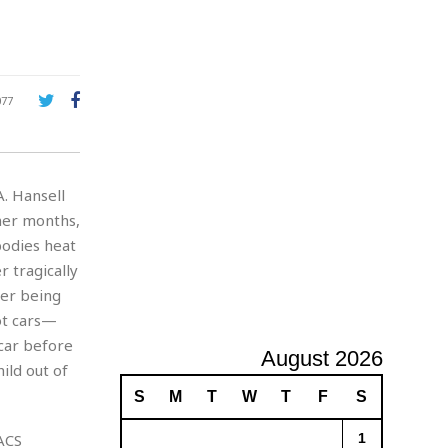
A
d
v
e
r
077
t
i
s
i
. Hansell
n
g
mer months,
bodies heat
r tragically
ter being
hot cars—
 car before
August 2026
ild out of
S
M
T
W
T
F
S
ACS
1