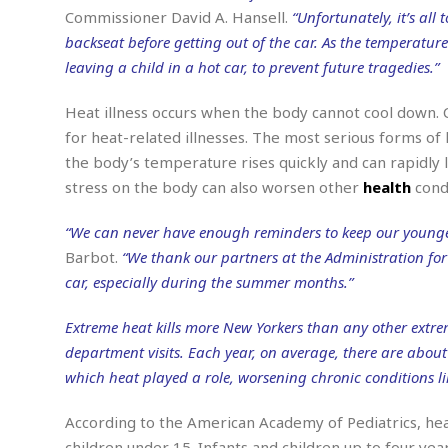
n
R
W
u
P
Commissioner David A. Hansell.
“Unfortunately, it’s all
g
o
A
r
o
backseat before getting out of the car. As the temperature
o
I
o
l
C
leaving a child in a hot car, to prevent future tragedies.”
m
p
i
r
s
e
t
i
M
F
Heat illness occurs when the body cannot cool down. C
i
c
u
M
o
c
k
for heat-related illnesses. The most serious forms of
r
i
r
s
e
d
the body’s temperature rises quickly and can rapidly 
d
R
t
e
d
C
stress on the body can also worsen other
health
condi
e
r
l
h
H
n
e
a
o
t
“We can never have enough reminders to keep our younge
E
r
c
A
Barbot.
“We thank our partners at the Administration for C
B
a
i
k
s
u
car, especially during the summer months.”
s
t
e
s
s
t
y
y
a
i
Extreme heat kills more New Yorkers than any other extr
u
N
C
F
n
department visits. Each year, on average, there are about 
l
o
u
o
e
t
which heat played a role, worsening chronic conditions li
r
l
o
s
t
t
t
s
h
u
b
F
According to the American Academy of Pediatrics, heat
M
A
r
a
o
i
children under 15. Infants and children up to four year