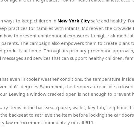
e
M
M
:
H
e
e
B
C
o
x
x
u
h
t
i
i
s
on ways to keep children in
New York City
safe and healthy. For
i
e
c
c
i
n
ep practices for families with infants. Moreover, the Citywide
l
a
o
n
e
n how to prevent unintentional exposures to high-risk medicat
☆
n
s
e
s
☆
d parents. The campaign also empowers them to create plans t
i
s
e
S
H
☆
n
s
ld products at home. Through its primary prevention approach,
C
e
o
a
D
a
H
l messages and services that can support healthy children, fami
a
o
i
j
o
f
k
r
u
l
o
&
e
n
i
o
R
that even in cooler weather conditions, the temperature inside
c
F
d
d
e
t
even at 61 degrees Fahrenheit, the temperature inside a closed
o
a
e
o
J
o
y
our. Leaving a window cracked open is not enough to prevent 
l
r
a
d
I
y
p
,
n
ry items in the backseat (purse, wallet, key fob, cellphone, h
a
Y
n
 the backseat to retrieve the item before locking the car doors.
n
o
E
otify law enforcement immediately or call
911
.
e
g
x
s
u
p