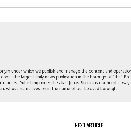
e
r
r
t
e
E
&
s
t
J
s
h
u
☆
i
i
☆
o
c
☆
p
e
i
C
B
a
o
a
n
m
r
f
F
o
donym under which we publish and manage the content and operatio
a
r
.com - the largest daily news publication in the borough of "the" Br
s
t
al readers. Publishing under the alias Jonas Bronck is our humble way 
t
I
son, whose name lives on in the name of our beloved borough.
F
n
o
n
o
&
d
S
u
C
i
a
NEXT ARTICLE
t
r