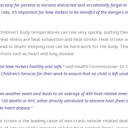
r
k
I
s
 too easy for parents to become distracted and accidentally forget to
a
s
t
t
 rises, it’s important for New Yorkers to be mindful of the dangers i
c
a
e
S
t
l
r
i
i
i
n
g
o
hildren’s body temperatures can rise very quickly, putting the
a
P
h
n
n
l
 heat illness are heat exhaustion and heat stroke. Heat stroke 
t
s
u
s
lead to death. Keeping cool can be hard work for the body. This
K
s
e
N
o
tions such as heart and lung disease.
☆
e
o
s
☆
i
t
h
st New Yorkers healthy and safe,”
said Health Commissioner Dr. O
☆
n
a
e
hildren’s Services for their work to ensure that no child is left una
g
b
r
O
l
p
C
C
e
e
h
h
P
eme weather event and leads to an average of 450 heat-related eme
r
i
i
e
a
130 deaths in NYC either directly attributed to extreme heat (heat st
n
n
r
H
ke heart disease.”
e
a
s
o
s
M
o
u
e
i
n
 stroke is the leading cause of non-crash, vehicle-related deat
s
a
s
s of age are at the greatest risk for heat-related illness, accor