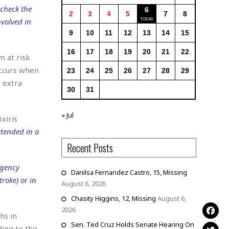
 check the
6
2
3
4
5
7
8
nvolved in
9
10
11
12
13
14
15
16
17
18
19
20
21
22
m at risk
occurs when
23
24
25
26
27
28
29
 extra
30
31
« Jul
xiris
ttended in a
Recent Posts
rgency
Danilsa Fernandez Castro, 15, Missing
roke) or in
August 6, 2026
Chasity Higgins, 12, Missing
August 6,
2026
hs in
Sen. Ted Cruz Holds Senate Hearing On
ding to the