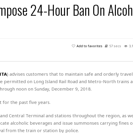
Impose 24-Hour Ban On Alcoh
H
r
e
H
a
a
l
i
l
n
☆
s
a
t
☆
t
l
s
☆
o
☆
C
H
r
a
o
y
R
Add to favorites
57 secs
3,
j
o
a
R
u
k
m
e
n
&
a
c
R
d
V
r
e
MTA
) advises customers that to maintain safe and orderly travel
a
e
e
e
☆
be permitted on Long Island Rail Road and Metro-North trains a
g
a
l
☆
a
through noon on Sunday, December 9, 2018.
t
☆
n
i
o
B
 for the past five years.
G
n
e
r
s
e
rand Central Terminal and stations throughout the region, as we
A
P
t
e
nfiscate alcoholic beverages and issue summonses carrying fines o
t
a
W
k
t
r
l from the train or station by police.
e