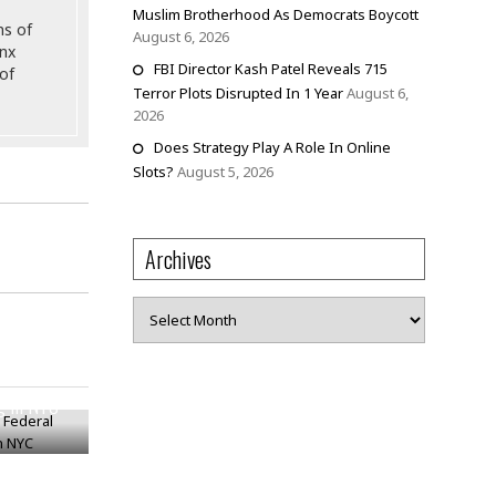
Muslim Brotherhood As Democrats Boycott
ns of
August 6, 2026
onx
FBI Director Kash Patel Reveals 715
of
Terror Plots Disrupted In 1 Year
August 6,
2026
Does Strategy Play A Role In Online
Slots?
August 5, 2026
Archives
Archives
cy Federal
ng In NYC