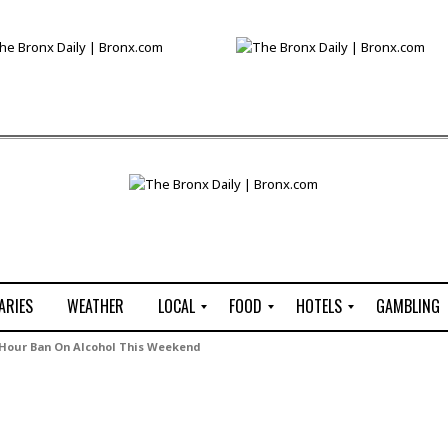
ARIES
WEATHER
LOCAL
FOOD
HOTELS
GAMBLING
C
R
P
G
Hour Ban On Alcohol This Weekend
e
e
i
W
n
s
z
B
s
t
z
H
u
a
a
o
s
u
t