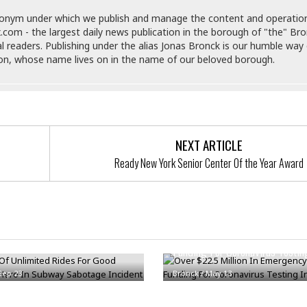
e
M
M
:
H
e
e
B
donym under which we publish and manage the content and operatio
C
o
x
x
u
.com - the largest daily news publication in the borough of "the" Br
h
t
i
i
s
al readers. Publishing under the alias Jonas Bronck is our humble way 
i
e
c
c
i
son, whose name lives on in the name of our beloved borough.
n
l
a
o
n
e
☆
n
s
e
s
☆
i
s
e
S
H
☆
n
s
C
e
o
a
D
a
H
a
o
i
NEXT ARTICLE
j
o
f
k
r
u
l
Ready New York Senior Center Of the Year Award
o
&
e
n
i
o
R
c
F
d
d
e
t
o
a
e
o
J
o
y
 Of Unlimited Rides For Good
l
r
a
d
I
an Hero In Subway Sabotage
Over $22.5 Million In Emergen
y
p
,
n
Funding For Coronavirus Testi
a
Y
n
n
o
E
Sep 23
Bronck
/
May 13
e
g
x
s
u
p