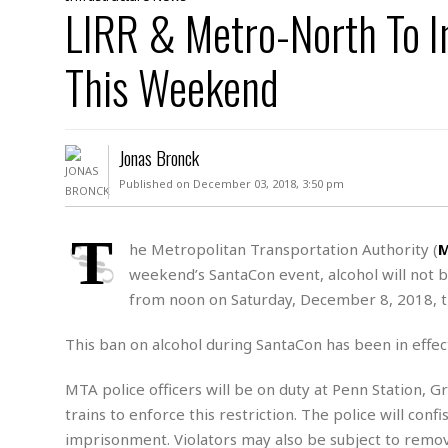
D
LIRR & Metro-North To 
c
h
ff
W
a
e
i
I
l
s
c
This Weekend
s
e
U
S
D
.
T
p
O
S
e
a
A
.
n
c
Jonas Bronck
A
n
e
.
i
Published on December 03, 2018, 3:50 pm
R
s
L
a
W
A
e
p
o
s
S
T
g
he Metropolitan Transportation Authority (
e
r
i
o
a
weekend’s SantaCon event, alcohol will not 
l
a
c
l
d
c
from noon on Saturday, December 8, 2018, 
N
A
A
e
o
r
f
H
r
t
This ban on alcohol during SantaCon has been in effect
s
r
e
i
o
i
a
B
c
n
c
l
o
MTA police officers will be on duty at Penn Station, G
e
a
t
x
trains to enforce this restriction. The police will co
s
h
i
D
imprisonment. Violators may also be subject to remova
E