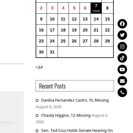
7
2
3
4
5
6
8
9
10
11
12
13
14
15
16
17
18
19
20
21
22
23
24
25
26
27
28
29
30
31
« Jul
Recent Posts
Danilsa Fernandez Castro, 15, Missing
August 6, 2026
Chasity Higgins, 12, Missing
August 6,
2026
Sen. Ted Cruz Holds Senate Hearing On