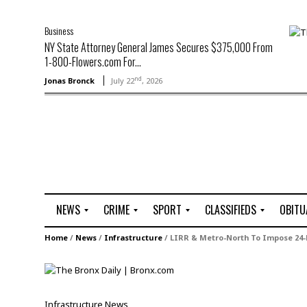
Business
NY State Attorney General James Secures $375,000 From
1-800-Flowers.com For...
nd
Jonas Bronck
July 22
, 2026
NEWS
CRIME
SPORT
CLASSIFIEDS
OBITU
A
R
G
J
Home
/
News
/
Infrastructure
/
LIRR & Metro-North To Impose 24-
r
i
o
o
t
o
l
b
t
f
s
L
o
C
O
Infrastructure
News