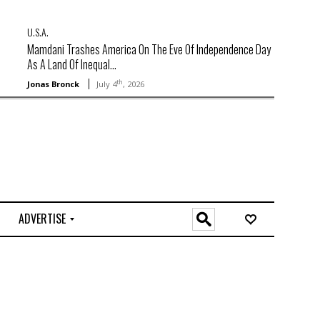
U.S.A.
Mamdani Trashes America On The Eve Of Independence Day
As A Land Of Inequal...
th
Jonas Bronck
July 4
, 2026
ADVERTISE
O
n
l
i
n
e