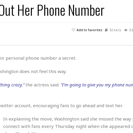
 Out Her Phone Number
H
r
e
H
a
a
l
i
l
n
☆
s
a
t
☆
t
l
s
☆
Add to favorites
32 secs
3,
o
☆
C
H
r
a
o
y
R
j
o
a
R
u
k
m
heir personal phone number a secret.
e
n
&
a
c
R
d
V
hington does not feel this way.
r
e
a
e
e
e
☆
g
a
l
hing crazy,”
the actress said.
“I’m going to give you my phone num
☆
a
t
☆
n
i
o
B
G
Twitter account, encouraging fans to go ahead and text her.
n
e
r
s
e
A
P
In explaining the move, Washington said she missed the way 
t
e
t
a
W
connect with fans every Thursday night when she appeared 
k
t
r
e