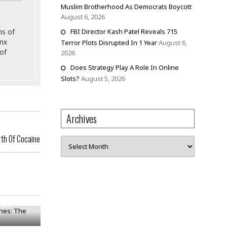
Muslim Brotherhood As Democrats Boycott
August 6, 2026
ns of
FBI Director Kash Patel Reveals 715
onx
Terror Plots Disrupted In 1 Year
August 6,
of
2026
Does Strategy Play A Role In Online
Slots?
August 5, 2026
Archives
rth Of Cocaine
Archives
nes: The
York