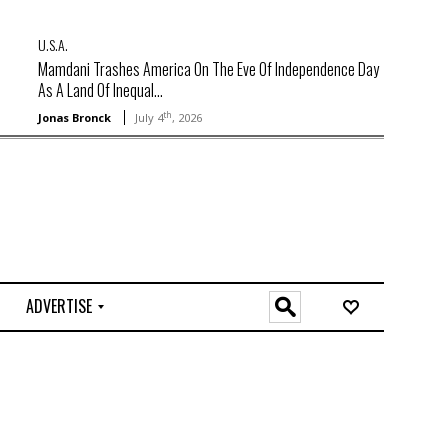
U.S.A.
Mamdani Trashes America On The Eve Of Independence Day
As A Land Of Inequal...
th
Jonas Bronck
July 4
, 2026
ADVERTISE
O
n
l
i
n
e