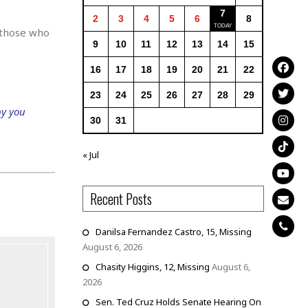
7
2
3
4
5
6
8
 those who
9
10
11
12
13
14
15
16
17
18
19
20
21
22
23
24
25
26
27
28
29
py you
30
31
« Jul
Recent Posts
Danilsa Fernandez Castro, 15, Missing
August 6, 2026
Chasity Higgins, 12, Missing
August 6,
2026
Sen. Ted Cruz Holds Senate Hearing On