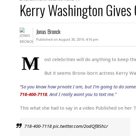
D
Kerry Washington Gives
c
h
ff
W
a
e
i
I
l
s
c
s
e
U
S
Jonas Bronck
D
.
T
p
O
S
e
a
Published on August 30, 2019, 4:16 pm
A
.
n
c
A
n
e
.
i
M
R
ost celebrities will do anything to keep t
s
L
a
W
A
e
p
o
s
S
But it seems Bronx-born actress Kerry Was
g
e
r
i
o
a
l
a
c
l
“So you know how private I am, but I’m going to do somet
d
c
N
A
A
718-400-7118
. And I really want you to text me.”
e
o
r
f
H
r
t
s
r
e
This what she had to say in a video Published on her 
i
o
i
a
B
c
n
c
l
o
e
a
t
x
718-400-7118
pic.twitter.com/2odQfBShLr
s
h
i
D
E