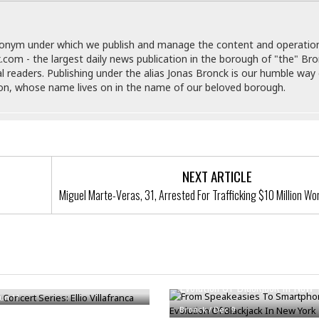
e
M
M
:
H
e
e
B
C
o
x
x
u
h
t
donym under which we publish and manage the content and operatio
i
i
s
i
e
.com - the largest daily news publication in the borough of "the" Br
c
c
i
n
l
al readers. Publishing under the alias Jonas Bronck is our humble way 
a
o
n
e
☆
son, whose name lives on in the name of our beloved borough.
n
s
e
s
☆
i
s
e
S
H
☆
n
s
C
e
o
a
D
a
H
a
o
i
j
o
f
k
r
u
l
o
&
NEXT ARTICLE
e
n
i
o
R
c
F
Miguel Marte-Veras, 31, Arrested For Trafficking $10 Million Wo
d
d
e
t
o
a
e
o
J
o
y
l
r
a
d
I
y
p
,
n
oncert Series: Ellio
a
Y
n
From Speakeasies To Smartpho
nca
n
o
E
Evolution Of Blackjack In New 
e
g
x
Jun 11
s
u
p
Bronck
/
Dec 9