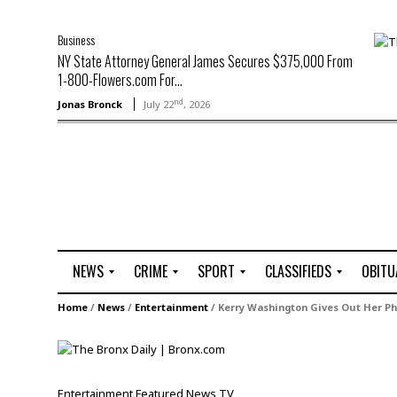
Business
NY State Attorney General James Secures $375,000 From
1-800-Flowers.com For...
nd
Jonas Bronck
July 22
, 2026
NEWS
CRIME
SPORT
CLASSIFIEDS
OBITU
A
R
G
J
Home
/
News
/
Entertainment
/
Kerry Washington Gives Out Her 
r
i
o
o
t
o
l
b
t
f
s
L
o
C
O
Entertainment
Featured
News
TV