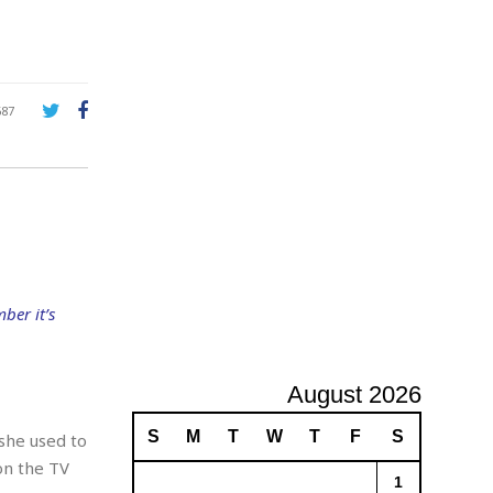
A
d
v
e
r
687
t
i
s
i
n
g
ber it’s
August 2026
S
M
T
W
T
F
S
she used to
on the TV
1