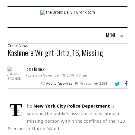
MENU
≡
Crime
News
Kashmere Wright-Ortiz, 16, Missing
Jonas Bronck
Posted on November 18, 2019, 4:51 pm
Add to favorites
46 secs
2,591
T
he
New York City Police Department
is
seeking the public’s assistance in locating a
missing person within the confines of the 120
Precinct in Staten Island.