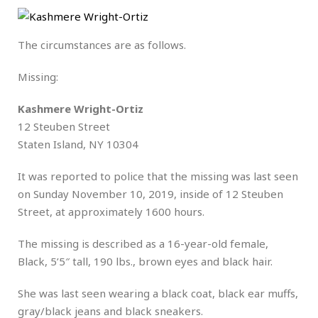
The circumstances are as follows.
Missing:
Kashmere Wright-Ortiz
12 Steuben Street
Staten Island, NY 10304
It was reported to police that the missing was last seen
on Sunday November 10, 2019, inside of 12 Steuben
Street, at approximately 1600 hours.
The missing is described as a 16-year-old female,
Black, 5’5″ tall, 190 lbs., brown eyes and black hair.
She was last seen wearing a black coat, black ear muffs,
gray/black jeans and black sneakers.