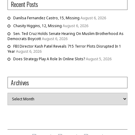
Recent Posts
Danilsa Fernandez Castro, 15, Missing
August 6, 2026
Chasity Higgins, 12, Missing
August 6, 2026
Sen. Ted Cruz Holds Senate Hearing On Muslim Brotherhood As
Democrats Boycott
August 6, 2026
FBI Director Kash Patel Reveals 715 Terror Plots Disrupted In 1
Year
August 6, 2026
Does Strategy Play A Role In Online Slots?
August 5, 2026
Archives
Archives