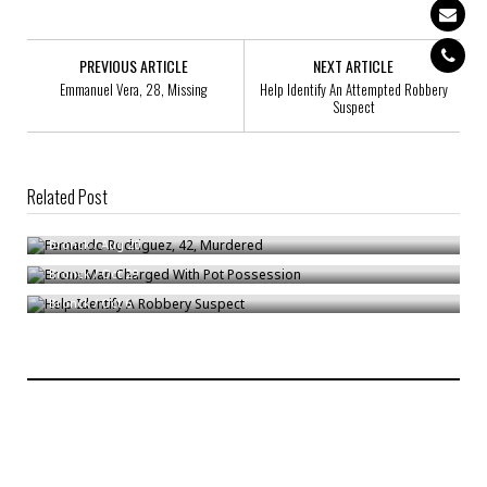
PREVIOUS ARTICLE
NEXT ARTICLE
Emmanuel Vera, 28, Missing
Help Identify An Attempted Robbery
Suspect
Related Post
Fernando Rodriguez, 42, Murdered
Bronx Man Charged With Pot Possession
Bronck
/
Aug 20
Help Identify A Robbery Suspect
Bronck
/
Oct 29
Bronck
/
Oct 6