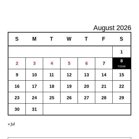
August 2026
S
M
T
W
T
F
S
1
8
2
3
4
5
6
7
9
10
11
12
13
14
15
16
17
18
19
20
21
22
23
24
25
26
27
28
29
30
31
« Jul