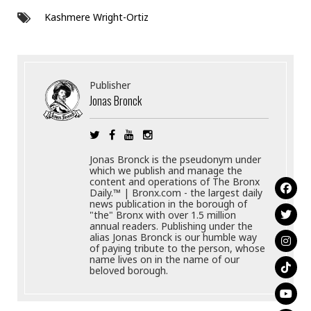
Kashmere Wright-Ortiz
Publisher
Jonas Bronck
Jonas Bronck is the pseudonym under
which we publish and manage the
content and operations of The Bronx
Daily.™ | Bronx.com - the largest daily
news publication in the borough of
"the" Bronx with over 1.5 million
annual readers. Publishing under the
alias Jonas Bronck is our humble way
of paying tribute to the person, whose
name lives on in the name of our
beloved borough.