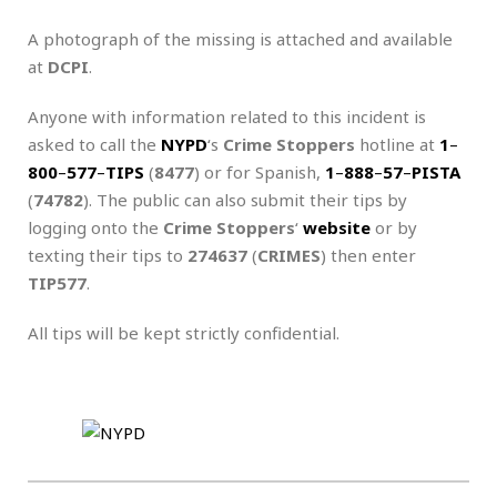
A photograph of the missing is attached and available
at
DCPI
.
Anyone with information related to this incident is
asked to call the
NYPD
‘s
Crime Stoppers
hotline at
1
–
800
–
577
–
TIPS
(
8477
) or for Spanish,
1
–
888
–
57
–
PISTA
(
74782
). The public can also submit their tips by
logging onto the
Crime Stoppers
‘
website
or by
texting their tips to
274637
(
CRIMES
) then enter
TIP577
.
All tips will be kept strictly confidential.