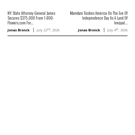
NY State Attorney General James
Mamdani Trashes America On The Eve Of
Secures $375,000 From 1-800-
Independence Day As A Land Of
Flowers.com For...
Inequal...
nd
th
Jonas Bronck
July 22
, 2026
Jonas Bronck
July 4
, 2026