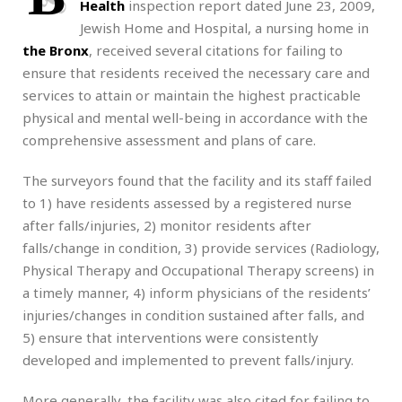
Health
inspection report dated June 23, 2009,
Jewish Home and Hospital, a nursing home in
the Bronx
, received several citations for failing to
ensure that residents received the necessary care and
services to attain or maintain the highest practicable
physical and mental well-being in accordance with the
comprehensive assessment and plans of care.
The surveyors found that the facility and its staff failed
to 1) have residents assessed by a registered nurse
after falls/injuries, 2) monitor residents after
falls/change in condition, 3) provide services (Radiology,
Physical Therapy and Occupational Therapy screens) in
a timely manner, 4) inform physicians of the residents’
injuries/changes in condition sustained after falls, and
5) ensure that interventions were consistently
developed and implemented to prevent falls/injury.
More generally, the facility was also cited for failing to