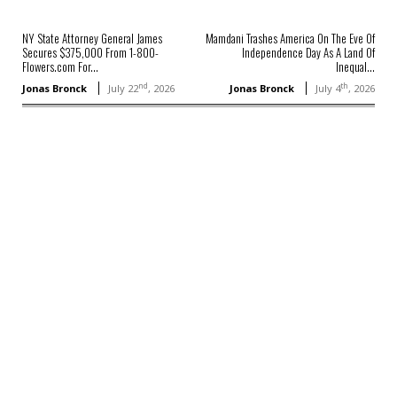
NY State Attorney General James
Mamdani Trashes America On The Eve Of
Secures $375,000 From 1-800-
Independence Day As A Land Of
Flowers.com For...
Inequal...
nd
th
Jonas Bronck
July 22
, 2026
Jonas Bronck
July 4
, 2026