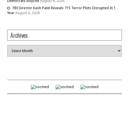
Democrats Boycott
August 6, 2026
FBI Director Kash Patel Reveals 715 Terror Plots Disrupted In 1
Year
August 6, 2026
Archives
Archives