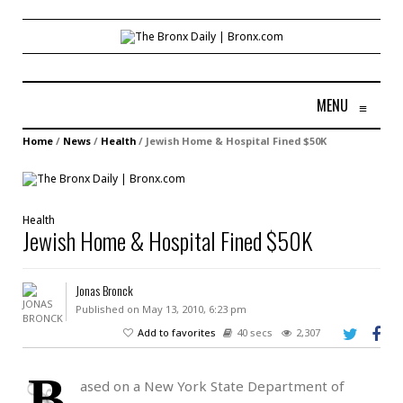
MENU
≡
Home
/
News
/
Health
/
Jewish Home & Hospital Fined $50K
Health
Jewish Home & Hospital Fined $50K
Jonas Bronck
Published on May 13, 2010, 6:23 pm
Add to favorites
40 secs
2,307
B
ased on a New York State Department of