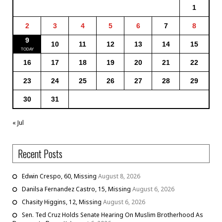
1
2
3
4
5
6
7
8
9
10
11
12
13
14
15
16
17
18
19
20
21
22
23
24
25
26
27
28
29
30
31
« Jul
Recent Posts
Edwin Crespo, 60, Missing
August 8, 2026
Danilsa Fernandez Castro, 15, Missing
August 6, 2026
Chasity Higgins, 12, Missing
August 6, 2026
Sen. Ted Cruz Holds Senate Hearing On Muslim Brotherhood As