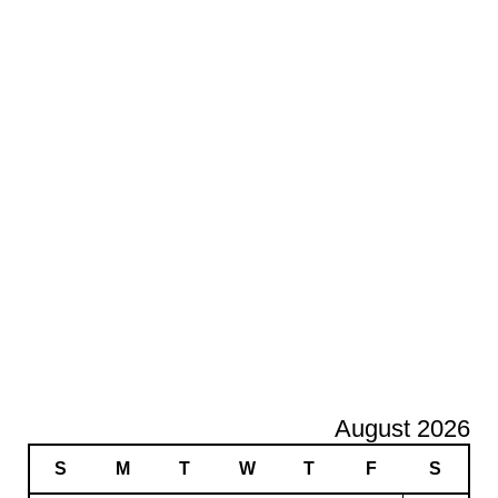
August 2026
S
M
T
W
T
F
S