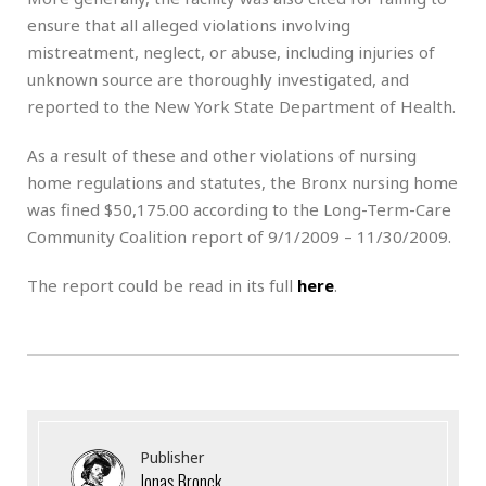
ensure that all alleged violations involving
mistreatment, neglect, or abuse, including injuries of
unknown source are thoroughly investigated, and
reported to the New York State Department of Health.
As a result of these and other violations of nursing
home regulations and statutes, the Bronx nursing home
was fined $50,175.00 according to the Long-Term-Care
Community Coalition report of 9/1/2009 – 11/30/2009.
The report could be read in its full
here
.
Publisher
Jonas Bronck