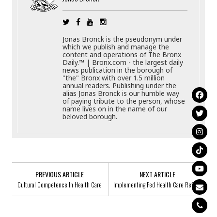
Jonas Bronck is the pseudonym under
which we publish and manage the
content and operations of The Bronx
Daily.™ | Bronx.com - the largest daily
news publication in the borough of
"the" Bronx with over 1.5 million
annual readers. Publishing under the
alias Jonas Bronck is our humble way
of paying tribute to the person, whose
name lives on in the name of our
beloved borough.
PREVIOUS ARTICLE
NEXT ARTICLE
Cultural Competence In Health Care
Implementing Fed Health Care Reform