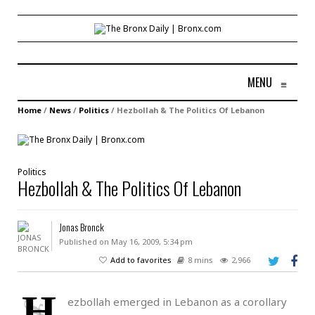
MENU
≡
Home
/
News
/
Politics
/
Hezbollah & The Politics Of Lebanon
Politics
Hezbollah & The Politics Of Lebanon
Jonas Bronck
Published on May 16, 2009, 5:34 pm
Add to favorites
8 mins
2,966
H
ezbollah emerged in Lebanon as a corollary