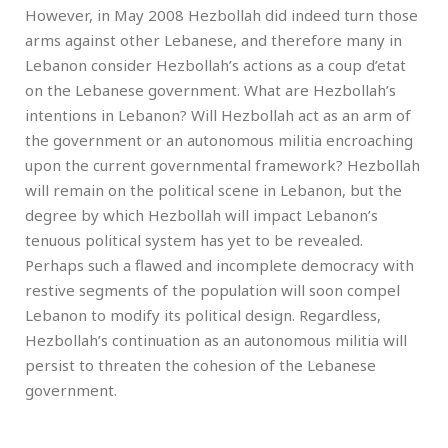
However, in May 2008 Hezbollah did indeed turn those
arms against other Lebanese, and therefore many in
Lebanon consider Hezbollah’s actions as a coup d’etat
on the Lebanese government. What are Hezbollah’s
intentions in Lebanon? Will Hezbollah act as an arm of
the government or an autonomous militia encroaching
upon the current governmental framework? Hezbollah
will remain on the political scene in Lebanon, but the
degree by which Hezbollah will impact Lebanon’s
tenuous political system has yet to be revealed.
Perhaps such a flawed and incomplete democracy with
restive segments of the population will soon compel
Lebanon to modify its political design. Regardless,
Hezbollah’s continuation as an autonomous militia will
persist to threaten the cohesion of the Lebanese
government.