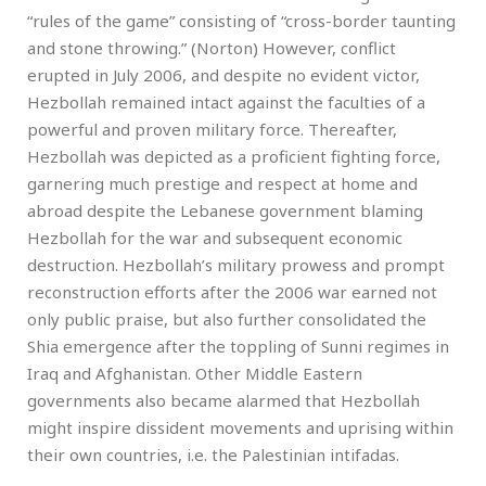
“rules of the game” consisting of “cross-border taunting
and stone throwing.” (Norton) However, conflict
erupted in July 2006, and despite no evident victor,
Hezbollah remained intact against the faculties of a
powerful and proven military force. Thereafter,
Hezbollah was depicted as a proficient fighting force,
garnering much prestige and respect at home and
abroad despite the Lebanese government blaming
Hezbollah for the war and subsequent economic
destruction. Hezbollah’s military prowess and prompt
reconstruction efforts after the 2006 war earned not
only public praise, but also further consolidated the
Shia emergence after the toppling of Sunni regimes in
Iraq and Afghanistan. Other Middle Eastern
governments also became alarmed that Hezbollah
might inspire dissident movements and uprising within
their own countries, i.e. the Palestinian intifadas.