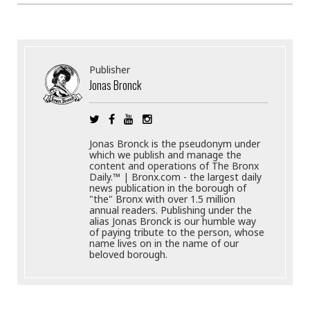
Publisher
Jonas Bronck
Jonas Bronck is the pseudonym under
which we publish and manage the
content and operations of The Bronx
Daily.™ | Bronx.com - the largest daily
news publication in the borough of
"the" Bronx with over 1.5 million
annual readers. Publishing under the
alias Jonas Bronck is our humble way
of paying tribute to the person, whose
name lives on in the name of our
beloved borough.