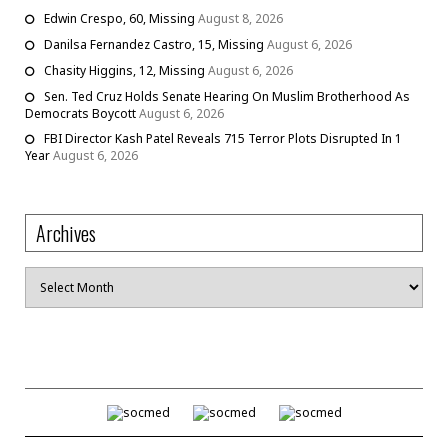
Edwin Crespo, 60, Missing
August 8, 2026
Danilsa Fernandez Castro, 15, Missing
August 6, 2026
Chasity Higgins, 12, Missing
August 6, 2026
Sen. Ted Cruz Holds Senate Hearing On Muslim Brotherhood As
Democrats Boycott
August 6, 2026
FBI Director Kash Patel Reveals 715 Terror Plots Disrupted In 1
Year
August 6, 2026
Archives
Archives