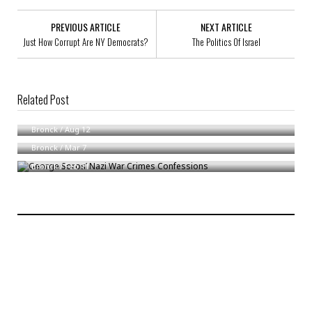
PREVIOUS ARTICLE
NEXT ARTICLE
Just How Corrupt Are NY Democrats?
The Politics Of Israel
Related Post
Need To Reframe Debate On Schools
All for One And One For All
Bronck
/
Aug 12
George Soros’ Nazi War Crimes Confessions
Bronck
/
Mar 7
Bronck
/
Feb 11