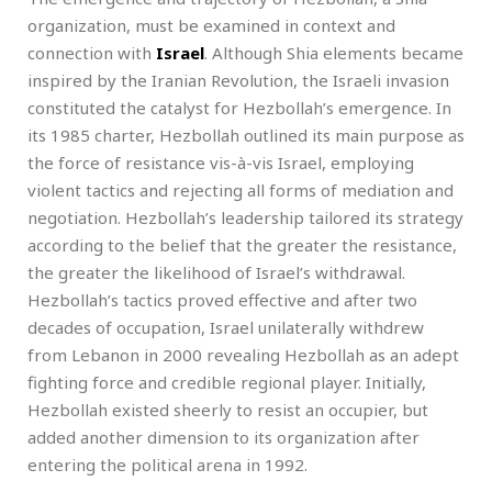
organization, must be examined in context and
connection with
Israel
. Although Shia elements became
inspired by the Iranian Revolution, the Israeli invasion
constituted the catalyst for Hezbollah’s emergence. In
its 1985 charter, Hezbollah outlined its main purpose as
the force of resistance vis-à-vis Israel, employing
violent tactics and rejecting all forms of mediation and
negotiation. Hezbollah’s leadership tailored its strategy
according to the belief that the greater the resistance,
the greater the likelihood of Israel’s withdrawal.
Hezbollah’s tactics proved effective and after two
decades of occupation, Israel unilaterally withdrew
from Lebanon in 2000 revealing Hezbollah as an adept
fighting force and credible regional player. Initially,
Hezbollah existed sheerly to resist an occupier, but
added another dimension to its organization after
entering the political arena in 1992.