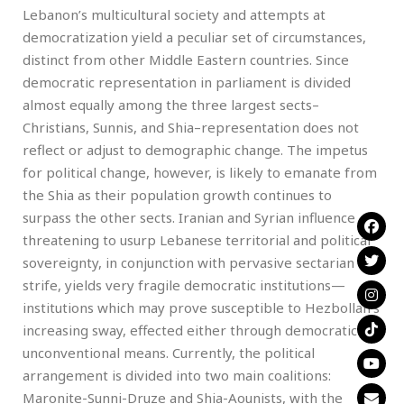
Lebanon’s multicultural society and attempts at
democratization yield a peculiar set of circumstances,
distinct from other Middle Eastern countries. Since
democratic representation in parliament is divided
almost equally among the three largest sects–
Christians, Sunnis, and Shia–representation does not
reflect or adjust to demographic change. The impetus
for political change, however, is likely to emanate from
the Shia as their population growth continues to
surpass the other sects. Iranian and Syrian influence
threatening to usurp Lebanese territorial and political
sovereignty, in conjunction with pervasive sectarian
strife, yields very fragile democratic institutions—
institutions which may prove susceptible to Hezbollah’s
increasing sway, effected either through democratic or
unconventional means. Currently, the political
arrangement is divided into two main coalitions:
Maronite-Sunni-Druze and Shia-Aounists, with the