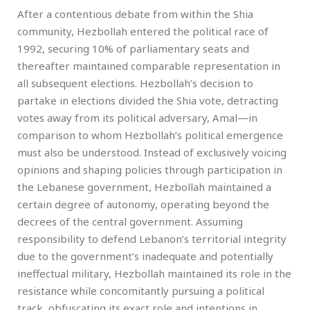
After a contentious debate from within the Shia
community, Hezbollah entered the political race of
1992, securing 10% of parliamentary seats and
thereafter maintained comparable representation in
all subsequent elections. Hezbollah’s decision to
partake in elections divided the Shia vote, detracting
votes away from its political adversary, Amal—in
comparison to whom Hezbollah’s political emergence
must also be understood. Instead of exclusively voicing
opinions and shaping policies through participation in
the Lebanese government, Hezbollah maintained a
certain degree of autonomy, operating beyond the
decrees of the central government. Assuming
responsibility to defend Lebanon’s territorial integrity
due to the government’s inadequate and potentially
ineffectual military, Hezbollah maintained its role in the
resistance while concomitantly pursuing a political
track, obfuscating its exact role and intentions in