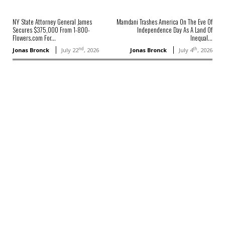
NY State Attorney General James
Mamdani Trashes America On The Eve Of
Secures $375,000 From 1-800-
Independence Day As A Land Of
Flowers.com For...
Inequal...
nd
th
Jonas Bronck
July 22
, 2026
Jonas Bronck
July 4
, 2026