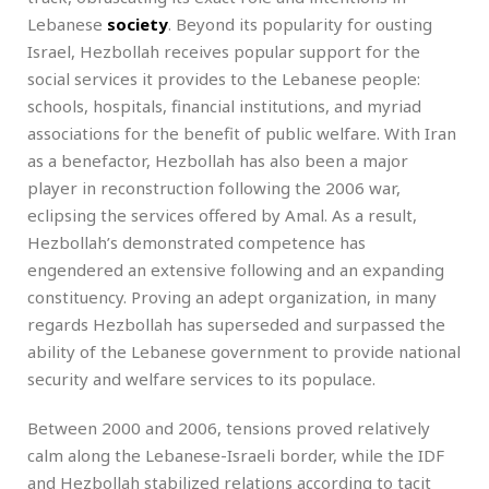
Lebanese
society
. Beyond its popularity for ousting
Israel, Hezbollah receives popular support for the
social services it provides to the Lebanese people:
schools, hospitals, financial institutions, and myriad
associations for the benefit of public welfare. With Iran
as a benefactor, Hezbollah has also been a major
player in reconstruction following the 2006 war,
eclipsing the services offered by Amal. As a result,
Hezbollah’s demonstrated competence has
engendered an extensive following and an expanding
constituency. Proving an adept organization, in many
regards Hezbollah has superseded and surpassed the
ability of the Lebanese government to provide national
security and welfare services to its populace.
Between 2000 and 2006, tensions proved relatively
calm along the Lebanese-Israeli border, while the IDF
and Hezbollah stabilized relations according to tacit