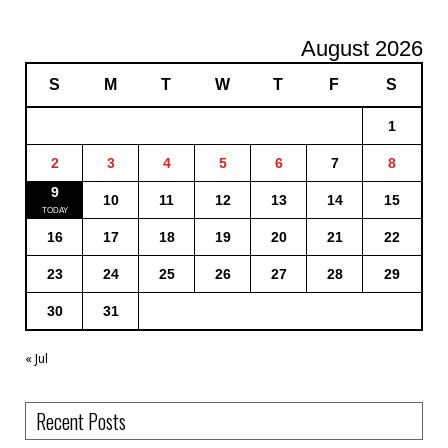
August 2026
S
M
T
W
T
F
S
1
2
3
4
5
6
7
8
9
10
11
12
13
14
15
16
17
18
19
20
21
22
23
24
25
26
27
28
29
30
31
« Jul
Recent Posts