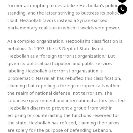
former attempting to destabilize Hezbollah’s political
standing, and the latter striving to buttress its political
clout. Hezbollah favors instead a Syrian-backed
parliamentary coalition in which it wields veto power.
As a complex organization, Hezbollah’s classification is
nebulous. In 1997, the US Dept of State listed
Hezbollah as a “foreign terrorist organization.” But
given its political participation and public service,
labeling Hezbollah a terrorist organization is
problematic. Nasrallah has rebuffed this classification,
claiming that repelling a foreign occupier falls within
the realm of national defense, not terrorism. The
Lebanese government and international actors insisted
Hezbollah disarm to prevent a group from within
eclipsing or counteracting the functions reserved for
the state. Hezbollah has refused, claiming their arms
are solely for the purpose of defending Lebanon.