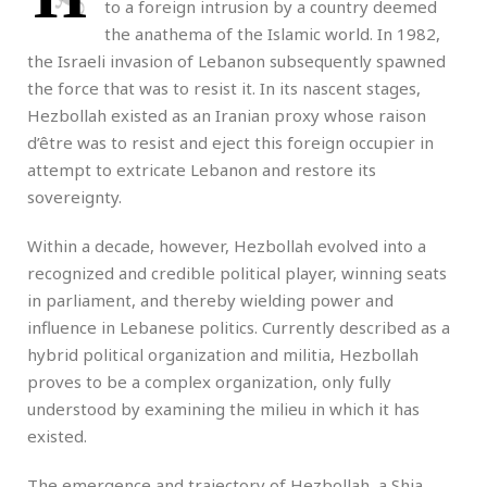
to a foreign intrusion by a country deemed
the anathema of the Islamic world. In 1982,
the Israeli invasion of Lebanon subsequently spawned
the force that was to resist it. In its nascent stages,
Hezbollah existed as an Iranian proxy whose raison
d’être was to resist and eject this foreign occupier in
attempt to extricate Lebanon and restore its
sovereignty.
Within a decade, however, Hezbollah evolved into a
recognized and credible political player, winning seats
in parliament, and thereby wielding power and
influence in Lebanese politics. Currently described as a
hybrid political organization and militia, Hezbollah
proves to be a complex organization, only fully
understood by examining the milieu in which it has
existed.
The emergence and trajectory of Hezbollah, a Shia