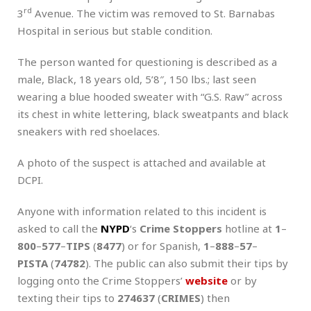
rd
3
Avenue. The victim was removed to St. Barnabas
Hospital in serious but stable condition.
The person wanted for questioning is described as a
male, Black, 18 years old, 5’8″, 150 lbs.; last seen
wearing a blue hooded sweater with “G.S. Raw” across
its chest in white lettering, black sweatpants and black
sneakers with red shoelaces.
A photo of the suspect is attached and available at
DCPI.
Anyone with information related to this incident is
asked to call the
NYPD
‘s
Crime Stoppers
hotline at
1
–
800
–
577
–
TIPS
(
8477
) or for Spanish,
1
–
888
–
57
–
PISTA
(
74782
). The public can also submit their tips by
logging onto the Crime Stoppers’
website
or by
texting their tips to
274637
(
CRIMES
) then