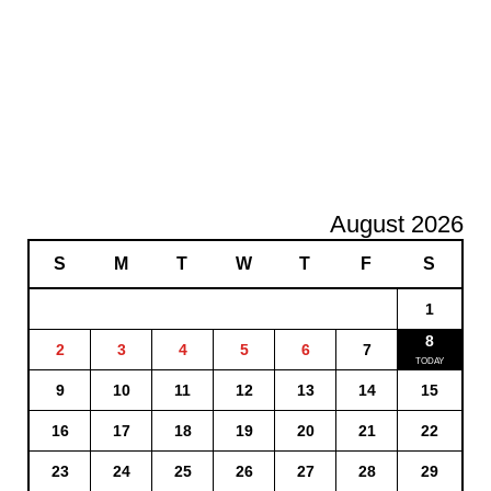
August 2026
S
M
T
W
T
F
S
1
8
2
3
4
5
6
7
9
10
11
12
13
14
15
16
17
18
19
20
21
22
23
24
25
26
27
28
29