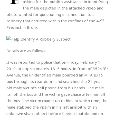
asking for the public’s assistance in identifying
the male depicted in the attached video and
photo wanted for questioning in connection to a
nd
robbery that occurred within the confines of the 42
Precinct in Bronx.
Details are as follows.
It was reported to police that on Friday, February 1,
rd
2019, at approximately 1815 hours, in front of 3524 3
Avenue, the unidentified male boarded an MTA BX15
bus through its rear doors and snatched the 21-year-
old male victim’s cell phone from his hands. The male
ran off the bus and the victim gave chase after him off
the bus. The victim caught up to him, at which time, the
male stabbed the victim in his left armpit with an
unknown sharp object before fleeing southbound on