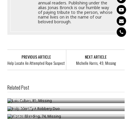
annual readers. Publishing under the
alias Jonas Bronck is our humble way
of paying tribute to the person, whose
name lives on in the name of our
beloved borough.
PREVIOUS ARTICLE
NEXT ARTICLE
Help Locate An Attempted Rape Suspect
Michelle Harris, 49, Missing
Related Post
Luis Caban, 85, Missing
Help Identify A Robbery Duo
Bronck
/
Jan 10
Alonzo Blanding, 74, Missing
Bronck
/
Jan 11
Bronck
/
Sep 27