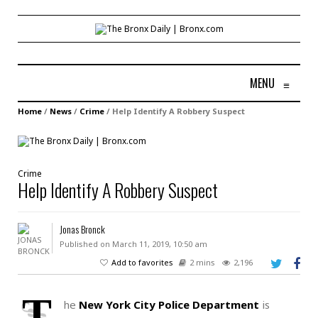
MENU
≡
Home
/
News
/
Crime
/
Help Identify A Robbery Suspect
Crime
Help Identify A Robbery Suspect
Jonas Bronck
Published on March 11, 2019, 10:50 am
Add to favorites
2 mins
2,196
T
he
New York City Police Department
is