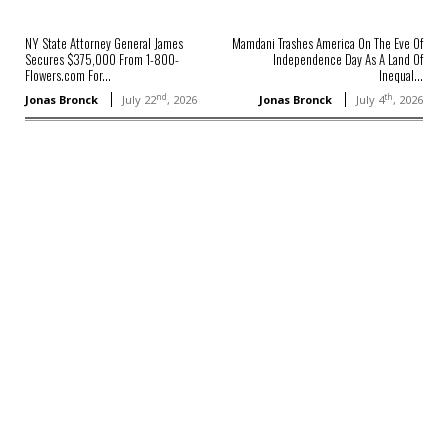
NY State Attorney General James
Mamdani Trashes America On The Eve Of
Secures $375,000 From 1-800-
Independence Day As A Land Of
Flowers.com For...
Inequal...
nd
th
Jonas Bronck
July 22
, 2026
Jonas Bronck
July 4
, 2026