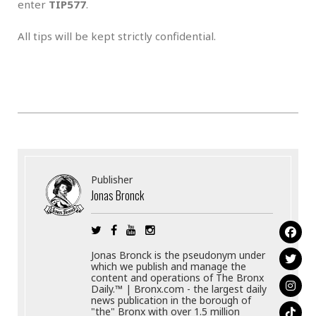
enter
TIP577
.
All tips will be kept strictly confidential.
Publisher
Jonas Bronck
Jonas Bronck is the pseudonym under
which we publish and manage the
content and operations of The Bronx
Daily.™ | Bronx.com - the largest daily
news publication in the borough of
"the" Bronx with over 1.5 million