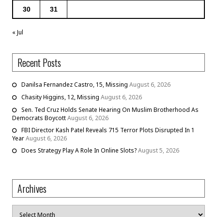
30
31
« Jul
Recent Posts
Danilsa Fernandez Castro, 15, Missing
August 6, 2026
Chasity Higgins, 12, Missing
August 6, 2026
Sen. Ted Cruz Holds Senate Hearing On Muslim Brotherhood As
Democrats Boycott
August 6, 2026
FBI Director Kash Patel Reveals 715 Terror Plots Disrupted In 1
Year
August 6, 2026
Does Strategy Play A Role In Online Slots?
August 5, 2026
Archives
Archives