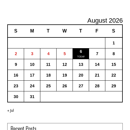
August 2026
S
M
T
W
T
F
S
1
6
2
3
4
5
7
8
9
10
11
12
13
14
15
16
17
18
19
20
21
22
23
24
25
26
27
28
29
30
31
« Jul
Recent Posts