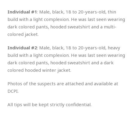
Individual #1
: Male, black, 18 to 20-years-old, thin
build with a light complexion. He was last seen wearing
dark colored pants, hooded sweatshirt and a multi-
colored jacket.
Individual #2
: Male, black, 18 to 20-years-old, heavy
build with a light complexion. He was last seen wearing
dark colored pants, hooded sweatshirt and a dark
colored hooded winter jacket.
Photos of the suspects are attached and available at
DCPI.
All tips will be kept strictly confidential.