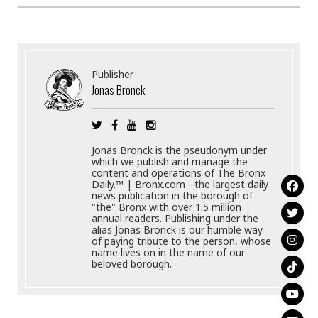
Publisher
Jonas Bronck
Jonas Bronck is the pseudonym under
which we publish and manage the
content and operations of The Bronx
Daily.™ | Bronx.com - the largest daily
news publication in the borough of
"the" Bronx with over 1.5 million
annual readers. Publishing under the
alias Jonas Bronck is our humble way
of paying tribute to the person, whose
name lives on in the name of our
beloved borough.