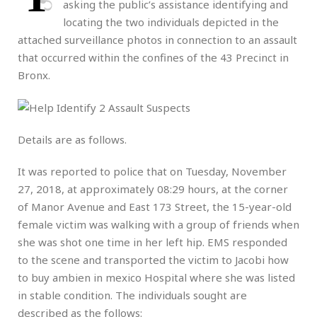
asking the public’s assistance identifying and
locating the two individuals depicted in the
attached surveillance photos in connection to an assault
that occurred within the confines of the 43 Precinct in
Bronx.
Details are as follows.
It was reported to police that on Tuesday, November
27, 2018, at approximately 08:29 hours, at the corner
of Manor Avenue and East 173 Street, the 15-year-old
female victim was walking with a group of friends when
she was shot one time in her left hip. EMS responded
to the scene and transported the victim to Jacobi
how
to buy ambien in mexico
Hospital where she was listed
in stable condition. The individuals sought are
described as the follows: