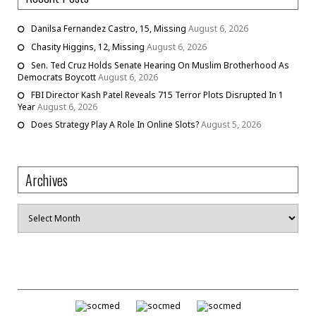
Danilsa Fernandez Castro, 15, Missing
August 6, 2026
Chasity Higgins, 12, Missing
August 6, 2026
Sen. Ted Cruz Holds Senate Hearing On Muslim Brotherhood As
Democrats Boycott
August 6, 2026
FBI Director Kash Patel Reveals 715 Terror Plots Disrupted In 1
Year
August 6, 2026
Does Strategy Play A Role In Online Slots?
August 5, 2026
Archives
Archives