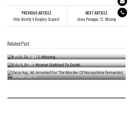
PREVIOUS ARTICLE
NEXT ARTICLE
Help Identify A Burglery Suspect
Josue Paniagua, 12, Missing
Related Post
Kendu Skeen, 15, Missing
Elderly Bronx Woman Stabbed To Death
Bronck
/
Aug 29
Bronck
/
Jan 6
Geza Hay, 46, Arrested For The Murder Of Norayshma Fernandez, 34
Bronck
/
Jul 14