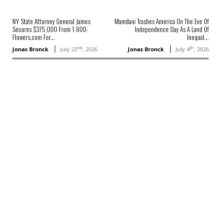
NY State Attorney General James
Mamdani Trashes America On The Eve Of
Secures $375,000 From 1-800-
Independence Day As A Land Of
Flowers.com For...
Inequal...
nd
th
Jonas Bronck
July 22
, 2026
Jonas Bronck
July 4
, 2026