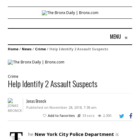
MENU
≡
Home
/
News
/
Crime
/
Help Identify 2 Assault Suspects
Crime
Help Identify 2 Assault Suspects
Jonas Bronck
Published on November 28, 2018, 7:38 am
Add to favorites
33 secs
2,300
T
he
New York City Police Department
is