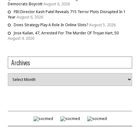
Democrats Boycott
August 6, 2026
FBI Director Kash Patel Reveals 715 Terror Plots Disrupted In 1
Year
August 6, 2026
Does Strategy Play A Role In Online Slots?
August 5, 2026
Jose Kuilan, 47, Arrested For The Murder Of Trojan Hart, 50
August 4, 2026
Archives
Archives