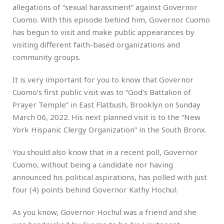
allegations of “sexual harassment” against Governor
Cuomo. With this episode behind him, Governor Cuomo
has begun to visit and make public appearances by
visiting different faith-based organizations and
community groups.
It is very important for you to know that Governor
Cuomo’s first public visit was to “God’s Battalion of
Prayer Temple” in East Flatbush, Brooklyn on Sunday
March 06, 2022. His next planned visit is to the “New
York Hispanic Clergy Organization” in the South Bronx.
You should also know that in a recent poll, Governor
Cuomo, without being a candidate nor having
announced his political aspirations, has polled with just
four (4) points behind Governor Kathy Hochul.
As you know, Governor Hochul was a friend and she