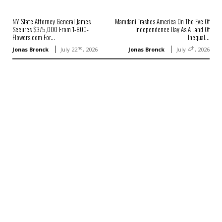
NY State Attorney General James
Mamdani Trashes America On The Eve Of
Secures $375,000 From 1-800-
Independence Day As A Land Of
Flowers.com For...
Inequal...
nd
th
Jonas Bronck
July 22
, 2026
Jonas Bronck
July 4
, 2026