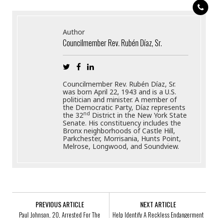
Author
Councilmember Rev. Rubén Díaz, Sr.
Councilmember Rev. Rubén Díaz, Sr.
was born April 22, 1943 and is a U.S.
politician and minister. A member of
the Democratic Party, Díaz represents
nd
the 32
District in the New York State
Senate. His constituency includes the
Bronx neighborhoods of Castle Hill,
Parkchester, Morrisania, Hunts Point,
Melrose, Longwood, and Soundview.
PREVIOUS ARTICLE
NEXT ARTICLE
Paul Johnson, 20, Arrested For The
Help Identify A Reckless Endangerment