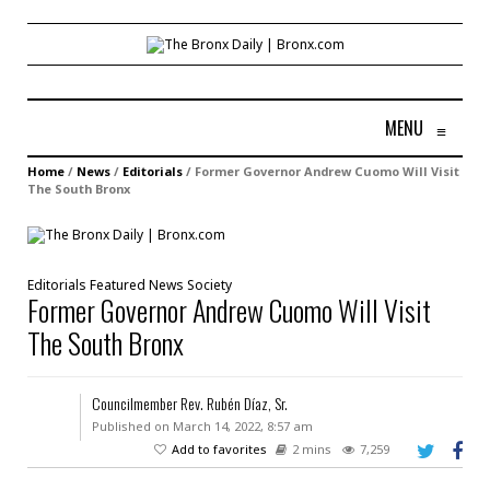
MENU
≡
Home
/
News
/
Editorials
/
Former Governor Andrew Cuomo Will Visit
The South Bronx
Editorials
Featured
News
Society
Former Governor Andrew Cuomo Will Visit
The South Bronx
Councilmember Rev. Rubén Díaz, Sr.
Published on March 14, 2022, 8:57 am
Add to favorites
2 mins
7,259