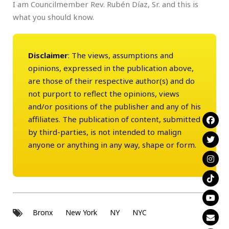
I am Councilmember Rev. Rubén Díaz, Sr. and this is
what you should know.
Disclaimer
: The views, assumptions and
opinions, expressed in the publication above,
are those of their respective author(s) and do
not purport to reflect the opinions, views
and/or positions of the publisher and any of his
affiliates. The publication of content, submitted
by third-parties, is not intended to malign
anyone or anything in any way, shape or form.
Bronx
New York
NY
NYC