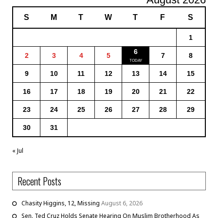
S
M
T
W
T
F
S
1
6
2
3
4
5
7
8
9
10
11
12
13
14
15
16
17
18
19
20
21
22
23
24
25
26
27
28
29
30
31
« Jul
Recent Posts
Chasity Higgins, 12, Missing
August 6, 2026
Sen. Ted Cruz Holds Senate Hearing On Muslim Brotherhood As