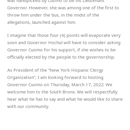
was handpicked by Cuomo to be his Lieutenant
Governor. However, she was among one of the first to
throw him under the bus, in the midst of the
allegations, launched against him.
I imagine that those four (4) points will evaporate very
soon and Governor Hochul will have to consider asking
Governor Cuomo for his support, if she wishes to be
officially elected by the people to the governorship.
As President of the “New York Hispanic Clergy
Organization”, I am looking forward to hosting
Governor Cuomo on Thursday, March 17, 2022. We
welcome him to the South Bronx. We will respectfully
hear what he has to say and what he would like to share
with our community.