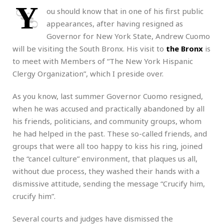
Y
ou should know that in one of his first public
appearances, after having resigned as
Governor for New York State, Andrew Cuomo
will be visiting the South Bronx. His visit to
the Bronx
is
to meet with Members of “The New York Hispanic
Clergy Organization”, which I preside over.
As you know, last summer Governor Cuomo resigned,
when he was accused and practically abandoned by all
his friends, politicians, and community groups, whom
he had helped in the past. These so-called friends, and
groups that were all too happy to kiss his ring, joined
the “cancel culture” environment, that plaques us all,
without due process, they washed their hands with a
dismissive attitude, sending the message “Crucify him,
crucify him”.
Several courts and judges have dismissed the