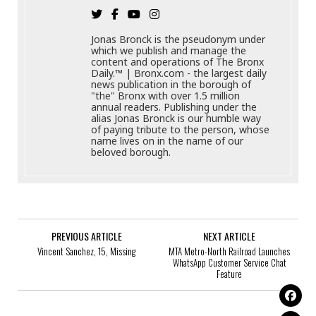
Jonas Bronck is the pseudonym under
which we publish and manage the
content and operations of The Bronx
Daily.™ | Bronx.com - the largest daily
news publication in the borough of
"the" Bronx with over 1.5 million
annual readers. Publishing under the
alias Jonas Bronck is our humble way
of paying tribute to the person, whose
name lives on in the name of our
beloved borough.
PREVIOUS ARTICLE
NEXT ARTICLE
Vincent Sanchez, 15, Missing
MTA Metro-North Railroad Launches
WhatsApp Customer Service Chat
Feature