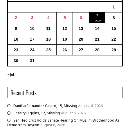
1
7
2
3
4
5
6
8
9
10
11
12
13
14
15
16
17
18
19
20
21
22
23
24
25
26
27
28
29
30
31
« Jul
Recent Posts
Danilsa Fernandez Castro, 15, Missing
August 6, 2026
Chasity Higgins, 12, Missing
August 6, 2026
Sen. Ted Cruz Holds Senate Hearing On Muslim Brotherhood As
Democrats Boycott
August 6, 2026