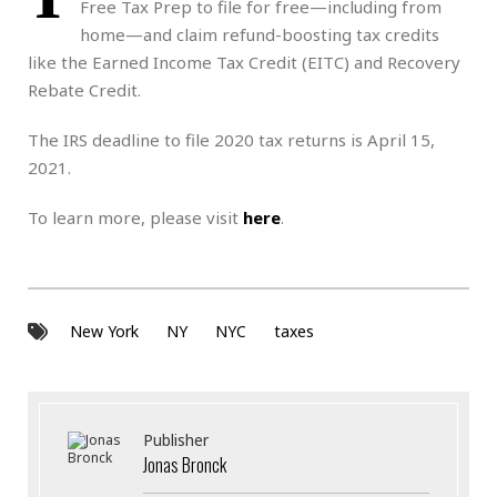
Free Tax Prep to file for free—including from
home—and claim refund-boosting tax credits
like the Earned Income Tax Credit (EITC) and Recovery
Rebate Credit.
The IRS deadline to file 2020 tax returns is April 15,
2021.
To learn more, please visit
here
.
New York
NY
NYC
taxes
Publisher
Jonas Bronck