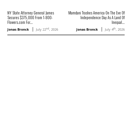
NY State Attorney General James
Mamdani Trashes America On The Eve Of
Secures $375,000 From 1-800-
Independence Day As A Land Of
Flowers.com For...
Inequal...
nd
th
Jonas Bronck
July 22
, 2026
Jonas Bronck
July 4
, 2026