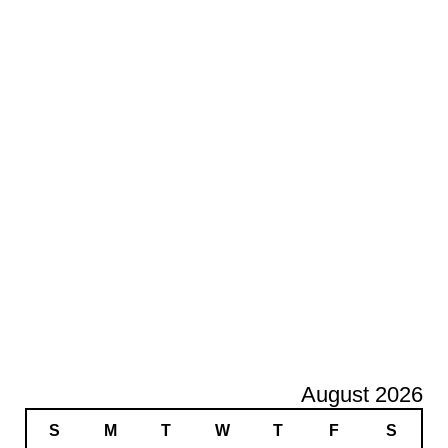
August 2026
S
M
T
W
T
F
S