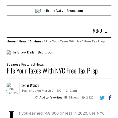
MENU
≡
Home
/
News
/
Business
/
File Your Taxes With NYC Free Tax Prep
Business
Featured
News
File Your Taxes With NYC Free Tax Prep
Jonas Bronck
Published on March 01, 2021, 12:12 am
Add to favorites
24 secs
2,822
I
f you earned $68,000 or less in 2020, use NYC