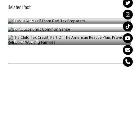
Related Post
Protect Yourself From Bad Tax Preparers
Some Economic Common Sense
Bronck
/
Mar 3
The Child Tax Credit, Part Of The American Rescue Plan, Provides Relief
Bronck
/
Feb 19
For Working Families
Bronck
/
Jun 25