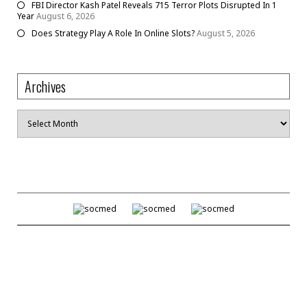
FBI Director Kash Patel Reveals 715 Terror Plots Disrupted In 1
Year
August 6, 2026
Does Strategy Play A Role In Online Slots?
August 5, 2026
Archives
Archives