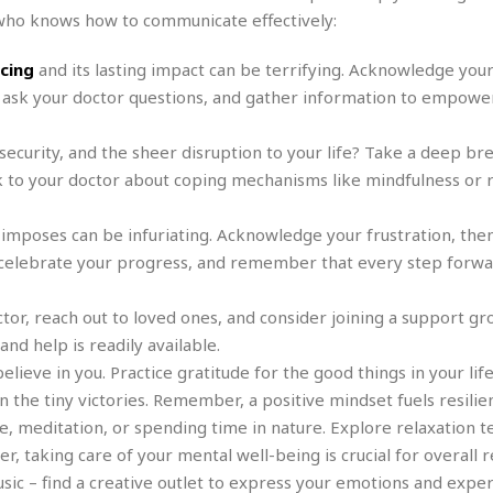
e
r
r
 who knows how to communicate effectively:
t
e
E
&
s
t
acing
and its lasting impact can be terrifying. Acknowledge your
J
s
h
u
☆
 ask your doctor questions, and gather information to empower
i
i
☆
o
c
☆
ecurity, and the sheer disruption to your life? Take a deep br
p
e
i
C
 to your doctor about coping mechanisms like mindfulness or r
B
a
o
a
n
m
r
 imposes can be infuriating. Acknowledge your frustration, then
f
F
s, celebrate your progress, and remember that every step forwar
o
a
r
s
t
tor, reach out to loved ones, and consider joining a support gr
t
I
F
nd help is readily available.
n
o
ieve in you. Practice gratitude for the good things in your life
n
o
&
the tiny victories. Remember, a positive mindset fuels resilie
d
S
e, meditation, or spending time in nature. Explore relaxation 
u
C
 taking care of your mental well-being is crucial for overall r
i
a
music – find a creative outlet to express your emotions and exper
t
r