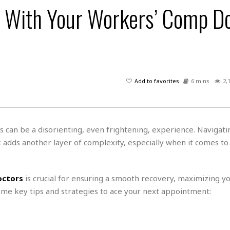
s
u
t
 With Your Workers’ Comp Do
H
r
e
H
a
a
l
i
l
n
☆
s
a
t
☆
t
l
s
☆
o
☆
C
H
r
a
o
y
R
Add to favorites
6 mins
2,
j
o
a
R
u
k
m
e
n
&
a
c
R
d
V
r
e
es can be a disorienting, even frightening, experience. Navigati
a
e
e
e
☆
dds another layer of complexity, especially when it comes to
g
a
l
☆
a
t
☆
n
i
o
B
octors
is crucial for ensuring a smooth recovery, maximizing y
G
n
e
r
ome key tips and strategies to ace your next appointment:
s
e
A
P
t
e
t
a
W
k
t
r
e