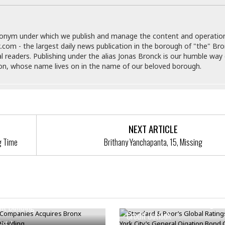
i
o
t
donym under which we publish and manage the content and operatio
t
.com - the largest daily news publication in the borough of "the" Br
☆
al readers. Publishing under the alias Jonas Bronck is our humble way 
☆
son, whose name lives on in the name of our beloved borough.
☆
S
t
u
d
i
NEXT ARTICLE
o
g Time
Brithany Yanchapanta, 15, Missing
A
p
a
r
t
Standard & Poor’s Global Ratin
 Companies Acquires Bronx
m
New York City’s General Oigati
nt Building
e
Credit Outlook
n
Oct 7