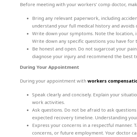
n
R
W
Before meeting with your workers’ comp doctor, make
u
P
g
o
A
r
o
o
I
o
l
C
Bring any relevant paperwork, including acciden
m
p
i
r
understand your full medical history and avoids d
s
e
t
i
M
Write down your symptoms. Note the location, inte
F
i
c
u
M
o
Write down any specific questions you have for t
c
k
r
i
r
s
e
Be honest and open. Do not sugarcoat your pain
d
d
R
t
e
diagnose your injury and recommend the best t
d
C
e
r
l
h
H
n
During Your Appointment
e
a
o
t
E
r
c
A
B
During your appointment with
workers compensatio
a
i
k
s
u
s
t
e
s
s
Speak clearly and concisely. Explain your situatio
t
y
y
a
i
work activities.
u
N
C
F
n
l
Ask questions. Do not be afraid to ask questions
o
u
o
e
t
r
l
o
s
expected recovery timeline. Understanding your 
t
t
t
s
Express your concerns in a respectful manner. Ta
h
u
b
F
M
concerns, or future employment. Your doctor can
A
r
a
o