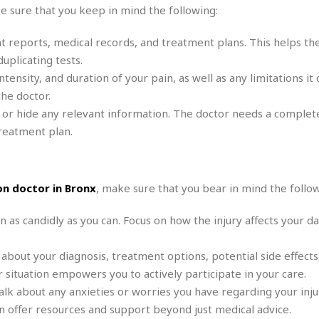
r
k
 sure that you keep in mind the following:
I
s
a
s
t
t
c
a
e
t reports, medical records, and treatment plans. This helps th
S
t
l
r
i
uplicating tests.
i
i
n
g
nsity, and duration of your pain, as well as any limitations it 
o
a
P
h
n
he doctor.
n
l
t
s
u
 or hide any relevant information. The doctor needs a complete
s
K
s
e
N
reatment plan.
o
☆
e
o
s
☆
i
t
h
☆
n
a
e
g
b
n doctor in Bronx
, make sure that you bear in mind the follow
r
O
l
p
C
C
e
n as candidly as you can. Focus on how the injury affects your dai
e
h
h
P
r
i
i
e
a
 about your diagnosis, treatment options, potential side effects
n
n
r
H
e
a
s
situation empowers you to actively participate in your care.
o
s
M
o
lk about any anxieties or worries you have regarding your injur
u
e
i
n
s
 offer resources and support beyond just medical advice.
a
s