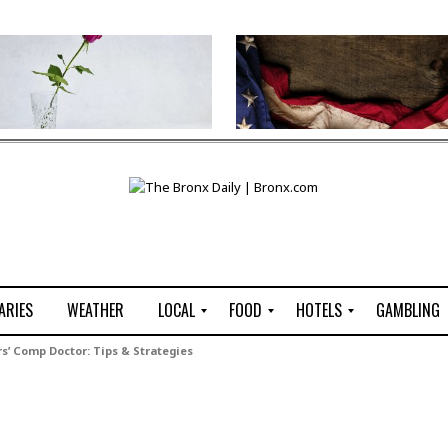
ARIES
WEATHER
LOCAL
FOOD
HOTELS
GAMBLING
C
R
P
G
s’ Comp Doctor: Tips & Strategies
e
e
i
W
n
s
z
B
s
t
z
H
u
a
a
o