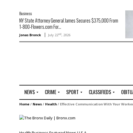
Business
NY State Attorney General James Secures $375,000 From
1-800-Flowers.com For...
nd
Jonas Bronck
July 22
, 2026
NEWS
CRIME
SPORT
CLASSIFIEDS
OBITU
A
R
G
J
Home
/
News
/
Health
/
Effective Communication With Your Worker
r
i
o
o
t
o
l
b
t
f
s
L
o
C
O
Health
Business
Featured
News
U.S.A.