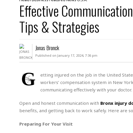
D
Effective Communication
c
h
ff
W
a
e
i
I
l
s
c
Tips & Strategies
s
e
U
S
D
.
T
p
O
S
e
a
A
.
n
c
Jonas Bronck
A
n
e
.
i
Published on January 17, 2024, 7:36 pm
R
s
L
a
W
A
e
p
o
s
S
G
g
etting injured on the job in the United Stat
e
r
i
o
a
workers’ compensation system in New York a
l
a
c
l
d
c
communicating effectively with your doctor.
N
A
A
e
o
r
f
H
r
t
Open and honest communication with
Bronx injury d
s
r
e
i
o
i
a
B
benefits, and getting back to work safely. Here are s
c
n
c
l
o
e
a
t
x
Preparing For Your Visit
s
h
i
D
E