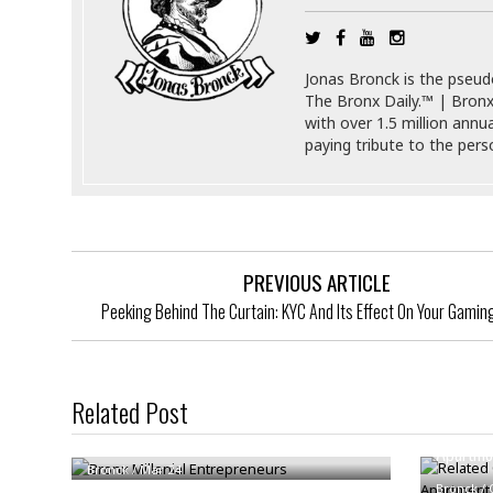
i
s
r
t
e
a
F
Jonas Bronck is the pseu
t
r
The Bronx Daily.™ | Bronx
e
a
with over 1.5 million annu
u
T
S
paying tribute to the per
d
e
o
c
f
h
t
H
n
w
a
o
a
t
l
r
e
PREVIOUS ARTICLE
o
e
C
Peeking Behind The Curtain: KYC And Its Effect On Your Gamin
g
r
H
y
i
a
m
r
I
e
d
m
Related Post
w
m
Related
Bronx Millenial Entrepreneurs
a
i
K
Apartme
r
g
i
Bronck
/
Mar 24
e
r
d
Bronck
/