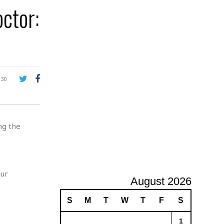
e
ctor:
A
d
v
e
r
t
i
s
130
i
n
g
ng the
our
August 2026
S
M
T
W
T
F
S
1