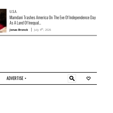
U.S.A.
Mamdani Trashes America On The Eve Of Independence Day
As A Land Of Inequal...
th
Jonas Bronck
July 4
, 2026
ADVERTISE
O
n
l
i
n