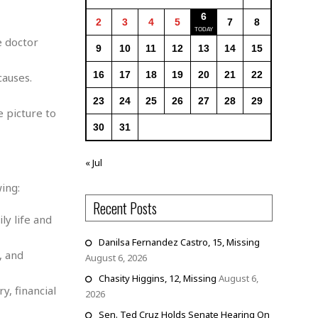
6
2
3
4
5
7
8
e doctor
9
10
11
12
13
14
15
16
17
18
19
20
21
22
causes.
23
24
25
26
27
28
29
 picture to
30
31
« Jul
ing:
Recent Posts
ly life and
Danilsa Fernandez Castro, 15, Missing
, and
August 6, 2026
Chasity Higgins, 12, Missing
August 6,
y, financial
2026
Sen. Ted Cruz Holds Senate Hearing On