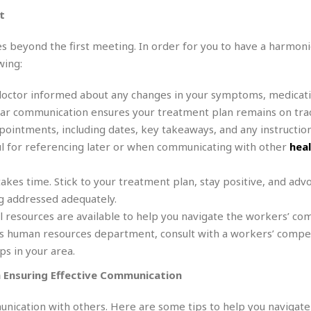
e
M
M
:
t
H
e
e
B
C
o
x
x
u
h
t
s beyond the first meeting. In order for you to have a harmon
i
i
s
i
e
c
c
i
wing:
n
l
a
o
n
e
☆
n
s
e
s
doctor informed about any changes in your symptoms, medicati
☆
i
s
e
S
H
ular communication ensures your treatment plan remains on tra
☆
n
s
C
e
o
ointments, including dates, key takeaways, and any instruction
a
D
a
H
a
o
i
ul for referencing later or when communicating with other
hea
j
o
f
k
r
u
l
o
&
e
n
i
o
R
akes time. Stick to your treatment plan, stay positive, and adv
c
F
d
d
e
ng addressed adequately.
t
o
a
e
o
 resources are available to help you navigate the workers’ co
J
o
y
l
r
a
d
I
r’s human resources department, consult with a workers’ compe
y
p
,
n
s in your area.
a
Y
n
n
o
E
 Ensuring Effective Communication
e
g
x
s
u
p
munication with others. Here are some tips to help you navigate