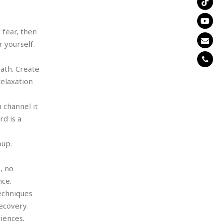
 fear, then
 yourself.
eath. Create
elaxation
 channel it
d is a
oup.
, no
nce.
techniques
ecovery.
iences.