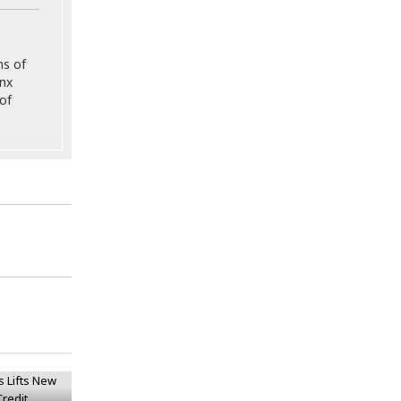
ns of
onx
of
gs Lifts
on Bond