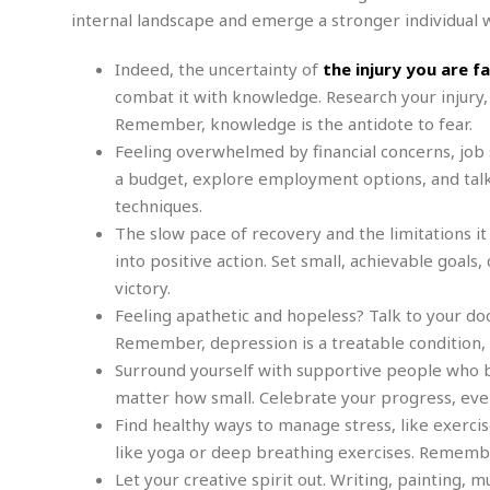
e
w
u
t
r
internal landscape and emerge a stronger individual
F
s
t
r
A
y
i
d
a
p
l
R
Indeed, the uncertainty of
the injury you are f
o
l
a
m
e
o
R
combat it with knowledge. Research your injury,
i
r
s
l
r
o
a
Remember, knowledge is the antidote to fear.
t
i
s
b
B
&
m
Feeling overwhelmed by financial concerns, job s
g
b
o
O
e
i
M
a budget, explore employment options, and talk
e
o
c
n
o
a
r
techniques.
k
e
t
n
r
y
s
a
The slow pace of recovery and the limitations it
s
a
B
n
F
into positive action. Set small, achievable goal
t
A
u
i
o
h
M
victory.
l
s
a
r
o
e
b
Feeling apathetic and hopeless? Talk to your doc
i
R
n
n
u
n
Remember, depression is a treatable condition, a
e
a
m
e
V
n
Surround yourself with supportive people who bel
c
s
s
o
t
i
matter how small. Celebrate your progress, even 
s
l
n
W
Find healthy ways to manage stress, like exercis
l
g
E
e
e
like yoga or deep breathing exercises. Remember,
d
d
y
Let your creative spirit out. Writing, painting, 
i