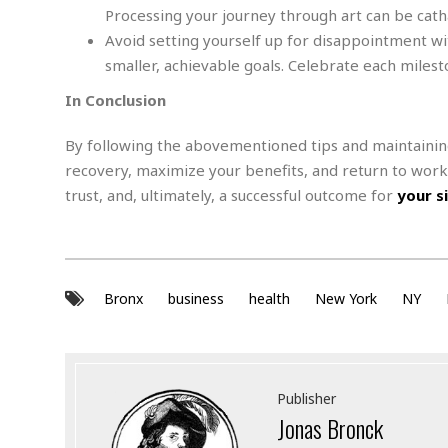
d
M
b
Processing your journey through art can be cat
t
i
a
a
o
n
Avoid setting yourself up for disappointment wi
i
l
r
g
l
l
smaller, achievable goals. Celebrate each miles
i
A
F
a
B
n
In Conclusion
r
l
a
n
a
s
s
o
u
By following the abovementioned tips and maintainin
k
u
d
E
recovery, maximize your benefits, and return to wor
e
n
d
trust, and, ultimately, a successful outcome for
your s
t
c
u
A
b
e
c
u
a
m
a
t
l
e
t
o
l
n
i
T
Bronx
business
health
t
New York
NY
o
O
h
s
n
t
e
h
f
R
e
t
e
r
Publisher
a
…
Jonas Bronck
l
W
E