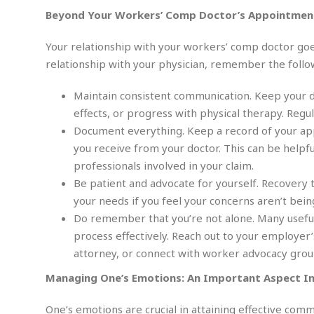
i
m
e
l
r
s
Beyond Your Workers’ Comp Doctor’s Appointmen
e
l
S
s
S
r
a
i
Your relationship with your workers’ comp doctor goe
o
B
i
l
n
c
a
relationship with your physician, remember the follo
c
e
g
i
s
a
e
e
R
Maintain consistent communication. Keep your 
S
t
b
e
S
effects, or progress with physical therapy. Reg
o
y
a
a
t
Document everything. Keep a record of your app
u
l
l
a
S
t
l
E
you receive from your doctor. This can be helpf
l
c
h
s
k
professionals involved in your claim.
i
B
A
t
i
e
i
Be patient and advocate for yourself. Recovery t
m
a
n
n
c
your needs if you feel your concerns aren’t bei
e
t
g
c
y
r
e
Do remember that you’re not alone. Many useful
e
c
i
F
process effectively. Reach out to your employe
l
B
c
o
R
P
i
attorney, or connect with worker advocacy group
u
a
r
e
l
n
r
S
v
a
Managing One’s Emotions: An Important Aspect In
A
g
g
a
i
y
u
l
l
e
s
O
s
One’s emotions are crucial in attaining effective com
a