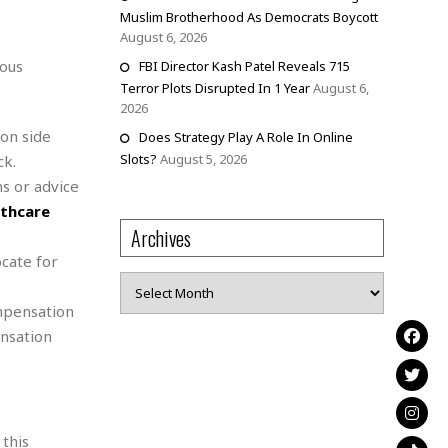
Muslim Brotherhood As Democrats Boycott
August 6, 2026
ious
FBI Director Kash Patel Reveals 715
Terror Plots Disrupted In 1 Year
August 6,
2026
on side
Does Strategy Play A Role In Online
Slots?
August 5, 2026
ck.
s or advice
lthcare
Archives
ocate for
Archives
mpensation
nsation
 this