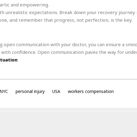
e
hartic and empowering.
i
s
b
th unrealistic expectations. Break down your recovery journey 
☆
b
tone, and remember that progress, not perfection, is the key.
☆
e
☆
a
n
R
g open communication with your doctor, you can ensure a smo
e
M
s
e
k with confidence. Open communication paves the way for unde
i
d
ituation
.
d
i
e
t
n
e
c
r
e
r
NYC
personal injury
USA
workers compensation
I
a
n
n
n
e
b
a
y
n
M
a
r