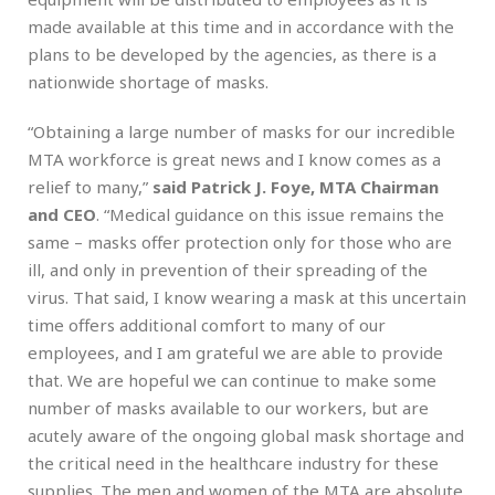
made available at this time and in accordance with the
plans to be developed by the agencies, as there is a
nationwide shortage of masks.
“Obtaining a large number of masks for our incredible
MTA workforce is great news and I know comes as a
relief to many,”
said Patrick J. Foye, MTA Chairman
and CEO
. “Medical guidance on this issue remains the
same – masks offer protection only for those who are
ill, and only in prevention of their spreading of the
virus. That said, I know wearing a mask at this uncertain
time offers additional comfort to many of our
employees, and I am grateful we are able to provide
that. We are hopeful we can continue to make some
number of masks available to our workers, but are
acutely aware of the ongoing global mask shortage and
the critical need in the healthcare industry for these
supplies. The men and women of the MTA are absolute