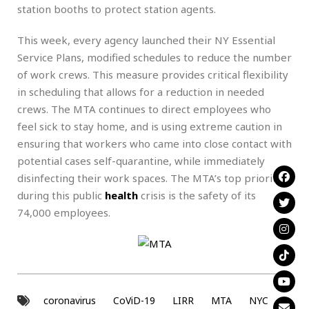
station booths to protect station agents.
This week, every agency launched their NY Essential
Service Plans, modified schedules to reduce the number
of work crews. This measure provides critical flexibility
in scheduling that allows for a reduction in needed
crews. The MTA continues to direct employees who
feel sick to stay home, and is using extreme caution in
ensuring that workers who came into close contact with
potential cases self-quarantine, while immediately
disinfecting their work spaces. The MTA’s top priority
during this public
health
crisis is the safety of its
74,000 employees.
coronavirus
CoViD-19
LIRR
MTA
NYC