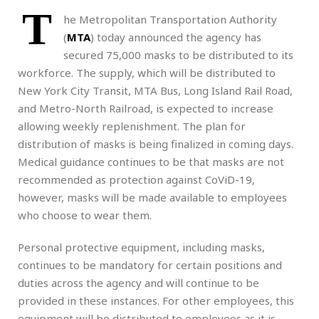
T
he Metropolitan Transportation Authority
(
MTA
) today announced the agency has
secured 75,000 masks to be distributed to its
workforce. The supply, which will be distributed to
New York City Transit, MTA Bus, Long Island Rail Road,
and Metro-North Railroad, is expected to increase
allowing weekly replenishment. The plan for
distribution of masks is being finalized in coming days.
Medical guidance continues to be that masks are not
recommended as protection against CoViD-19,
however, masks will be made available to employees
who choose to wear them.
Personal protective equipment, including masks,
continues to be mandatory for certain positions and
duties across the agency and will continue to be
provided in these instances. For other employees, this
equipment will be distributed to employees as it is