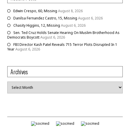
Edwin Crespo, 60, Missing
August 8, 2026
Danilsa Fernandez Castro, 15, Missing
August 6, 2026
Chasity Higgins, 12, Missing
August 6, 2026
Sen. Ted Cruz Holds Senate Hearing On Muslim Brotherhood As
Democrats Boycott
August 6, 2026
FBI Director Kash Patel Reveals 715 Terror Plots Disrupted In 1
Year
August 6, 2026
Archives
Archives