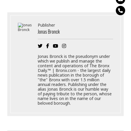
Publisher
Jonas Bronck
Jonas Bronck is the pseudonym under
which we publish and manage the
content and operations of The Bronx
Daily.™ | Bronx.com - the largest daily
news publication in the borough of
"the" Bronx with over 1.5 million
annual readers. Publishing under the
alias Jonas Bronck is our humble way
of paying tribute to the person, whose
name lives on in the name of our
beloved borough.