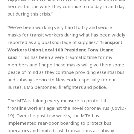
heroes for the work they continue to do day in and day
out during this crisis.”
“We’ve been working very hard to try and secure
masks for transit workers during what has been widely
reported as a global shortage of supplies,”
Transport
Workers Union Local 100 President Tony Utano
said
. “This has been a very traumatic time for my
members and I hope these masks will give them some
peace of mind as they continue providing essential bus
and subway service to New York, especially for our
nurses, EMS personnel, firefighters and police.”
The MTA is taking every measure to protect its
frontline workers against the novel coronavirus (CoViD-
19). Over the past few weeks, the MTA has
implemented rear-door boarding to protect bus
operators and limited cash transactions at subway