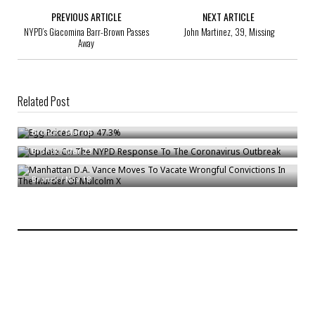
PREVIOUS ARTICLE
NEXT ARTICLE
NYPD’s Giacomina Barr-Brown Passes
John Martinez, 39, Missing
Away
Related Post
Egg Prices Drop 47.3%
Update On The NYPD Response To The Coronavirus Outbreak
Bronck
/
Mar 18
Manhattan D.A. Vance Moves To Vacate Wrongful Convictions In The
Bronck
/
Mar 23
Murder Of Malcolm X
Bronck
/
Nov 18