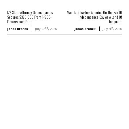
NY State Attorney General James
Mamdani Trashes America On The Eve Of
Secures $375,000 From 1-800-
Independence Day As A Land Of
Flowers.com For...
Inequal...
nd
th
Jonas Bronck
July 22
, 2026
Jonas Bronck
July 4
, 2026