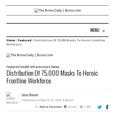
MENU
≡
Home
/
Featured
/
Distribution Of 75,000 Masks To Heroic Frontline
Workforce
Featured
Health
Infrastructure
News
Distribution Of 75,000 Masks To Heroic
Frontline Workforce
Jonas Bronck
Published on March 27, 2020, 8:40 pm
Add to favorites
4 mins
1,981