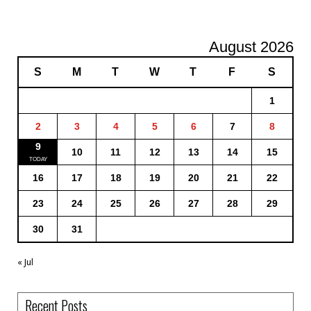
August 2026
S
M
T
W
T
F
S
1
2
3
4
5
6
7
8
9
10
11
12
13
14
15
16
17
18
19
20
21
22
23
24
25
26
27
28
29
30
31
« Jul
Recent Posts