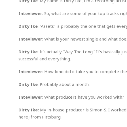
n
Dirty Ike
: My name is Dirty Ike, I’m a recording arti
R
W
u
P
g
o
A
r
o
Inteviewer
: So, what are some of your top tracks ri
o
I
o
l
C
m
p
i
r
s
Dirty Ike
: “Assets” is probably the one that gets ever
e
t
i
M
F
i
c
u
M
o
c
k
Inteviewer
: What is your newest single and what doe
r
i
r
s
e
d
d
R
t
e
Dirty Ike
: It’s actually “Way Too Long.” It’s basically j
d
C
e
r
l
h
H
successful and everything.
n
e
a
o
t
E
r
c
Inteviewer
: How long did it take you to complete the
A
B
a
i
k
s
u
s
t
e
s
Dirty Ike
: Probably about a month.
s
t
y
y
a
i
u
N
C
F
n
Inteviewer
: What producers have you worked with?
l
o
u
o
e
t
r
l
o
s
Dirty Ike:
My in-house producer is Simon-S. I worked 
t
t
t
s
here] from Pittsburg.
h
u
b
F
M
A
r
a
o
i