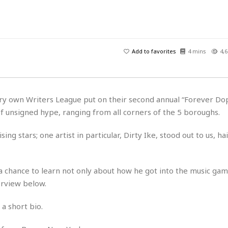
H
r
e
H
a
a
l
i
l
n
☆
s
a
t
☆
t
l
s
☆
Add to favorites
4 mins
4,6
o
☆
C
H
r
a
o
y
R
j
o
a
R
u
k
m
ry own Writers League put on their second annual “Forever Dope
e
n
&
a
 of unsigned hype, ranging from all corners of the 5 boroughs.
c
R
d
V
r
e
a
e
e
e
ing stars; one artist in particular, Dirty Ike, stood out to us, ha
☆
g
a
l
☆
a
t
☆
n
i
 a chance to learn not only about how he got into the music ga
o
B
G
erview below.
n
e
r
s
e
A
P
t
a short bio.
e
t
a
W
k
t
r
e