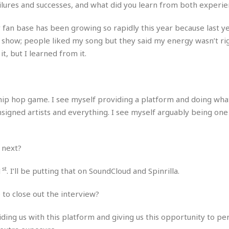
e
M
M
ilures and successes, and what did you learn from both experie
:
H
e
e
B
C
o
x
x
u
h
y fan base has been growing so rapidly this year because last y
t
i
i
s
i
t show; people liked my song but they said my energy wasn’t rig
e
c
c
i
n
l
t, but I learned from it.
a
o
n
e
☆
n
s
e
s
☆
i
s
e
S
H
☆
n
s
C
e
o
a
D
a
H
he hip hop game. I see myself providing a platform and doing wha
a
o
i
j
o
f
k
nsigned artists and everything. I see myself arguably being one
r
u
l
o
&
e
n
i
o
R
c
F
d
d
e
t
 next?
o
a
e
o
J
o
y
l
r
a
d
st
I
1
. I’ll be putting that on SoundCloud and Spinrilla.
y
p
,
n
a
Y
n
 to close out the interview?
n
o
E
e
g
x
viding us with this platform and giving us this opportunity to p
s
u
p