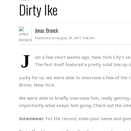
D
Dirty Ike
c
h
ff
W
a
e
i
I
l
s
c
s
e
U
S
Jonas Bronck
D
.
T
p
O
S
e
a
Published on August 29, 2017, 5:40 am
A
.
n
c
A
n
e
.
i
J
R
ust a few short weeks ago, New York City’s ve
s
L
a
W
A
The fest itself featured a pretty solid line up
e
p
o
s
S
g
e
r
i
o
a
Lucky for us, we were able to interview a few of the ris
l
a
c
l
Bronx, New York.
d
c
N
A
A
e
o
r
f
H
We were able to briefly interview him, really getting
r
t
s
r
e
importantly what keeps him going. Check out the int
i
o
i
a
B
c
n
c
l
o
e
Inteviewer
: For the record, state your name and give 
a
t
x
s
h
i
D
E