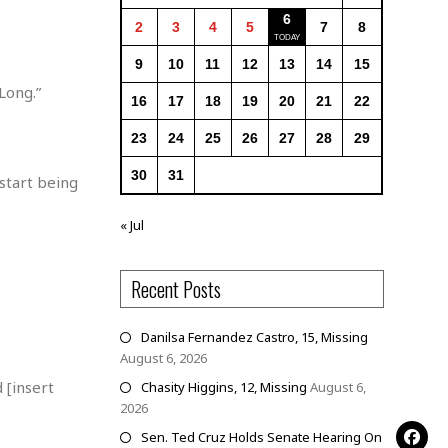
6
2
3
4
5
7
8
9
10
11
12
13
14
15
Long.”
16
17
18
19
20
21
22
23
24
25
26
27
28
29
30
31
start being
« Jul
Recent Posts
Danilsa Fernandez Castro, 15, Missing
August 6, 2026
 [insert
Chasity Higgins, 12, Missing
August 6,
2026
Sen. Ted Cruz Holds Senate Hearing On