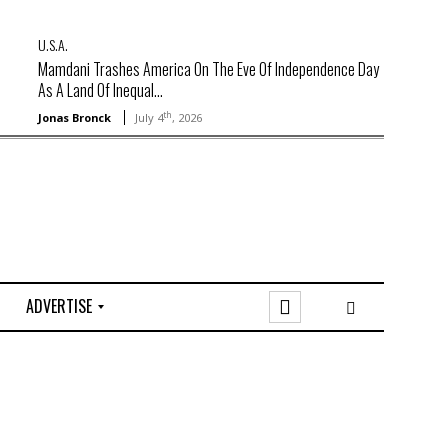
U.S.A.
Mamdani Trashes America On The Eve Of Independence Day
As A Land Of Inequal...
th
Jonas Bronck
July 4
, 2026
ADVERTISE
O
n
l
i
n
e