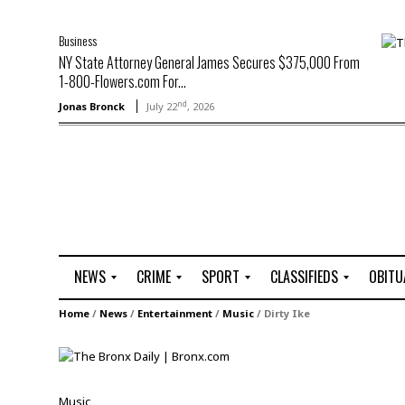
Business
NY State Attorney General James Secures $375,000 From
1-800-Flowers.com For...
nd
Jonas Bronck
July 22
, 2026
NEWS
CRIME
SPORT
CLASSIFIEDS
OBITU
A
R
G
J
Home
/
News
/
Entertainment
/
Music
/
Dirty Ike
r
i
o
o
t
o
l
b
t
f
s
L
o
C
O
Music