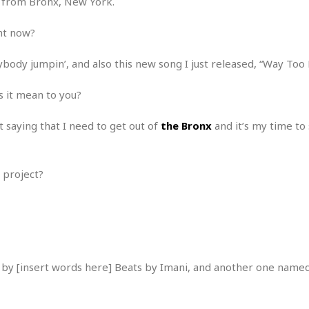
st from Bronx, New York.
r
k
I
s
a
s
t
t
ght now?
c
a
e
S
t
l
r
i
i
ybody jumpin’, and also this new song I just released, “Way Too 
i
n
g
o
a
P
h
n
n
l
s it mean to you?
t
s
u
s
K
s
e
N
ust saying that I need to get out of
the Bronx
and it’s my time to 
o
☆
e
o
s
☆
i
t
h
☆
n
a
e
 project?
g
b
r
O
l
p
C
C
e
e
h
h
P
r
i
i
e
a
n
n
r
H
e
a
s
by [insert words here] Beats by Imani, and another one named
o
s
M
o
u
e
i
n
s
a
s