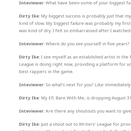
Inteviewer
: What have been some of your biggest fa
m
e
l
r
s
e
l
S
s
S
r
a
Dirty Ike
: My biggest success is probably just that m
i
o
B
i
l
n
kind of slow. My biggest failure was probably my firs
c
a
c
e
g
was kind of dry. I felt so embarrassed after I watched i
i
s
a
e
e
R
S
t
b
e
S
Inteviewer
: Where do you see yourself in five years?
o
y
a
a
t
u
l
l
a
Dirty Ike
: I see myself as an established artist in t
S
t
l
E
l
c
League is doing right now, providing a platform for u
h
s
k
i
B
best rappers in the game.
A
t
i
e
i
m
a
n
n
c
e
t
g
Inteviewer
: So what’s next for you? Like immediately
c
y
r
e
e
c
i
F
Dirty Ike
: My EP, Bare With Me, is dropping August 3
l
B
c
o
R
P
i
u
a
r
e
l
n
Inteviewer
: Are there any shoutouts you want to give
r
S
v
a
A
g
g
a
i
y
u
l
Dirty Ike
: Just a shout out to Writers’ League for pro
l
e
s
O
s
a
e