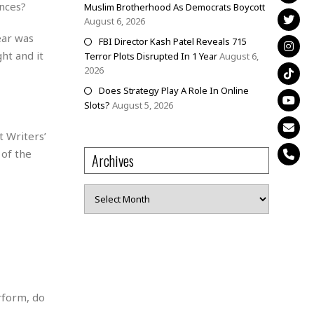
nces?
Muslim Brotherhood As Democrats Boycott
August 6, 2026
ear was
FBI Director Kash Patel Reveals 715
ht and it
Terror Plots Disrupted In 1 Year
August 6,
2026
Does Strategy Play A Role In Online
Slots?
August 5, 2026
t Writers’
 of the
Archives
Archives
erform, do