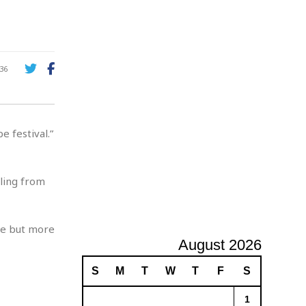
A
d
v
e
r
36
t
i
s
i
 festival.”
n
g
iling from
me but more
August 2026
S
M
T
W
T
F
S
1