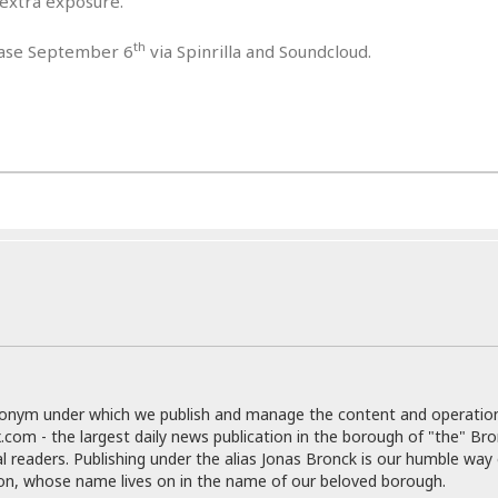
 extra exposure.
e
r
r
t
e
E
&
th
s
lease September 6
via Spinrilla and Soundcloud.
t
J
s
h
u
☆
i
i
☆
o
c
☆
p
e
i
C
B
a
o
a
n
m
r
f
F
o
a
r
s
t
t
I
F
n
o
n
o
&
d
donym under which we publish and manage the content and operatio
S
.com - the largest daily news publication in the borough of "the" Br
u
C
al readers. Publishing under the alias Jonas Bronck is our humble way 
i
a
son, whose name lives on in the name of our beloved borough.
t
r