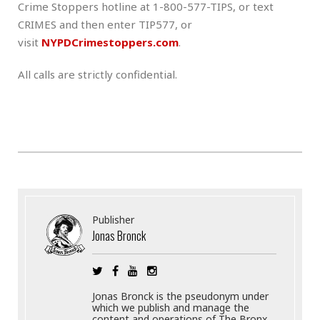
Crime Stoppers hotline at 1-800-577-TIPS, or text
CRIMES and then enter TIP577, or
visit
NYPDCrimestoppers.com
.
All calls are strictly confidential.
Publisher
Jonas Bronck
Jonas Bronck is the pseudonym under
which we publish and manage the
content and operations of The Bronx