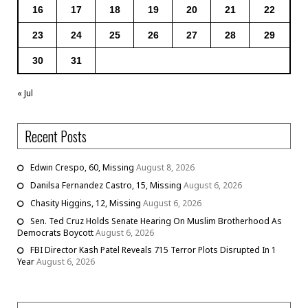
16
17
18
19
20
21
22
23
24
25
26
27
28
29
30
31
« Jul
Recent Posts
Edwin Crespo, 60, Missing
August 8, 2026
Danilsa Fernandez Castro, 15, Missing
August 6, 2026
Chasity Higgins, 12, Missing
August 6, 2026
Sen. Ted Cruz Holds Senate Hearing On Muslim Brotherhood As
Democrats Boycott
August 6, 2026
FBI Director Kash Patel Reveals 715 Terror Plots Disrupted In 1
Year
August 6, 2026