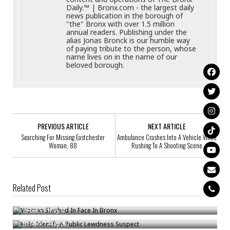
Daily.™ | Bronx.com - the largest daily
news publication in the borough of
"the" Bronx with over 1.5 million
annual readers. Publishing under the
alias Jonas Bronck is our humble way
of paying tribute to the person, whose
name lives on in the name of our
beloved borough.
PREVIOUS ARTICLE
NEXT ARTICLE
Searching For Missing Eastchester
Ambulance Crashes Into A Vehicle While
Woman, 88
Rushing To A Shooting Scene
Related Post
Woman Slashed In Face In Bronx
Help Identify A Public Lewdness Suspect
Bronck
/
May 8
William Quiles, 24, Wanted For Assault
Bronck
/
Aug 26