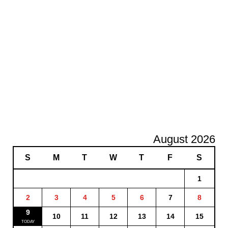
August 2026
S
M
T
W
T
F
S
1
2
3
4
5
6
7
8
9
10
11
12
13
14
15