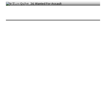
Bronck
/
Sep 28