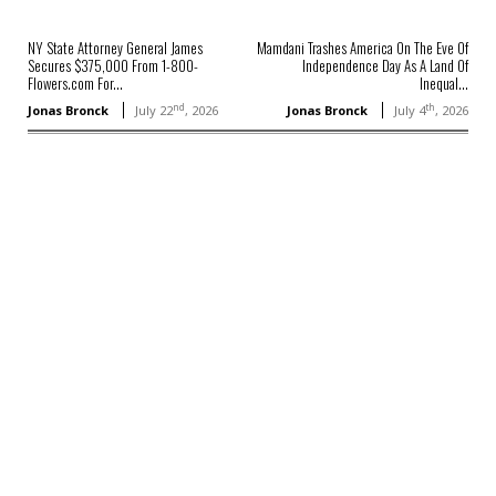
NY State Attorney General James
Mamdani Trashes America On The Eve Of
Secures $375,000 From 1-800-
Independence Day As A Land Of
Flowers.com For...
Inequal...
nd
th
Jonas Bronck
July 22
, 2026
Jonas Bronck
July 4
, 2026