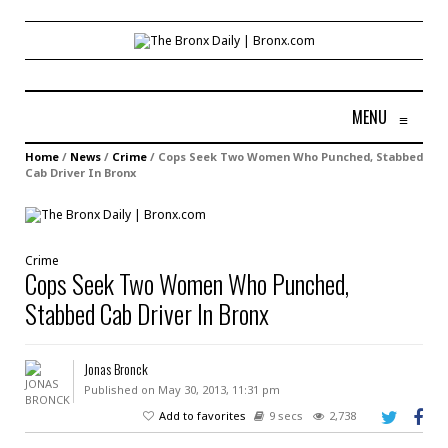
MENU
≡
Home
/
News
/
Crime
/
Cops Seek Two Women Who Punched, Stabbed
Cab Driver In Bronx
Crime
Cops Seek Two Women Who Punched,
Stabbed Cab Driver In Bronx
Jonas Bronck
Published on May 30, 2013, 11:31 pm
Add to favorites
9 secs
2,738