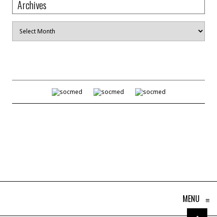
Archives
Archives
MENU
≡