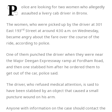
P
olice are looking for two women who allegedly
assaulted a livery cab driver in Bronx.
The women, who were picked up by the driver at 301
rd
East 193
Street at around 4:30 a.m. on Wednesday,
became angry about the fare over the course of the
ride, according to police.
One of them punched the driver when they were near
the Major Deegan Expressway ramp at Fordham Road,
and then one stabbed him after he ordered them to
get out of the car, police said.
The driver, who refused medical attention, is said to
have been stabbed by an object that caused a small
puncture wound on his arm.
Anyone with information on the case should contact the