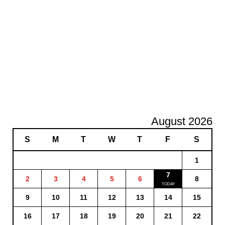
August 2026
S
M
T
W
T
F
S
1
7
2
3
4
5
6
8
9
10
11
12
13
14
15
16
17
18
19
20
21
22