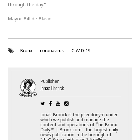
through the day.”
Mayor Bill de Blasio
Bronx
coronavirus
CoViD-19
Publisher
Jonas Bronck
Jonas Bronck is the pseudonym under
which we publish and manage the
content and operations of The Bronx
Daily.™ | Bronx.com - the largest daily
news publication in the borough of
"the" Bronx with over 1.5 million