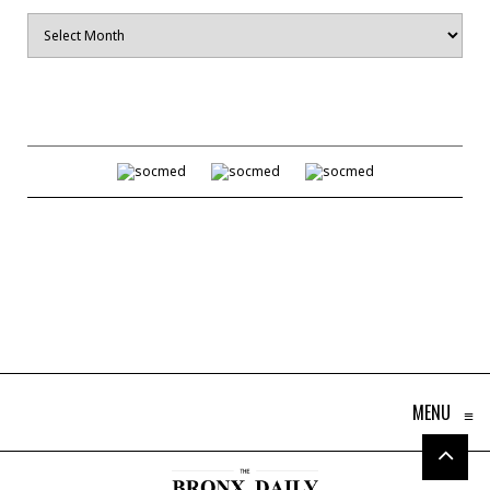
Archives
MENU
≡