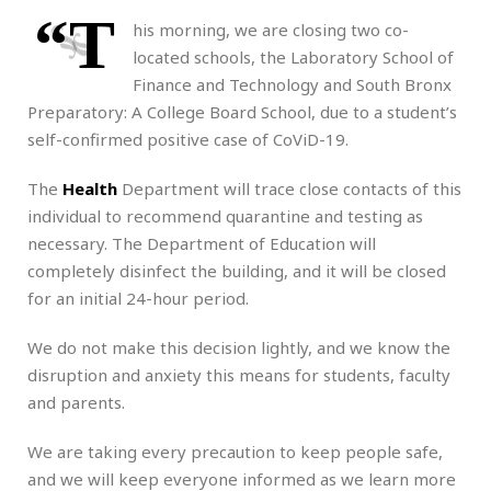
“T
his morning, we are closing two co-
located schools, the Laboratory School of
Finance and Technology and South Bronx
Preparatory: A College Board School, due to a student’s
self-confirmed positive case of CoViD-19.
The
Health
Department will trace close contacts of this
individual to recommend quarantine and testing as
necessary. The Department of Education will
completely disinfect the building, and it will be closed
for an initial 24-hour period.
We do not make this decision lightly, and we know the
disruption and anxiety this means for students, faculty
and parents.
We are taking every precaution to keep people safe,
and we will keep everyone informed as we learn more