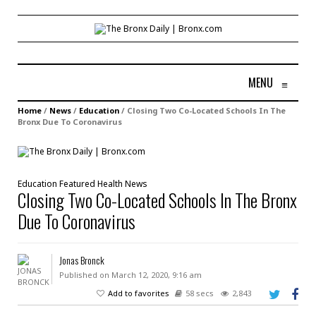
MENU
≡
Home
/
News
/
Education
/
Closing Two Co-Located Schools In The
Bronx Due To Coronavirus
Education
Featured
Health
News
Closing Two Co-Located Schools In The Bronx
Due To Coronavirus
Jonas Bronck
Published on March 12, 2020, 9:16 am
Add to favorites
58 secs
2,843