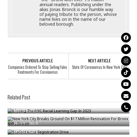
annual readers. Publishing under the
alias Jonas Bronck is our humble way
of paying tribute to the person, whose
name lives on in the name of our
beloved borough.
PREVIOUS ARTICLE
NEXT ARTICLE
Companies Ordered To Stop Selling Fake
State Of Coronavirus In New York City
Treatments For Coronavirus
Related Post
Closing The NYC Racial Learning Gap In 2023
New York City Breaks Ground On $17 Million Renovation For Bronx NYPL
Bronck
/
Oct 5
Branch
Student Voter Registration Drive
Bronck
/
Dec 8
Bronck
/
Mar 2