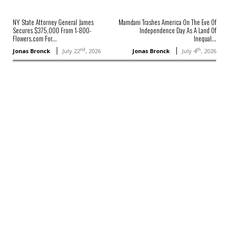
NY State Attorney General James
Mamdani Trashes America On The Eve Of
Secures $375,000 From 1-800-
Independence Day As A Land Of
Flowers.com For...
Inequal...
nd
th
Jonas Bronck
July 22
, 2026
Jonas Bronck
July 4
, 2026