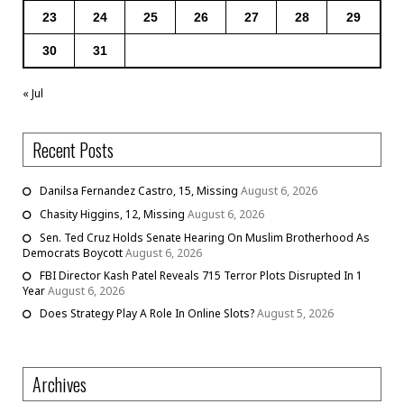
23
24
25
26
27
28
29
30
31
« Jul
Recent Posts
Danilsa Fernandez Castro, 15, Missing
August 6, 2026
Chasity Higgins, 12, Missing
August 6, 2026
Sen. Ted Cruz Holds Senate Hearing On Muslim Brotherhood As
Democrats Boycott
August 6, 2026
FBI Director Kash Patel Reveals 715 Terror Plots Disrupted In 1
Year
August 6, 2026
Does Strategy Play A Role In Online Slots?
August 5, 2026
Archives