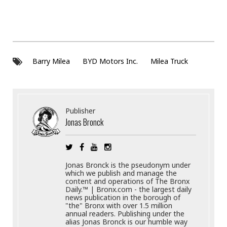
Barry Milea
BYD Motors Inc.
Milea Truck
Publisher
Jonas Bronck
Jonas Bronck is the pseudonym under
which we publish and manage the
content and operations of The Bronx
Daily.™ | Bronx.com - the largest daily
news publication in the borough of
"the" Bronx with over 1.5 million
annual readers. Publishing under the
alias Jonas Bronck is our humble way