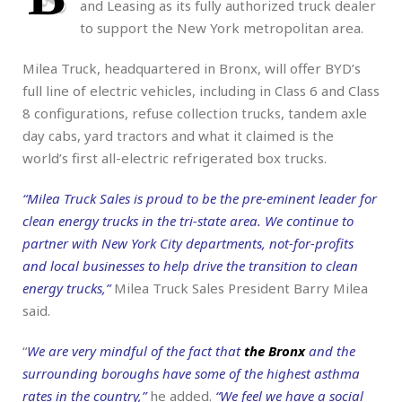
and Leasing as its fully authorized truck dealer
to support the New York metropolitan area.
Milea Truck, headquartered in Bronx, will offer BYD’s
full line of electric vehicles, including in Class 6 and Class
8 configurations, refuse collection trucks, tandem axle
day cabs, yard tractors and what it claimed is the
world’s first all-electric refrigerated box trucks.
“Milea Truck Sales is proud to be the pre-eminent leader for
clean energy trucks in the tri-state area. We continue to
partner with New York City departments, not-for-profits
and local businesses to help drive the transition to clean
energy trucks,”
Milea Truck Sales President Barry Milea
said.
“
We are very mindful of the fact that
the Bronx
and the
surrounding boroughs have some of the highest asthma
rates in the country,”
he added.
“We feel we have a social