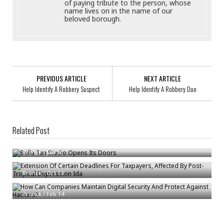
of paying tribute to the person, whose
name lives on in the name of our
beloved borough.
PREVIOUS ARTICLE
NEXT ARTICLE
Help Identify A Robbery Suspect
Help Identify A Robbery Duo
Related Post
Bella Tan Studio Opens Its Doors
Extension Of Certain Deadlines For Taxpayers, Affected By Post-Tropical
Bronck
/
Jan 30
Depression Ida
How Can Companies Maintain Digital Security And Protect Against
Bronck
/
Oct 13
Hackers?
Bronck
/
Feb 14