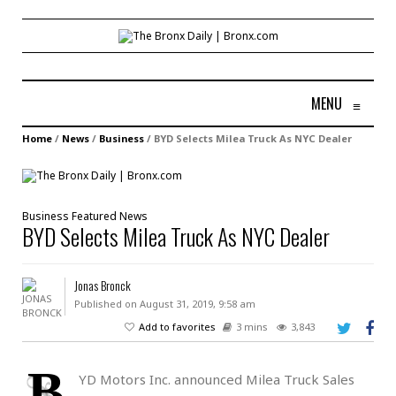
MENU
≡
Home
/
News
/
Business
/
BYD Selects Milea Truck As NYC Dealer
Business
Featured
News
BYD Selects Milea Truck As NYC Dealer
Jonas Bronck
Published on August 31, 2019, 9:58 am
Add to favorites
3 mins
3,843
B
YD Motors Inc. announced Milea Truck Sales