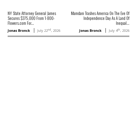
NY State Attorney General James
Mamdani Trashes America On The Eve Of
Secures $375,000 From 1-800-
Independence Day As A Land Of
Flowers.com For...
Inequal...
nd
th
Jonas Bronck
July 22
, 2026
Jonas Bronck
July 4
, 2026