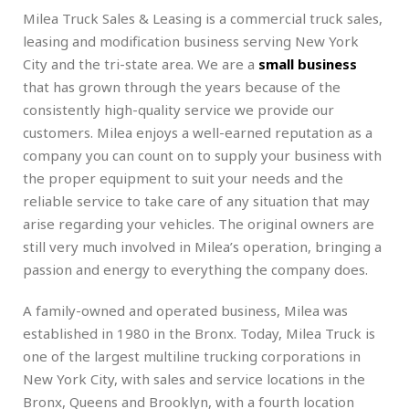
Milea Truck Sales & Leasing is a commercial truck sales,
leasing and modification business serving New York
City and the tri-state area. We are a
small business
that has grown through the years because of the
consistently high-quality service we provide our
customers. Milea enjoys a well-earned reputation as a
company you can count on to supply your business with
the proper equipment to suit your needs and the
reliable service to take care of any situation that may
arise regarding your vehicles. The original owners are
still very much involved in Milea’s operation, bringing a
passion and energy to everything the company does.
A family-owned and operated business, Milea was
established in 1980 in the Bronx. Today, Milea Truck is
one of the largest multiline trucking corporations in
New York City, with sales and service locations in the
Bronx, Queens and Brooklyn, with a fourth location