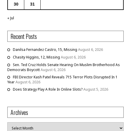
30
31
« Jul
Recent Posts
Danilsa Fernandez Castro, 15, Missing
August 6, 2026
Chasity Higgins, 12, Missing
August 6, 2026
Sen. Ted Cruz Holds Senate Hearing On Muslim Brotherhood As
Democrats Boycott
August 6, 2026
FBI Director Kash Patel Reveals 715 Terror Plots Disrupted In 1
Year
August 6, 2026
Does Strategy Play A Role In Online Slots?
August 5, 2026
Archives
Archives