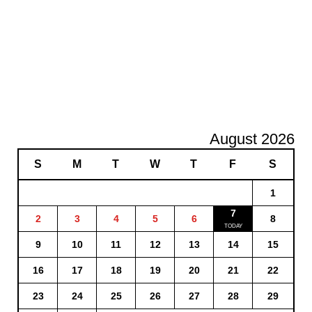
August 2026
S
M
T
W
T
F
S
1
7
2
3
4
5
6
8
9
10
11
12
13
14
15
16
17
18
19
20
21
22
23
24
25
26
27
28
29