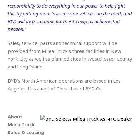
responsibility to do everything in our power to help fight
this by putting more low-emission vehicles on the road, and
BYD will be a valuable partner to help us achieve that
mission.”
Sales, service, parts and technical support will be
provided from Milea Truck’s three facilities in New
York City as well as planned sites in Westchester County
and Long Island.
BYD’s North American operations are based in Los
Angeles. It is a unit of China-based BYD Co.
.
About
Milea Truck
Sales & Leasing