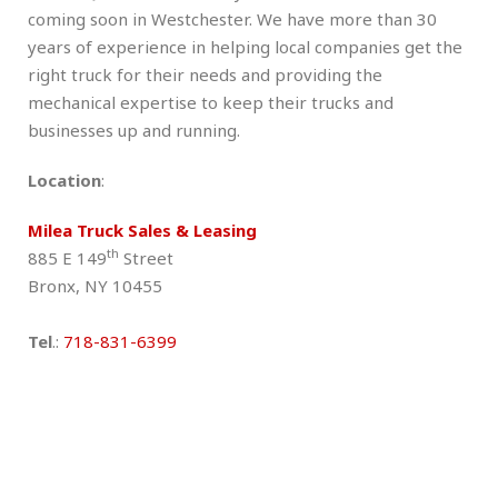
coming soon in Westchester. We have more than 30
years of experience in helping local companies get the
right truck for their needs and providing the
mechanical expertise to keep their trucks and
businesses up and running.
Location
:
Milea Truck Sales & Leasing
th
885 E 149
Street
Bronx, NY 10455
Tel
.:
718-831-6399