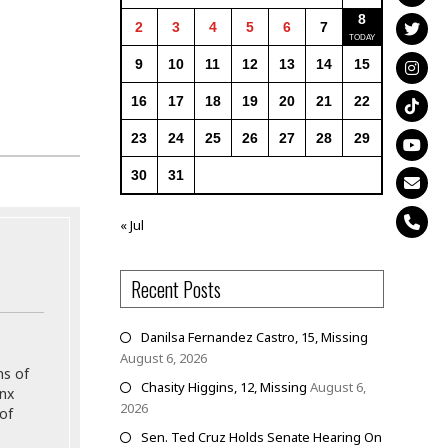
8
2
3
4
5
6
7
9
10
11
12
13
14
15
16
17
18
19
20
21
22
23
24
25
26
27
28
29
30
31
« Jul
Recent Posts
Danilsa Fernandez Castro, 15, Missing
August 6, 2026
ns of
Chasity Higgins, 12, Missing
August 6,
onx
2026
of
Sen. Ted Cruz Holds Senate Hearing On