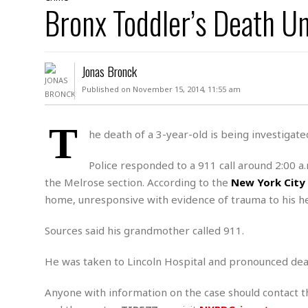
D
Bronx Toddler’s Death Un
c
h
ff
W
a
e
i
I
l
s
c
s
e
U
S
Jonas Bronck
D
.
T
p
O
S
e
a
Published on November 15, 2014, 11:55 am
A
.
n
c
A
n
e
.
i
T
R
he death of a 3-year-old is being investigate
s
L
a
W
A
e
p
o
s
S
Police responded to a 911 call around 2:00 a
g
e
r
i
o
a
the Melrose section. According to the
New York City
l
a
c
l
home, unresponsive with evidence of trauma to his h
d
c
N
A
A
e
o
r
f
H
Sources said his grandmother called 911.
r
t
s
r
e
i
o
i
a
B
He was taken to Lincoln Hospital and pronounced dea
c
n
c
l
o
e
a
t
x
s
Anyone with information on the case should contact 
h
i
D
E