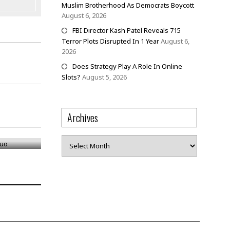
Muslim Brotherhood As Democrats Boycott
August 6, 2026
FBI Director Kash Patel Reveals 715
Terror Plots Disrupted In 1 Year
August 6,
2026
Does Strategy Play A Role In Online
Slots?
August 5, 2026
Archives
 Duo
Archives