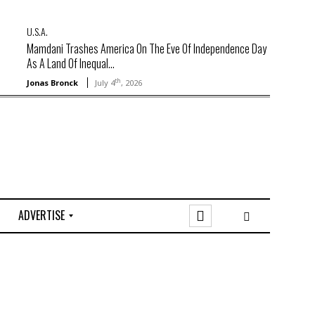
U.S.A.
Mamdani Trashes America On The Eve Of Independence Day
As A Land Of Inequal...
th
Jonas Bronck
July 4
, 2026
ADVERTISE
O
n
l
i
n
e