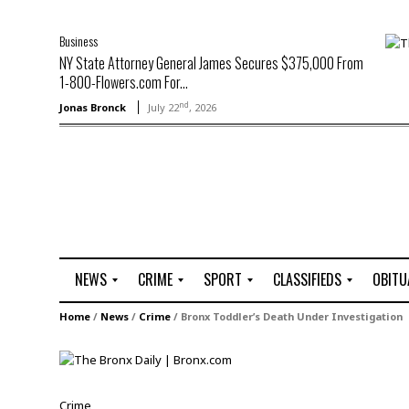
Business
NY State Attorney General James Secures $375,000 From
1-800-Flowers.com For...
nd
Jonas Bronck
July 22
, 2026
NEWS
CRIME
SPORT
CLASSIFIEDS
OBITU
A
R
G
J
Home
/
News
/
Crime
/
Bronx Toddler’s Death Under Investigation
r
i
o
o
t
o
l
b
t
f
s
L
o
C
O
Crime