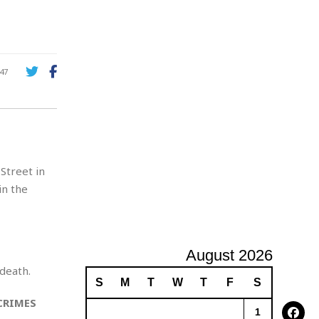
A
d
v
e
r
47
t
i
s
i
n
g
Street in
in the
August 2026
death.
S
M
T
W
T
F
S
CRIMES
1