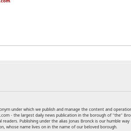
.com
.
r
k
I
s
a
s
t
t
c
a
e
S
t
l
r
i
i
i
n
g
o
a
P
h
n
n
l
t
s
u
s
K
s
e
N
o
☆
e
o
s
☆
i
t
h
☆
n
a
e
g
b
r
O
l
p
C
C
e
e
h
h
P
r
i
i
e
a
n
n
r
H
donym under which we publish and manage the content and operatio
e
a
s
o
.com - the largest daily news publication in the borough of "the" Br
s
M
o
u
al readers. Publishing under the alias Jonas Bronck is our humble way 
e
i
n
s
son, whose name lives on in the name of our beloved borough.
a
s