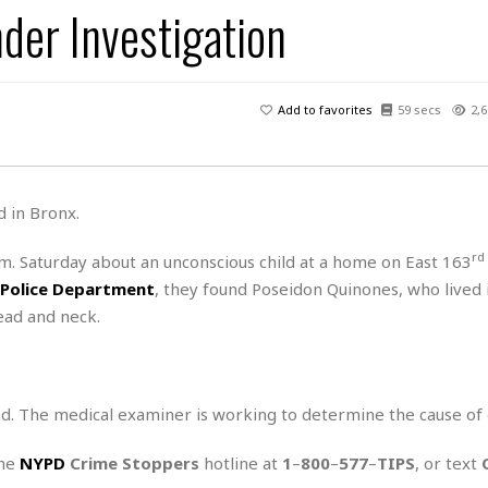
der Investigation
H
r
e
H
a
a
l
i
l
n
☆
s
a
t
☆
t
l
s
☆
Add to favorites
59 secs
2,6
o
☆
C
H
r
a
o
y
R
j
o
a
R
u
k
m
d in Bronx.
e
n
&
a
c
R
d
V
rd
.m. Saturday about an unconscious child at a home on East 163
r
e
a
e
e
e
 Police Department
, they found Poseidon Quinones, who lived 
☆
g
a
l
☆
ead and neck.
a
t
☆
n
i
o
B
G
n
e
r
d. The medical examiner is working to determine the cause of 
s
e
A
P
t
e
t
a
W
the
NYPD
Crime Stoppers
hotline at
1
–
800
–
577
–
TIPS
, or text
k
t
r
e