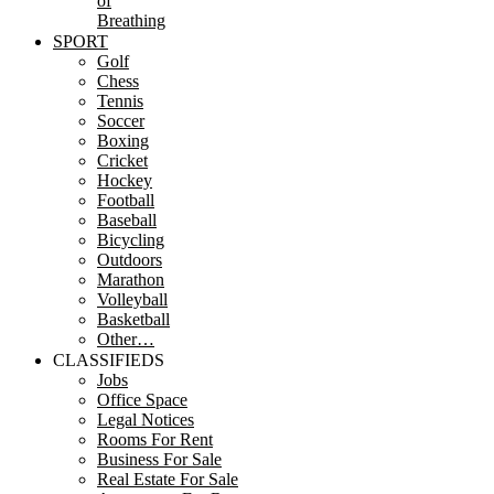
of
Breathing
SPORT
Golf
Chess
Tennis
Soccer
Boxing
Cricket
Hockey
Football
Baseball
Bicycling
Outdoors
Marathon
Volleyball
Basketball
Other…
CLASSIFIEDS
Jobs
Office Space
Legal Notices
Rooms For Rent
Business For Sale
Real Estate For Sale