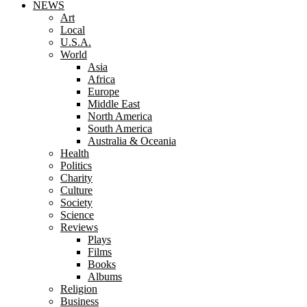
NEWS
Art
Local
U.S.A.
World
Asia
Africa
Europe
Middle East
North America
South America
Australia & Oceania
Health
Politics
Charity
Culture
Society
Science
Reviews
Plays
Films
Books
Albums
Religion
Business