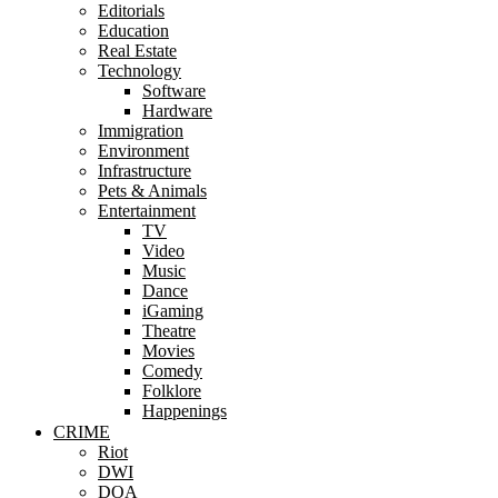
Editorials
Education
Real Estate
Technology
Software
Hardware
Immigration
Environment
Infrastructure
Pets & Animals
Entertainment
TV
Video
Music
Dance
iGaming
Theatre
Movies
Comedy
Folklore
Happenings
CRIME
Riot
DWI
DOA