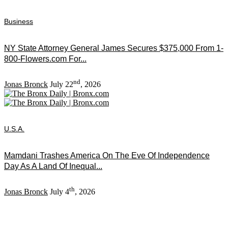
Business
NY State Attorney General James Secures $375,000 From 1-
800-Flowers.com For...
nd
Jonas Bronck
July 22
, 2026
U.S.A.
Mamdani Trashes America On The Eve Of Independence
Day As A Land Of Inequal...
th
Jonas Bronck
July 4
, 2026