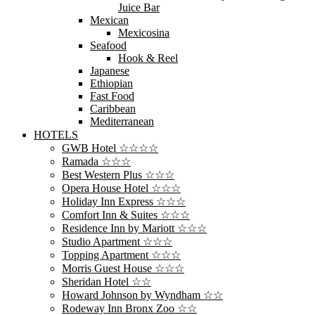
Juice Bar
Mexican
Mexicosina
Seafood
Hook & Reel
Japanese
Ethiopian
Fast Food
Caribbean
Mediterranean
HOTELS
GWB Hotel ☆☆☆☆
Ramada ☆☆☆
Best Western Plus ☆☆☆
Opera House Hotel ☆☆☆
Holiday Inn Express ☆☆☆
Comfort Inn & Suites ☆☆☆
Residence Inn by Mariott ☆☆☆
Studio Apartment ☆☆☆
Topping Apartment ☆☆☆
Morris Guest House ☆☆☆
Sheridan Hotel ☆☆
Howard Johnson by Wyndham ☆☆
Rodeway Inn Bronx Zoo ☆☆