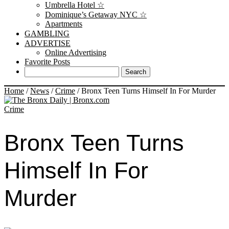
Umbrella Hotel ☆
Dominique’s Getaway NYC ☆
Apartments
GAMBLING
ADVERTISE
Online Advertising
Favorite Posts
Home
/
News
/
Crime
/
Bronx Teen Turns Himself In For Murder
Crime
Bronx Teen Turns
Himself In For
Murder