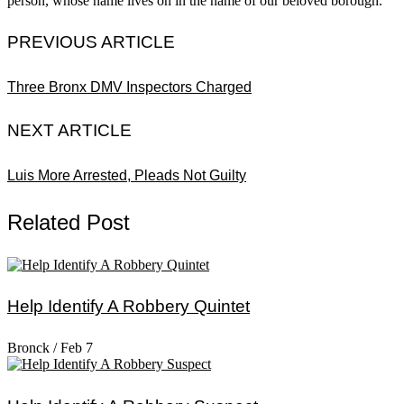
person, whose name lives on in the name of our beloved borough.
PREVIOUS ARTICLE
Three Bronx DMV Inspectors Charged
NEXT ARTICLE
Luis More Arrested, Pleads Not Guilty
Related Post
Help Identify A Robbery Quintet
Bronck
/
Feb 7