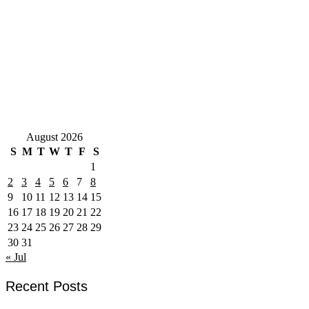
August 2026
S
M
T
W
T
F
S
1
2
3
4
5
6
7
8
9
10
11
12
13
14
15
16
17
18
19
20
21
22
23
24
25
26
27
28
29
30
31
« Jul
Recent Posts