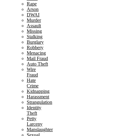
Rape
Arson
DWAI
Murder
Assault
Missing
Stalking
Burglary
Robbery
Menacing
Mail Fraud
Auto Theft
Wire
Fraud
Hate
Crime
Kidnapping
Harassment
Strangulation
Identity
Theft
Petty
Larceny
Manslaughter
Sexual