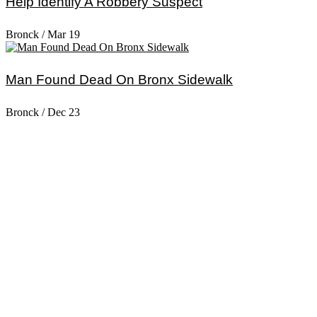
Help Identify A Robbery Suspect
Bronck
/
Mar 19
Man Found Dead On Bronx Sidewalk
Bronck
/
Dec 23