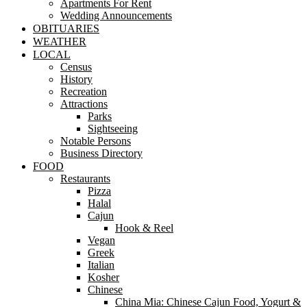
Apartments For Rent
Wedding Announcements
OBITUARIES
WEATHER
LOCAL
Census
History
Recreation
Attractions
Parks
Sightseeing
Notable Persons
Business Directory
FOOD
Restaurants
Pizza
Halal
Cajun
Hook & Reel
Vegan
Greek
Italian
Kosher
Chinese
China Mia: Chinese Cajun Food, Yogurt &