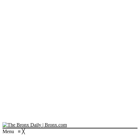
Menu
≡
╳