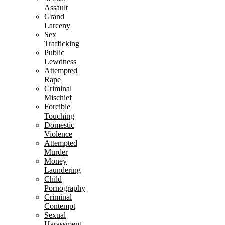
Assault
Grand
Larceny
Sex
Trafficking
Public
Lewdness
Attempted
Rape
Criminal
Mischief
Forcible
Touching
Domestic
Violence
Attempted
Murder
Money
Laundering
Child
Pornography
Criminal
Contempt
Sexual
Harassment