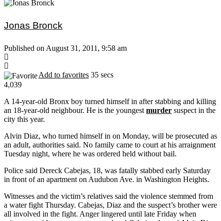
Jonas Bronck
Published on August 31, 2011, 9:58 am
Add to favorites
35 secs
4,039
A 14-year-old Bronx boy turned himself in after stabbing and killing
an 18-year-old neighbour. He is the youngest
murder
suspect in the
city this year.
Alvin Diaz, who turned himself in on Monday, will be prosecuted as
an adult, authorities said. No family came to court at his arraignment
Tuesday night, where he was ordered held without bail.
Police said Dereck Cabejas, 18, was fatally stabbed early Saturday
in front of an apartment on Audubon Ave. in Washington Heights.
Witnesses and the victim’s relatives said the violence stemmed from
a water fight Thursday. Cabejas, Diaz and the suspect’s brother were
all involved in the fight. Anger lingered until late Friday when