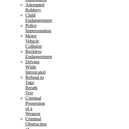
Attempted
Robbery
Child
Endangerment
Police
Impersonation
Motor
Vehicle
Collision
Reckless
Endangerment
Driving
While
Intoxicated
Refusal to
Take
Breath
Test
Criminal
Possession
of a
Weapon
Criminal
Obstruction