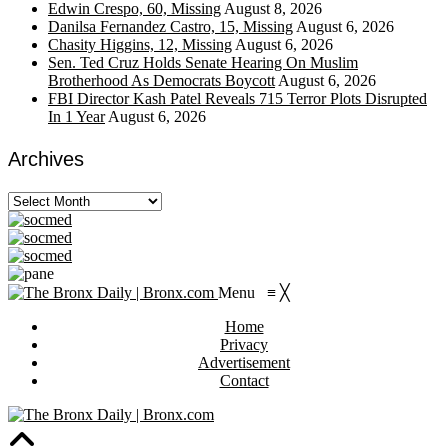
Edwin Crespo, 60, Missing
August 8, 2026
Danilsa Fernandez Castro, 15, Missing
August 6, 2026
Chasity Higgins, 12, Missing
August 6, 2026
Sen. Ted Cruz Holds Senate Hearing On Muslim
Brotherhood As Democrats Boycott
August 6, 2026
FBI Director Kash Patel Reveals 715 Terror Plots Disrupted
In 1 Year
August 6, 2026
Archives
Archives
Menu
≡
╳
Home
Privacy
Advertisement
Contact
https://viagragener.com