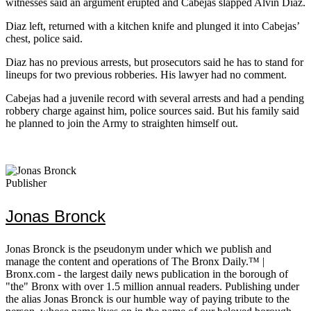
witnesses said an argument erupted and Cabejas slapped Alvin Diaz.
Diaz left, returned with a kitchen knife and plunged it into Cabejas’
chest, police said.
Diaz has no previous arrests, but prosecutors said he has to stand for
lineups for two previous robberies. His lawyer had no comment.
Cabejas had a juvenile record with several arrests and had a pending
robbery charge against him, police sources said. But his family said
he planned to join the Army to straighten himself out.
Publisher
Jonas Bronck
Jonas Bronck is the pseudonym under which we publish and
manage the content and operations of The Bronx Daily.™ |
Bronx.com - the largest daily news publication in the borough of
"the" Bronx with over 1.5 million annual readers. Publishing under
the alias Jonas Bronck is our humble way of paying tribute to the