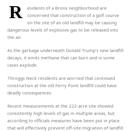
R
esidents of a Bronx neighborhood are
concerned that construction of a golf course
on the site of an old landfill may be causing
dangerous levels of explosive gas to be released into
the air.
As the garbage underneath Donald Trump’s new landfill
decays, it emits methane that can burn and in some
cases explode.
Throggs Neck residents are worried that continued
construction at the old Ferry Point landfill could have
deadly consequences.
Recent measurements at the 222-acre site showed
consistently high levels of gas in multiple areas, but
according to officials measures have been put in place
that will effectively prevent off-site migration of landfill