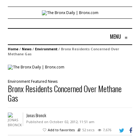
MENU
≡
Home
/
News
/
Environment
/
Bronx Residents Concerned Over
Methane Gas
Environment
Featured
News
Bronx Residents Concerned Over Methane
Gas
Jonas Bronck
Published on October 02, 2012, 11:51 am
Add to favorites
52 secs
7,676