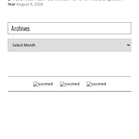
Year
August 6, 2026
Archives
Archives