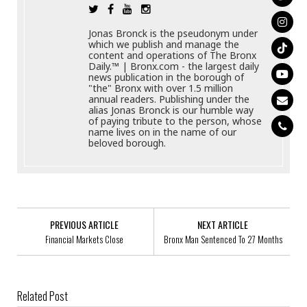
Jonas Bronck is the pseudonym under
which we publish and manage the
content and operations of The Bronx
Daily.™ | Bronx.com - the largest daily
news publication in the borough of
"the" Bronx with over 1.5 million
annual readers. Publishing under the
alias Jonas Bronck is our humble way
of paying tribute to the person, whose
name lives on in the name of our
beloved borough.
PREVIOUS ARTICLE
NEXT ARTICLE
Financial Markets Close
Bronx Man Sentenced To 27 Months
Related Post
Green Fast Track: Build More Sustainable Housing More Quickly