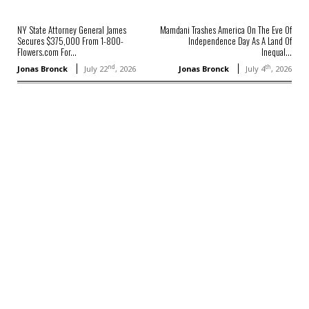
NY State Attorney General James
Mamdani Trashes America On The Eve Of
Secures $375,000 From 1-800-
Independence Day As A Land Of
Flowers.com For...
Inequal...
nd
th
Jonas Bronck
July 22
, 2026
Jonas Bronck
July 4
, 2026