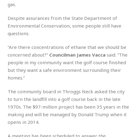
gas.
Despite assurances from the State Department of
Environmental Conservation, some people still have
questions.
“Are there concentrations of ethane that we should be
concerned about?”
Councilman James Vacca
said. “The
people in my community want the golf course finished
but they want a safe environment surrounding their
homes.”
The community board in Throggs Neck asked the city
to turn the landfill into a golf course back in the late
1970s. The $97-million project has been 35 years in the
making and will be managed by Donald Trump when it
opens in 2014.
A meeting has been scheduled to answer the