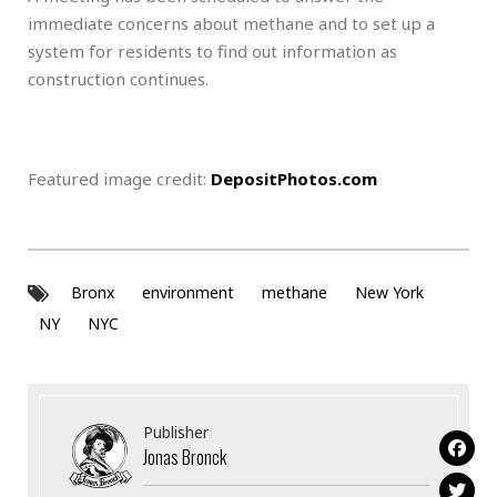
immediate concerns about methane and to set up a
system for residents to find out information as
construction continues.
Featured image credit:
DepositPhotos.com
Bronx
environment
methane
New York
NY
NYC
Publisher
Jonas Bronck