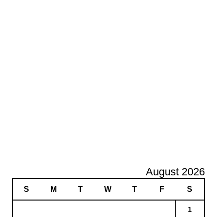
August 2026
S
M
T
W
T
F
S
1