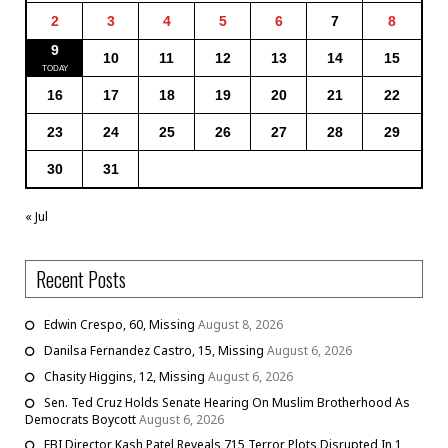
2
3
4
5
6
7
8
9
10
11
12
13
14
15
16
17
18
19
20
21
22
23
24
25
26
27
28
29
30
31
« Jul
Recent Posts
Edwin Crespo, 60, Missing
August 8, 2026
Danilsa Fernandez Castro, 15, Missing
August 6, 2026
Chasity Higgins, 12, Missing
August 6, 2026
Sen. Ted Cruz Holds Senate Hearing On Muslim Brotherhood As
Democrats Boycott
August 6, 2026
FBI Director Kash Patel Reveals 715 Terror Plots Disrupted In 1