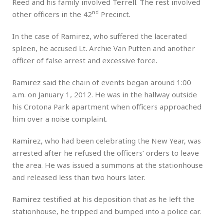
Reed and his family involved Terrell. The rest involved
nd
other officers in the 42
Precinct.
In the case of Ramirez, who suffered the lacerated
spleen, he accused Lt. Archie Van Putten and another
officer of false arrest and excessive force.
Ramirez said the chain of events began around 1:00
a.m. on January 1, 2012. He was in the hallway outside
his Crotona Park apartment when officers approached
him over a noise complaint.
Ramirez, who had been celebrating the New Year, was
arrested after he refused the officers’ orders to leave
the area. He was issued a summons at the stationhouse
and released less than two hours later.
Ramirez testified at his deposition that as he left the
stationhouse, he tripped and bumped into a police car.