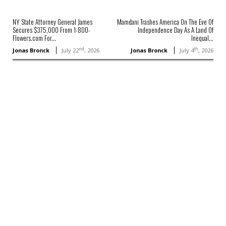
NY State Attorney General James
Mamdani Trashes America On The Eve Of
Secures $375,000 From 1-800-
Independence Day As A Land Of
Flowers.com For...
Inequal...
nd
th
Jonas Bronck
July 22
, 2026
Jonas Bronck
July 4
, 2026