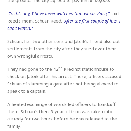
the ground. The city agreed to pay him $480,000.
“To this day, I have never watched that whole video,”
said
Reed’s mom, Schuan Reed.
“After the first couple of hits, I
can’t watch.”
Schuan, her two other sons and Jateik’s friend also got
settlements from the city after they sued over their
own wrongful arrests.
nd
They had gone to the 42
Precinct stationhouse to
check on Jateik after his arrest. There, officers accused
Schuan of slamming a gate after not being allowed to
speak to a captain.
A heated exchange of words led officers to handcuff
them. Schuan’s then-5-year-old son was taken into
custody for two hours before he was released to the
family.