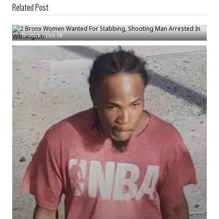
Related Post
2 Bronx Women Wanted For Stabbing, Shooting Man Arrested In
Wilmington
Bronck
/
Oct 18