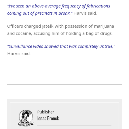
“I’ve seen an above-average frequency of fabrications
coming out of precincts in Bronx,”
Harvis said.
Officers charged Jateik with possession of marijuana
and cocaine, accusing him of holding a bag of drugs.
“Surveillance video showed that was completely untrue,”
Harvis said.
Publisher
Jonas Bronck