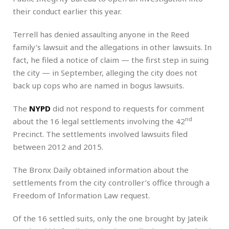
their conduct earlier this year.
Terrell has denied assaulting anyone in the Reed
family’s lawsuit and the allegations in other lawsuits. In
fact, he filed a notice of claim — the first step in suing
the city — in September, alleging the city does not
back up cops who are named in bogus lawsuits.
The
NYPD
did not respond to requests for comment
nd
about the 16 legal settlements involving the 42
Precinct. The settlements involved lawsuits filed
between 2012 and 2015.
The Bronx Daily obtained information about the
settlements from the city controller’s office through a
Freedom of Information Law request.
Of the 16 settled suits, only the one brought by Jateik