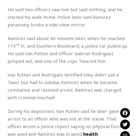
He said two officers saw him but said nothing, and he
started his walk home. Police later said Ramirez
purposely broke a side-view mirror.
Ramirez said about 40 minutes later, when he reached
rd
173
St. and Southern Boulevard, a police car pulled up.
He said Van Putten and Officer Gabriel Rodriguez
jumped out, and one of the cops Tasered him.
Van Putten and Rodriguez testified they didn’t use a
Taser but had to subdue Ramirez when he became
combative and resisted arrest. Ramirez was charged
with criminal mischief.
During his deposition, Van Putten said he later gave the
arrest to an officer who was not at the scene. That
officer wrote a police report saying no physical force
was used and Ramirez was in good
health
.