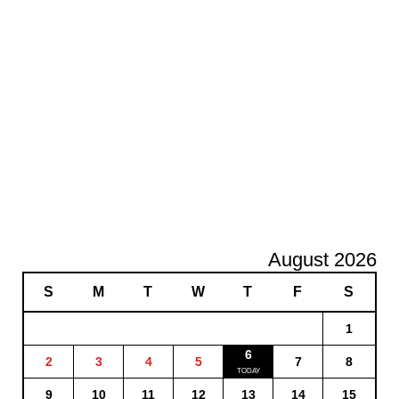
August 2026
S
M
T
W
T
F
S
1
6
2
3
4
5
7
8
9
10
11
12
13
14
15