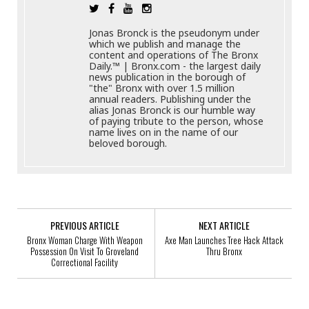
Jonas Bronck is the pseudonym under
which we publish and manage the
content and operations of The Bronx
Daily.™ | Bronx.com - the largest daily
news publication in the borough of
"the" Bronx with over 1.5 million
annual readers. Publishing under the
alias Jonas Bronck is our humble way
of paying tribute to the person, whose
name lives on in the name of our
beloved borough.
PREVIOUS ARTICLE
NEXT ARTICLE
Bronx Woman Charge With Weapon
Axe Man Launches Tree Hack Attack
Possession On Visit To Groveland
Thru Bronx
Correctional Facility