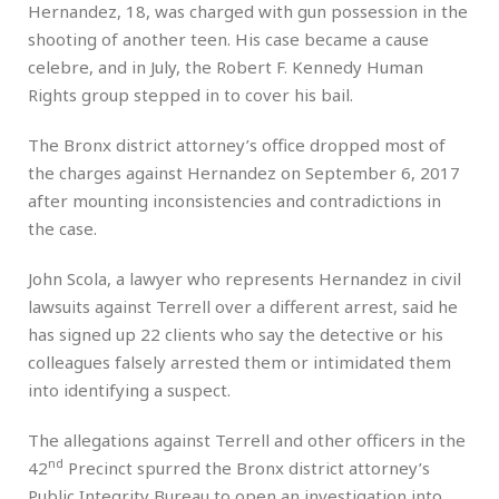
Hernandez, 18, was charged with gun possession in the
shooting of another teen. His case became a cause
celebre, and in July, the Robert F. Kennedy Human
Rights group stepped in to cover his bail.
The Bronx district attorney’s office dropped most of
the charges against Hernandez on September 6, 2017
after mounting inconsistencies and contradictions in
the case.
John Scola, a lawyer who represents Hernandez in civil
lawsuits against Terrell over a different arrest, said he
has signed up 22 clients who say the detective or his
colleagues falsely arrested them or intimidated them
into identifying a suspect.
The allegations against Terrell and other officers in the
nd
42
Precinct spurred the Bronx district attorney’s
Public Integrity Bureau to open an investigation into