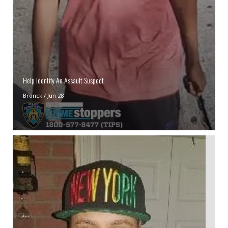
Help Identify An Assault Suspect
Bronck
/
Jun 28