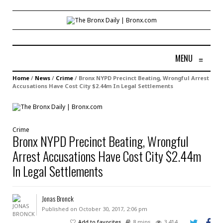
MENU
≡
Home
/
News
/
Crime
/
Bronx NYPD Precinct Beating, Wrongful Arrest
Accusations Have Cost City $2.44m In Legal Settlements
Crime
Bronx NYPD Precinct Beating, Wrongful
Arrest Accusations Have Cost City $2.44m
In Legal Settlements
Jonas Bronck
Published on October 30, 2017, 2:06 pm
Add to favorites
8 mins
3,414