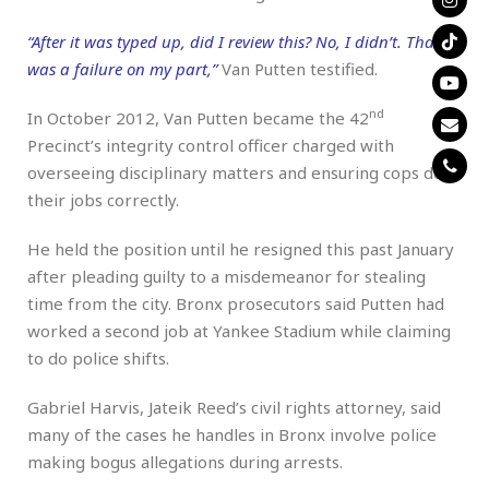
“After it was typed up, did I review this? No, I didn’t. That
was a failure on my part,”
Van Putten testified.
nd
In October 2012, Van Putten became the 42
Precinct’s integrity control officer charged with
overseeing disciplinary matters and ensuring cops do
their jobs correctly.
He held the position until he resigned this past January
after pleading guilty to a misdemeanor for stealing
time from the city. Bronx prosecutors said Putten had
worked a second job at Yankee Stadium while claiming
to do police shifts.
Gabriel Harvis, Jateik Reed’s civil rights attorney, said
many of the cases he handles in Bronx involve police
making bogus allegations during arrests.