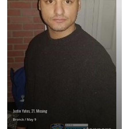
Justin Yates, 21, Missing
Bronck
/
May 9