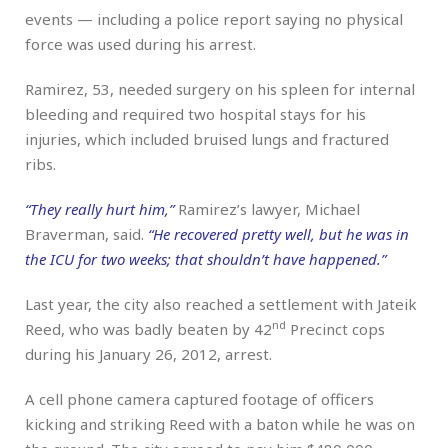
events — including a police report saying no physical
force was used during his arrest.
Ramirez, 53, needed surgery on his spleen for internal
bleeding and required two hospital stays for his
injuries, which included bruised lungs and fractured
ribs.
“They really hurt him,”
Ramirez’s lawyer, Michael
Braverman, said.
“He recovered pretty well, but he was in
the ICU for two weeks; that shouldn’t have happened.”
Last year, the city also reached a settlement with Jateik
nd
Reed, who was badly beaten by 42
Precinct cops
during his January 26, 2012, arrest.
A cell phone camera captured footage of officers
kicking and striking Reed with a baton while he was on