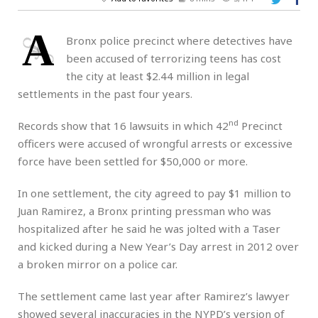
A
Bronx police precinct where detectives have
been accused of terrorizing teens has cost
the city at least $2.44 million in legal
settlements in the past four years.
nd
Records show that 16 lawsuits in which 42
Precinct
officers were accused of wrongful arrests or excessive
force have been settled for $50,000 or more.
In one settlement, the city agreed to pay $1 million to
Juan Ramirez, a Bronx printing pressman who was
hospitalized after he said he was jolted with a Taser
and kicked during a New Year’s Day arrest in 2012 over
a broken mirror on a police car.
The settlement came last year after Ramirez’s lawyer
showed several inaccuracies in the NYPD’s version of