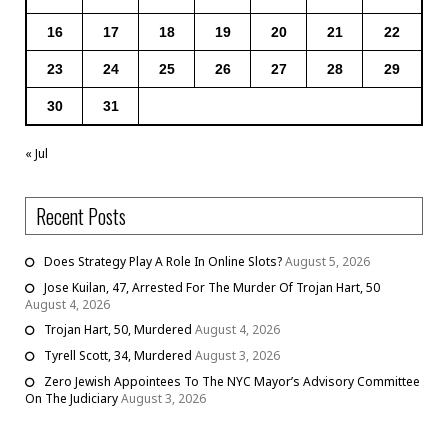
16
17
18
19
20
21
22
23
24
25
26
27
28
29
30
31
« Jul
Recent Posts
Does Strategy Play A Role In Online Slots?
August 5, 2026
Jose Kuilan, 47, Arrested For The Murder Of Trojan Hart, 50
August 4, 2026
Trojan Hart, 50, Murdered
August 4, 2026
Tyrell Scott, 34, Murdered
August 3, 2026
Zero Jewish Appointees To The NYC Mayor’s Advisory Committee
On The Judiciary
August 3, 2026