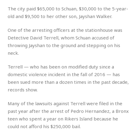
The city paid $65,000 to Schuan, $30,000 to the 5-year-
old and $9,500 to her other son, Jayshan Walker.
One of the arresting officers at the stationhouse was
Detective David Terrell, whom Schuan accused of
throwing Jayshan to the ground and stepping on his
neck.
Terrell — who has been on modified duty since a
domestic violence incident in the fall of 2016 — has
been sued more than a dozen times in the past decade,
records show.
Many of the lawsuits against Terrell were filed in the
past year after the arrest of Pedro Hernandez, a Bronx
teen who spent a year on Rikers Island because he
could not afford his $250,000 bail.