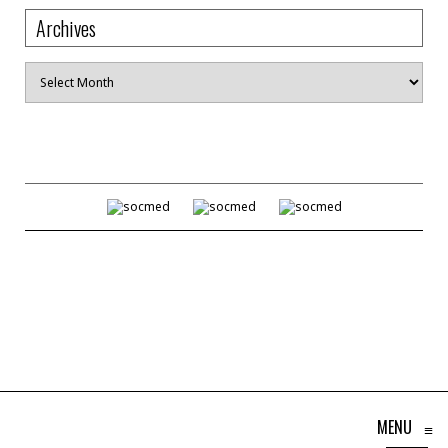
Archives
Archives
MENU
≡