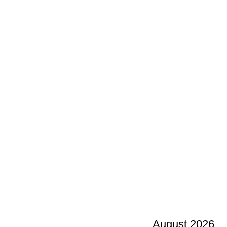
August 2026