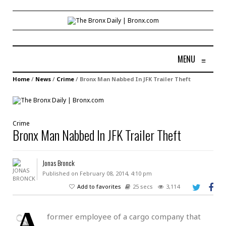
MENU
≡
Home
/
News
/
Crime
/
Bronx Man Nabbed In JFK Trailer Theft
Crime
Bronx Man Nabbed In JFK Trailer Theft
Jonas Bronck
Published on February 08, 2014, 4:10 pm
Add to favorites
25 secs
3,114
A
former employee of a cargo company that