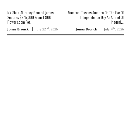
NY State Attorney General James
Mamdani Trashes America On The Eve Of
Secures $375,000 From 1-800-
Independence Day As A Land Of
Flowers.com For...
Inequal...
nd
th
Jonas Bronck
July 22
, 2026
Jonas Bronck
July 4
, 2026