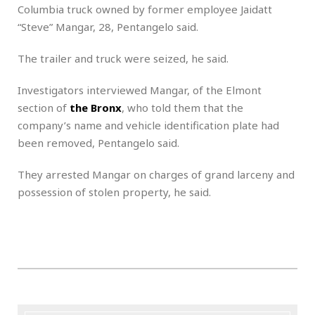
Columbia truck owned by former employee Jaidatt
“Steve” Mangar, 28, Pentangelo said.
The trailer and truck were seized, he said.
Investigators interviewed Mangar, of the Elmont
section of
the Bronx
, who told them that the
company’s name and vehicle identification plate had
been removed, Pentangelo said.
They arrested Mangar on charges of grand larceny and
possession of stolen property, he said.