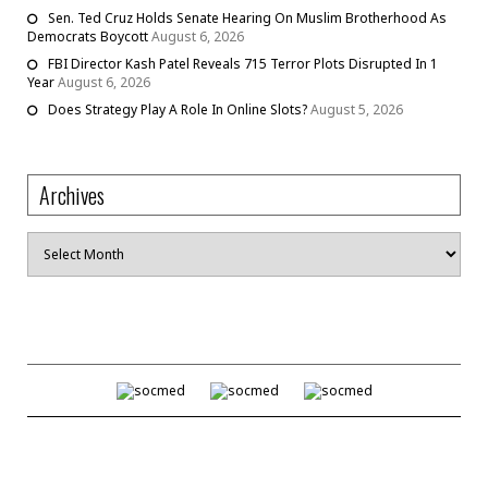
Sen. Ted Cruz Holds Senate Hearing On Muslim Brotherhood As
Democrats Boycott
August 6, 2026
FBI Director Kash Patel Reveals 715 Terror Plots Disrupted In 1
Year
August 6, 2026
Does Strategy Play A Role In Online Slots?
August 5, 2026
Archives
Archives