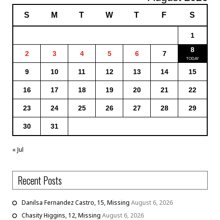
S
M
T
W
T
F
S
1
8
2
3
4
5
6
7
9
10
11
12
13
14
15
16
17
18
19
20
21
22
23
24
25
26
27
28
29
30
31
« Jul
Recent Posts
Danilsa Fernandez Castro, 15, Missing
August 6, 2026
Chasity Higgins, 12, Missing
August 6, 2026