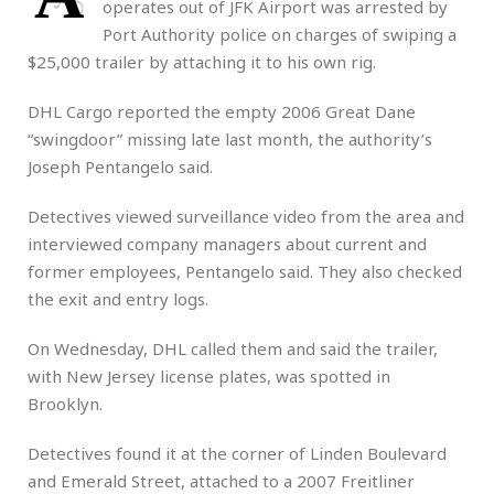
operates out of JFK Airport was arrested by
Port Authority police on charges of swiping a
$25,000 trailer by attaching it to his own rig.
DHL Cargo reported the empty 2006 Great Dane
“swingdoor” missing late last month, the authority’s
Joseph Pentangelo said.
Detectives viewed surveillance video from the area and
interviewed company managers about current and
former employees, Pentangelo said. They also checked
the exit and entry logs.
On Wednesday, DHL called them and said the trailer,
with New Jersey license plates, was spotted in
Brooklyn.
Detectives found it at the corner of Linden Boulevard
and Emerald Street, attached to a 2007 Freitliner