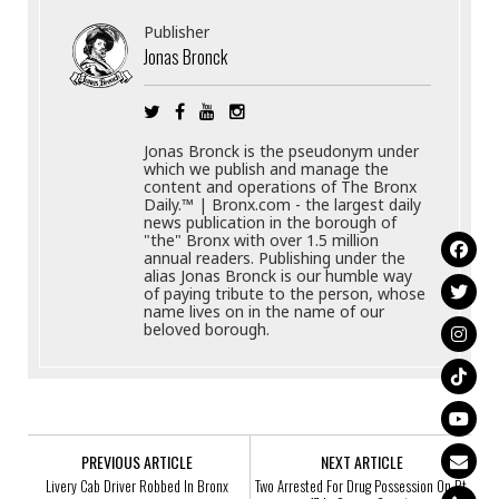
Publisher
Jonas Bronck
Jonas Bronck is the pseudonym under
which we publish and manage the
content and operations of The Bronx
Daily.™ | Bronx.com - the largest daily
news publication in the borough of
"the" Bronx with over 1.5 million
annual readers. Publishing under the
alias Jonas Bronck is our humble way
of paying tribute to the person, whose
name lives on in the name of our
beloved borough.
PREVIOUS ARTICLE
NEXT ARTICLE
Livery Cab Driver Robbed In Bronx
Two Arrested For Drug Possession On Rt.