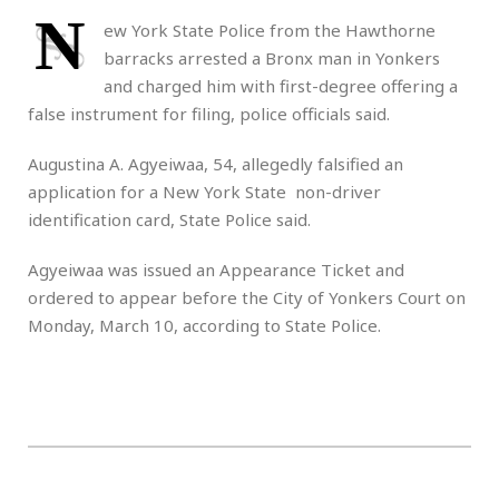
N
ew York State Police from the Hawthorne
barracks arrested a Bronx man in Yonkers
and charged him with first-degree offering a
false instrument for filing, police officials said.
Augustina A. Agyeiwaa, 54, allegedly falsified an
application for a New York State non-driver
identification card, State Police said.
Agyeiwaa was issued an Appearance Ticket and
ordered to appear before the City of Yonkers Court on
Monday, March 10, according to State Police.