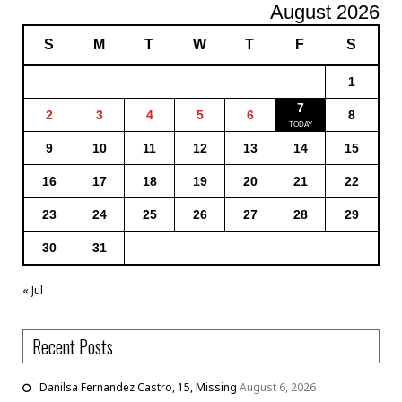
August 2026
S
M
T
W
T
F
S
1
7
2
3
4
5
6
8
9
10
11
12
13
14
15
16
17
18
19
20
21
22
23
24
25
26
27
28
29
30
31
« Jul
Recent Posts
Danilsa Fernandez Castro, 15, Missing
August 6, 2026