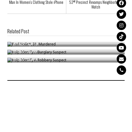
nd
Man In Women’s Clothing Stole iPhone
52
Precinct Revamps Neighborhood
Watch
Related Post
Paul Hoilett, 31, Murdered
Help Identify A Burglary Suspect
Bronck
/
Apr 12
Help Identify A Robbery Suspect
Bronck
/
Apr 4
Bronck
/
Mar 11