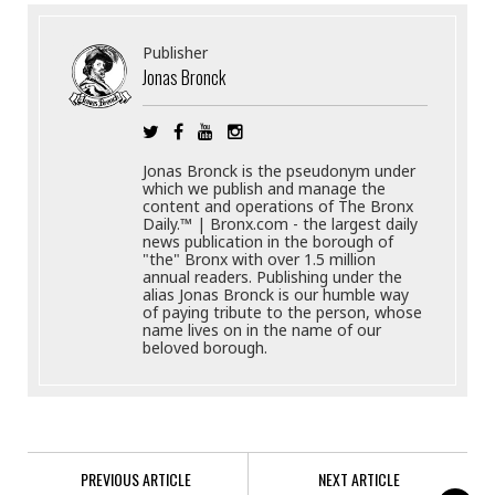
Publisher
Jonas Bronck
Jonas Bronck is the pseudonym under
which we publish and manage the
content and operations of The Bronx
Daily.™ | Bronx.com - the largest daily
news publication in the borough of
"the" Bronx with over 1.5 million
annual readers. Publishing under the
alias Jonas Bronck is our humble way
of paying tribute to the person, whose
name lives on in the name of our
beloved borough.
PREVIOUS ARTICLE
NEXT ARTICLE