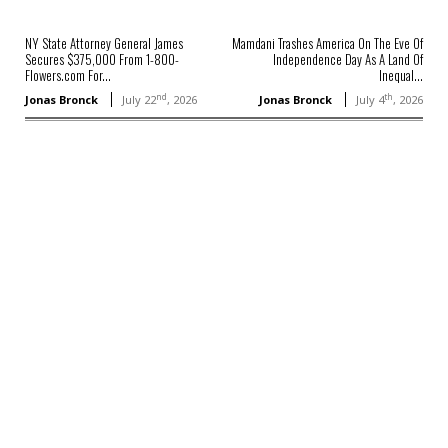
NY State Attorney General James
Mamdani Trashes America On The Eve Of
Secures $375,000 From 1-800-
Independence Day As A Land Of
Flowers.com For...
Inequal...
nd
th
Jonas Bronck
July 22
, 2026
Jonas Bronck
July 4
, 2026