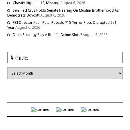
Chasity Higgins, 12, Missing
August 6, 2026
Sen. Ted Cruz Holds Senate Hearing On Muslim Brotherhood As
Democrats Boycott
August 6, 2026
FBI Director Kash Patel Reveals 715 Terror Plots Disrupted In 1
Year
August 6, 2026
Does Strategy Play A Role In Online Slots?
August 5, 2026
Archives
Archives