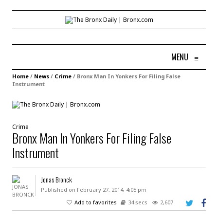
MENU
≡
Home
/
News
/
Crime
/
Bronx Man In Yonkers For Filing False
Instrument
Crime
Bronx Man In Yonkers For Filing False
Instrument
Jonas Bronck
Published on February 27, 2014, 4:05 pm
Add to favorites
34 secs
2,607