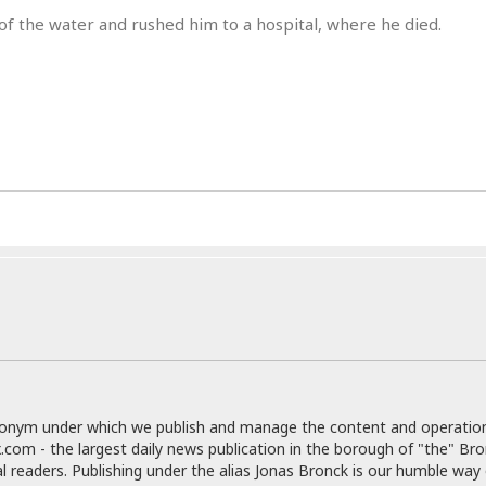
r
k
I
s
of the water and rushed him to a hospital, where he died.
a
s
t
t
c
a
e
S
t
l
r
i
i
i
n
g
o
a
P
h
n
n
l
t
s
u
s
K
s
e
N
o
☆
e
o
s
☆
i
t
h
☆
n
a
e
g
b
r
O
l
p
C
C
e
e
h
h
P
r
i
i
e
a
n
n
r
H
e
a
s
o
donym under which we publish and manage the content and operatio
s
M
o
u
.com - the largest daily news publication in the borough of "the" Br
e
i
n
s
al readers. Publishing under the alias Jonas Bronck is our humble way 
a
s