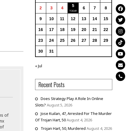
5
2
3
4
6
7
8
9
10
11
12
13
14
15
16
17
18
19
20
21
22
23
24
25
26
27
28
29
30
31
« Jul
Recent Posts
Does Strategy Play A Role In Online
Slots?
August 5, 2026
Jose Kuilan, 47, Arrested For The Murder
ns of
Of Trojan Hart, 50
August 4, 2026
onx
of
Trojan Hart, 50, Murdered
August 4, 2026