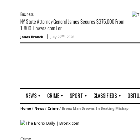
Business
NY State Attorney General James Secures $375,000 From
1-800-Flowers.com For...
nd
Jonas Bronck
July 22
, 2026
NEWS
CRIME
SPORT
CLASSIFIEDS
OBITU
A
R
G
J
Home
/
News
/
Crime
/
Bronx Man Drowns In Boating Mishap
r
i
o
o
t
o
l
b
t
f
s
L
o
C
O
Crime