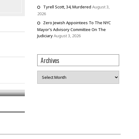
Tyrell Scott, 34, Murdered
August 3,
2026
Zero Jewish Appointees To The NYC
Mayor’s Advisory Committee On The
Judiciary
August 3, 2026
Archives
Archives