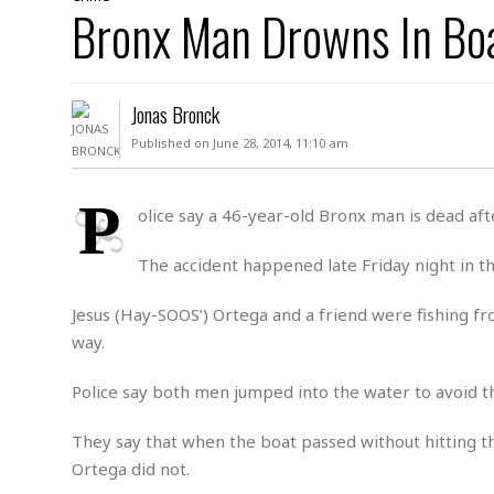
D
Bronx Man Drowns In Bo
c
h
ff
W
a
e
i
I
l
s
c
s
e
U
S
Jonas Bronck
D
.
T
p
O
S
e
a
Published on June 28, 2014, 11:10 am
A
.
n
c
A
n
e
.
i
P
R
olice say a 46-year-old Bronx man is dead aft
s
L
a
W
A
e
p
o
s
S
The accident happened late Friday night in t
g
e
r
i
o
a
l
a
c
l
Jesus (Hay-SOOS’) Ortega and a friend were fishing 
d
c
N
A
A
way.
e
o
r
f
H
r
t
s
r
e
Police say both men jumped into the water to avoid 
i
o
i
a
B
c
n
c
l
o
They say that when the boat passed without hitting t
e
a
t
x
s
Ortega did not.
h
i
D
E