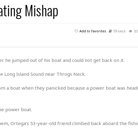
ating Mishap
H
r
e
H
a
a
l
i
l
n
☆
s
a
t
☆
t
l
s
☆
Add to favorites
59 secs
3,
o
☆
C
H
r
a
o
y
R
j
o
a
R
u
k
m
er he jumped out of his boat and could not get back on it.
e
n
&
a
c
R
d
V
he Long Island Sound near Throgs Neck.
r
e
a
e
e
e
☆
g
a
l
from a boat when they panicked because a power boat was head
☆
a
t
☆
n
i
o
B
G
the power boat.
n
e
r
s
e
A
P
hem, Ortega’s 53-year-old friend climbed back aboard the fishi
t
e
t
a
W
k
t
r
e