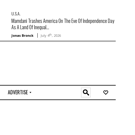
U.S.A.
Mamdani Trashes America On The Eve Of Independence Day
As A Land Of Inequal...
th
Jonas Bronck
July 4
, 2026
ADVERTISE
O
n
l
i
n
e