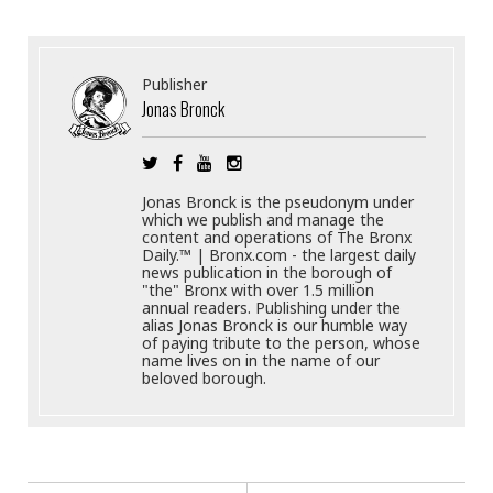
Publisher
Jonas Bronck
Jonas Bronck is the pseudonym under
which we publish and manage the
content and operations of The Bronx
Daily.™ | Bronx.com - the largest daily
news publication in the borough of
"the" Bronx with over 1.5 million
annual readers. Publishing under the
alias Jonas Bronck is our humble way
of paying tribute to the person, whose
name lives on in the name of our
beloved borough.