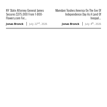
NY State Attorney General James
Mamdani Trashes America On The Eve Of
Secures $375,000 From 1-800-
Independence Day As A Land Of
Flowers.com For...
Inequal...
nd
th
Jonas Bronck
July 22
, 2026
Jonas Bronck
July 4
, 2026