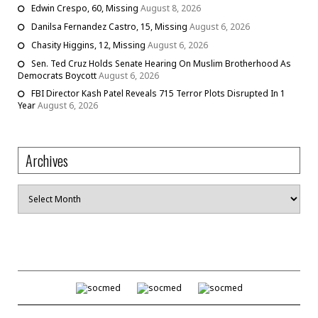
Edwin Crespo, 60, Missing
August 8, 2026
Danilsa Fernandez Castro, 15, Missing
August 6, 2026
Chasity Higgins, 12, Missing
August 6, 2026
Sen. Ted Cruz Holds Senate Hearing On Muslim Brotherhood As
Democrats Boycott
August 6, 2026
FBI Director Kash Patel Reveals 715 Terror Plots Disrupted In 1
Year
August 6, 2026
Archives
Archives