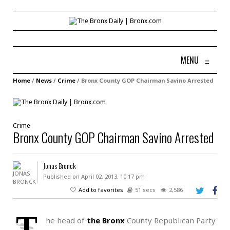
MENU
≡
Home
/
News
/
Crime
/
Bronx County GOP Chairman Savino Arrested
Crime
Bronx County GOP Chairman Savino Arrested
Jonas Bronck
Published on April 02, 2013, 10:17 pm
Add to favorites
51 secs
2,586
T
he head of
the Bronx
County Republican Party