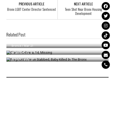
PREVIOUS ARTICLE
NEXT ARTICLE
Bronx LGBT Center Director Sentenced
Teen Shot Near Bronx Housing
Development
Related Post
Thomas White, 59, Missing
Clarisa Cabrera, 14, Missing
Bronck
/
Mar 21
Pregnant Veteran Stabbed, Baby Killed In The Bronx
Bronck
/
Dec 4
Bronck
/
May 23