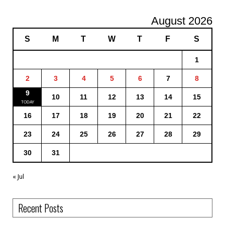
August 2026
S
M
T
W
T
F
S
1
2
3
4
5
6
7
8
9
10
11
12
13
14
15
16
17
18
19
20
21
22
23
24
25
26
27
28
29
30
31
« Jul
Recent Posts