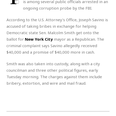
is among several public officials arrested in an
ongoing corruption probe by the FBI.
According to the U.S. Attorney’s Office, Joseph Savino is
accused of taking bribes in exchange for helping
Democratic state Sen. Malcolm Smith get onto the
ballot for
New York City
mayor as a Republican. The
criminal complaint says Savino allegedly received
$40,000 and a promise of $40,000 more in cash.
Smith was also taken into custody, along with a city
councilman and three other political figures, early
Tuesday morning. The charges against them include
bribery, extortion, and wire and mail fraud.