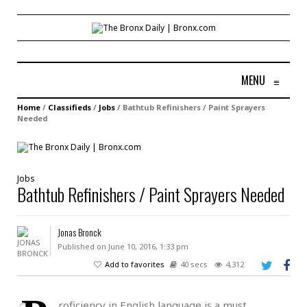
MENU
≡
Home
/
Classifieds
/
Jobs
/
Bathtub Refinishers / Paint Sprayers
Needed
Jobs
Bathtub Refinishers / Paint Sprayers Needed
Jonas Bronck
Published on June 10, 2016, 1:33 pm
Add to favorites
40 secs
4,312
roficiency in English language is a must.