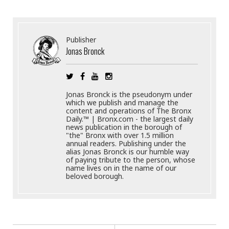
Publisher
Jonas Bronck
Jonas Bronck is the pseudonym under
which we publish and manage the
content and operations of The Bronx
Daily.™ | Bronx.com - the largest daily
news publication in the borough of
"the" Bronx with over 1.5 million
annual readers. Publishing under the
alias Jonas Bronck is our humble way
of paying tribute to the person, whose
name lives on in the name of our
beloved borough.