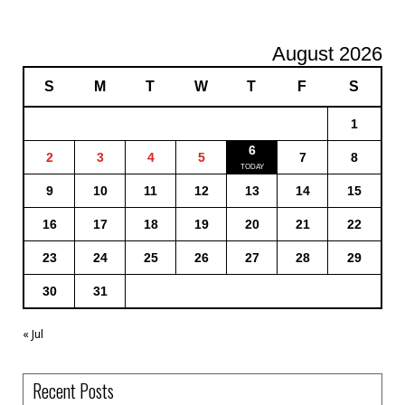
August 2026
S
M
T
W
T
F
S
1
6
2
3
4
5
7
8
9
10
11
12
13
14
15
16
17
18
19
20
21
22
23
24
25
26
27
28
29
30
31
« Jul
Recent Posts