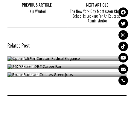
PREVIOUS ARTICLE
NEXT ARTICLE
Help Wanted
The New York City Montessori Charter
School Is Looking For An Education
Administrator
Related Post
Open Call For Curator: Radical Elegance
2019 Bronx LGBT Career Fair
Bronck
/
Feb 5
Bronx Program Creates Green Jobs
Bronck
/
Mar 6
Bronck
/
Mar 22