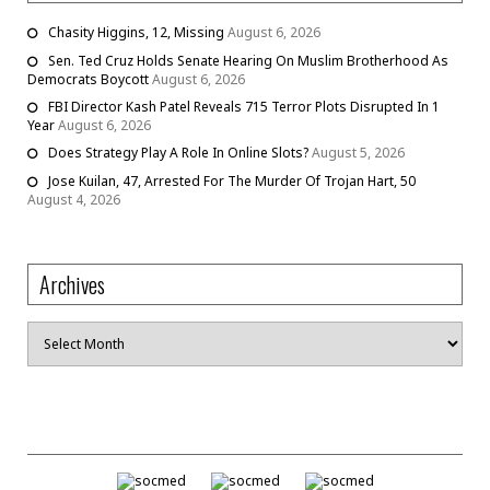
Chasity Higgins, 12, Missing
August 6, 2026
Sen. Ted Cruz Holds Senate Hearing On Muslim Brotherhood As
Democrats Boycott
August 6, 2026
FBI Director Kash Patel Reveals 715 Terror Plots Disrupted In 1
Year
August 6, 2026
Does Strategy Play A Role In Online Slots?
August 5, 2026
Jose Kuilan, 47, Arrested For The Murder Of Trojan Hart, 50
August 4, 2026
Archives
Archives