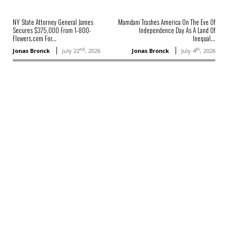
NY State Attorney General James
Mamdani Trashes America On The Eve Of
Secures $375,000 From 1-800-
Independence Day As A Land Of
Flowers.com For...
Inequal...
nd
th
Jonas Bronck
July 22
, 2026
Jonas Bronck
July 4
, 2026