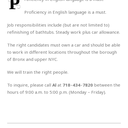
P
Proficiency in English language is a must.
Job responsibilities include (but are not limited to)
refinishing of bathtubs. Steady work plus car allowance.
The right candidates must own a car and should be able
to work in different locations throughout the borough
of Bronx and upper NYC.
We will train the right people.
To inquire, please call
Al
at
718
–
434
–
7820
between the
hours of 9:00 a.m. to 5:00 p.m. (Monday – Friday).