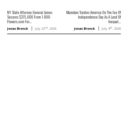
NY State Attorney General James
Mamdani Trashes America On The Eve Of
Secures $375,000 From 1-800-
Independence Day As A Land Of
Flowers.com For...
Inequal...
nd
th
Jonas Bronck
July 22
, 2026
Jonas Bronck
July 4
, 2026