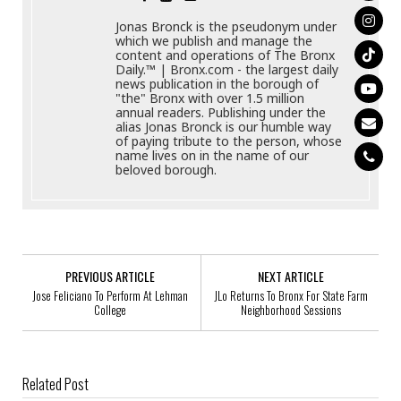
Jonas Bronck is the pseudonym under
which we publish and manage the
content and operations of The Bronx
Daily.™ | Bronx.com - the largest daily
news publication in the borough of
"the" Bronx with over 1.5 million
annual readers. Publishing under the
alias Jonas Bronck is our humble way
of paying tribute to the person, whose
name lives on in the name of our
beloved borough.
PREVIOUS ARTICLE
NEXT ARTICLE
Jose Feliciano To Perform At Lehman
JLo Returns To Bronx For State Farm
College
Neighborhood Sessions
Related Post
New Single Before Four Months In Jail