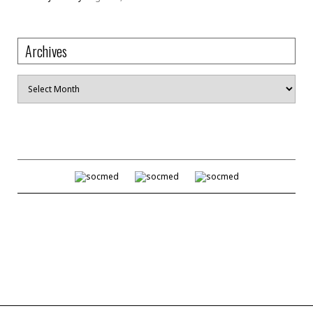
Archives
Archives