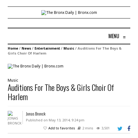
MENU
≡
Home
/
News
/
Entertainment
/
Music
/
Auditions For The Boys &
Girls Choir Of Harlem
Music
Auditions For The Boys & Girls Choir Of
Harlem
Jonas Bronck
Published on May 13, 2014, 9:24 pm
Add to favorites
2 mins
3,501