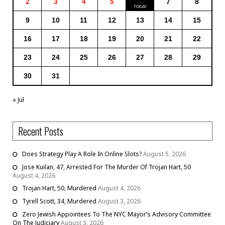
2
3
4
5
7
8
9
10
11
12
13
14
15
16
17
18
19
20
21
22
23
24
25
26
27
28
29
30
31
« Jul
Recent Posts
Does Strategy Play A Role In Online Slots?
August 5, 2026
Jose Kuilan, 47, Arrested For The Murder Of Trojan Hart, 50
August 4, 2026
Trojan Hart, 50, Murdered
August 4, 2026
Tyrell Scott, 34, Murdered
August 3, 2026
Zero Jewish Appointees To The NYC Mayor’s Advisory Committee
On The Judiciary
August 3, 2026