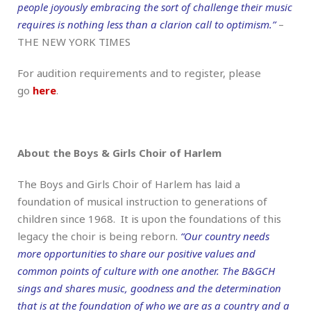
people joyously embracing the sort of challenge their music
requires is nothing less than a clarion call to optimism.”
–
THE NEW YORK TIMES
For audition requirements and to register, please
go
here
.
About the Boys & Girls Choir of Harlem
The Boys and Girls Choir of Harlem has laid a
foundation of musical instruction to generations of
children since 1968. It is upon the foundations of this
legacy the choir is being reborn.
“Our country needs
more opportunities to share our positive values and
common points of culture with one another. The B&GCH
sings and shares music, goodness and the determination
that is at the foundation of who we are as a country and a