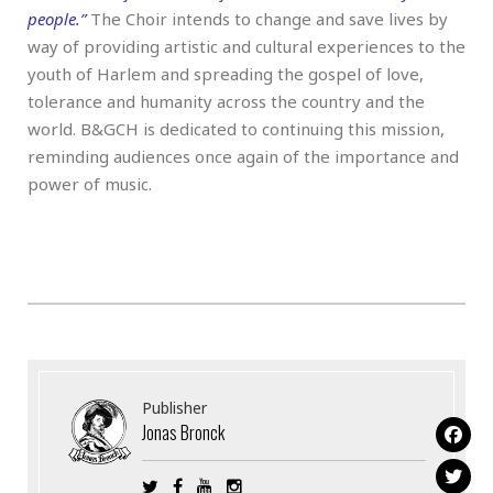
people.”
The Choir intends to change and save lives by
way of providing artistic and cultural experiences to the
youth of Harlem and spreading the gospel of love,
tolerance and humanity across the country and the
world. B&GCH is dedicated to continuing this mission,
reminding audiences once again of the importance and
power of music.
Publisher
Jonas Bronck