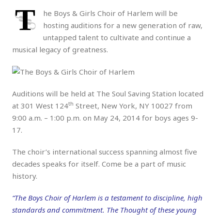
T
he Boys & Girls Choir of Harlem will be
hosting auditions for a new generation of raw,
untapped talent to cultivate and continue a
musical legacy of greatness.
Auditions will be held at The Soul Saving Station located
th
at 301 West 124
Street, New York, NY 10027 from
9:00 a.m. – 1:00 p.m. on May 24, 2014 for boys ages 9-
17.
The choir’s international success spanning almost five
decades speaks for itself. Come be a part of music
history.
“The Boys Choir of Harlem is a testament to discipline, high
standards and commitment. The Thought of these young