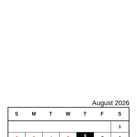
August 2026
S
M
T
W
T
F
S
1
6