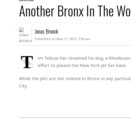
D
Another Bronx In The Wo
c
h
ff
W
a
e
i
I
l
s
c
s
e
U
S
Jonas Bronck
D
.
T
p
O
S
e
a
Published on May 11, 2012, 7:50 am
A
.
n
c
A
n
e
.
i
T
R
im Tebow has renamed his dog, a Rhodesian 
s
L
a
W
A
effort to please the New York Jet fan base.
e
p
o
s
S
g
e
r
i
o
a
While the Jets are not related to Bronx in any particu
l
a
c
l
City.
d
c
N
A
A
e
o
r
f
H
r
t
s
r
e
i
o
i
a
B
c
n
c
l
o
e
a
t
x
s
h
i
D
E