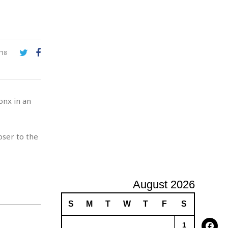
e
A
d
v
e
r
718
t
i
s
i
nx in an
n
g
oser to the
August 2026
S
M
T
W
T
F
S
1