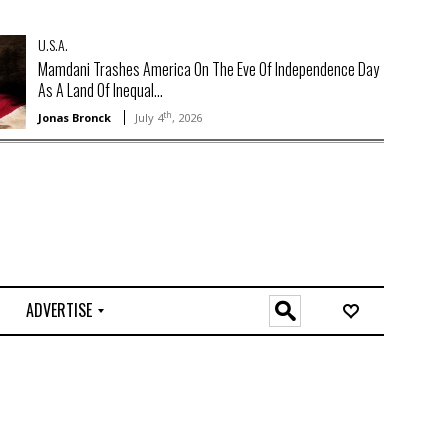
U.S.A.
Mamdani Trashes America On The Eve Of Independence Day
As A Land Of Inequal...
th
Jonas Bronck
July 4
, 2026
ADVERTISE
O
n
l
i
n