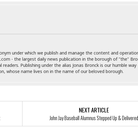
r
k
I
s
a
s
t
t
c
a
e
S
t
l
r
i
i
i
n
g
o
a
P
h
n
n
l
t
s
u
s
K
donym under which we publish and manage the content and operatio
s
e
N
o
.com - the largest daily news publication in the borough of "the" Br
☆
e
o
s
al readers. Publishing under the alias Jonas Bronck is our humble way 
☆
i
t
h
son, whose name lives on in the name of our beloved borough.
☆
n
a
e
g
b
r
O
l
p
C
C
e
e
h
h
P
r
i
i
e
a
NEXT ARTICLE
n
n
r
H
x
John Jay Baseball Alumnus Stepped Up & Delivere
e
a
s
o
s
M
o
u
e
i
n
s
a
s