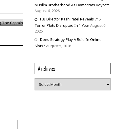
g The
Muslim Brotherhood As Democrats Boycott
August 6, 2026
FBI Director Kash Patel Reveals 715
Terror Plots Disrupted In 1 Year
August 6,
2026
Does Strategy Play A Role In Online
Slots?
August 5, 2026
Archives
Archives