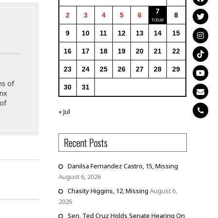
7
2
3
4
5
6
8
9
10
11
12
13
14
15
16
17
18
19
20
21
22
23
24
25
26
27
28
29
ns of
30
31
onx
of
« Jul
Recent Posts
Danilsa Fernandez Castro, 15, Missing
August 6, 2026
d
Chasity Higgins, 12, Missing
August 6,
2026
Sen. Ted Cruz Holds Senate Hearing On