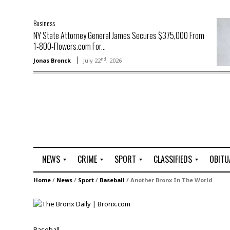
Business
NY State Attorney General James Secures $375,000 From
1-800-Flowers.com For...
nd
Jonas Bronck
July 22
, 2026
NEWS
CRIME
SPORT
CLASSIFIEDS
OBITU
A
R
G
J
Home
/
News
/
Sport
/
Baseball
/
Another Bronx In The World
r
i
o
o
t
o
l
b
t
f
s
L
o
C
O
Baseball